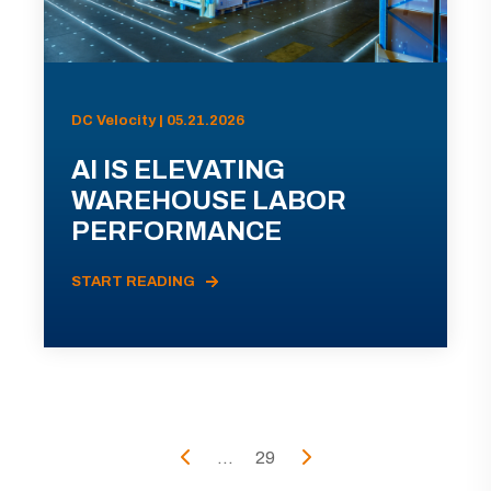
DC Velocity | 05.21.2026
AI IS ELEVATING
WAREHOUSE LABOR
PERFORMANCE
START READING
...
29