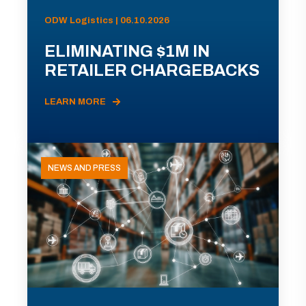
ODW Logistics | 06.10.2026
ELIMINATING $1M IN
RETAILER CHARGEBACKS
LEARN MORE
NEWS AND PRESS