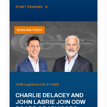
START READING
NEWS AND PRESS
ODW Logistics | 07.27.2026
CHARLIE DELACEY AND
JOHN LABRIE JOIN ODW