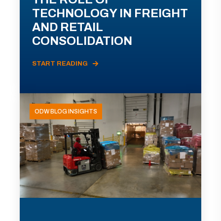
TECHNOLOGY IN FREIGHT
AND RETAIL
CONSOLIDATION
START READING
ODW BLOG INSIGHTS