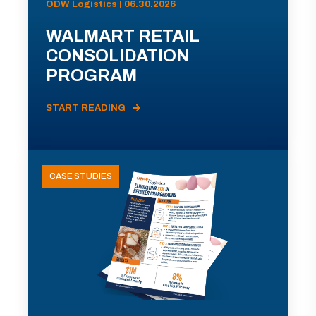
ODW Logistics | 06.30.2026
WALMART RETAIL
CONSOLIDATION
PROGRAM
START READING
CASE STUDIES