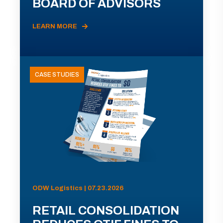
BOARD OF ADVISORS
LEARN MORE
CASE STUDIES
ODW Logistics | 07.23.2026
RETAIL CONSOLIDATION