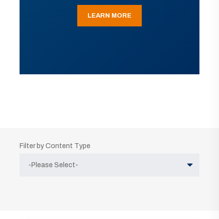
LEARN MORE
Filter by Content Type