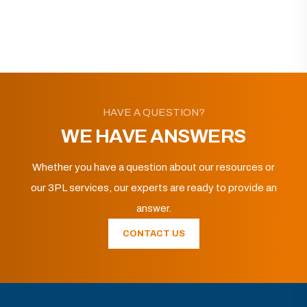
HAVE A QUESTION?
WE HAVE ANSWERS
Whether you have a question about our resources or
our 3PL services, our experts are ready to provide an
answer.
CONTACT US