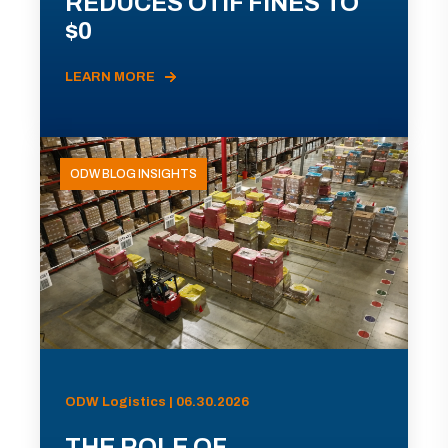
REDUCES OTIF FINES TO
$0
LEARN MORE
ODW BLOG INSIGHTS
ODW Logistics | 06.30.2026
THE ROLE OF