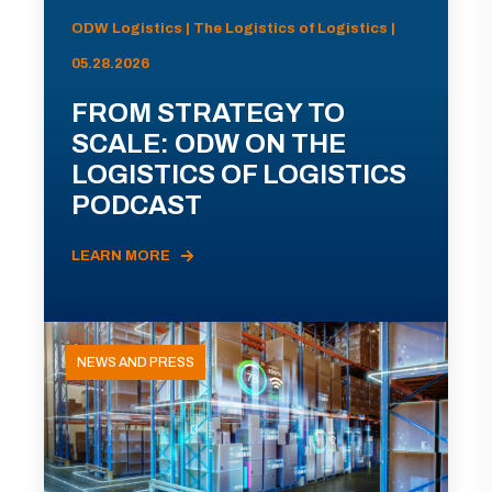
ODW Logistics | The Logistics of Logistics |
05.28.2026
FROM STRATEGY TO
SCALE: ODW ON THE
LOGISTICS OF LOGISTICS
PODCAST
LEARN MORE
NEWS AND PRESS