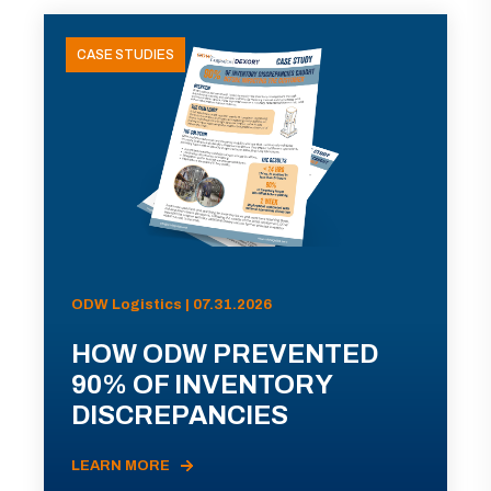
CASE STUDIES
ODW Logistics | 07.31.2026
HOW ODW PREVENTED
90% OF INVENTORY
DISCREPANCIES
LEARN MORE