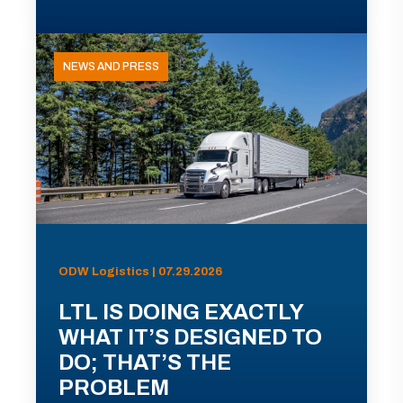
NEWS AND PRESS
ODW Logistics | 07.29.2026
LTL IS DOING EXACTLY
WHAT IT’S DESIGNED TO
DO; THAT’S THE
PROBLEM