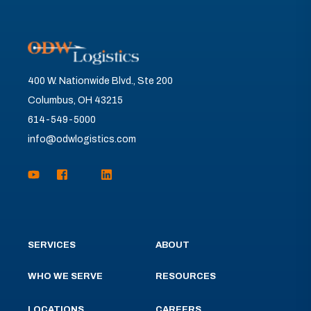
400 W. Nationwide Blvd., Ste 200
Columbus, OH 43215
614-549-5000
info@odwlogistics.com
SERVICES
ABOUT
WHO WE SERVE
RESOURCES
LOCATIONS
CAREERS