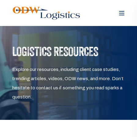
LOGISTICS RESOURCES
Explore our resources, including client case studies,
trending articles, videos, ODW news, and more. Don’t
hesitate to contact us if something you read sparks a
question.