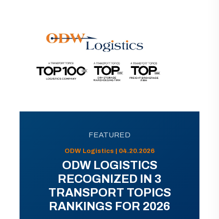
FEATURED
ODW Logistics | 04.20.2026
ODW LOGISTICS
RECOGNIZED IN 3
TRANSPORT TOPICS
RANKINGS FOR 2026