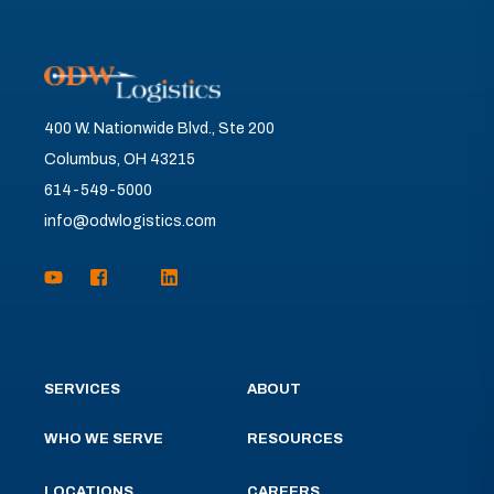
400 W. Nationwide Blvd., Ste 200
Columbus, OH 43215
614-549-5000
info@odwlogistics.com
SERVICES
ABOUT
WHO WE SERVE
RESOURCES
LOCATIONS
CAREERS