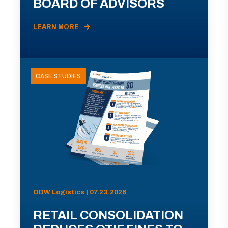
BOARD OF ADVISORS
LEARN MORE
CASE STUDIES
ODW Logistics | 07.23.2026
RETAIL CONSOLIDATION