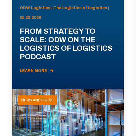
ODW Logistics | The Logistics of Logistics |
05.28.2026
FROM STRATEGY TO
SCALE: ODW ON THE
LOGISTICS OF LOGISTICS
PODCAST
LEARN MORE
NEWS AND PRESS