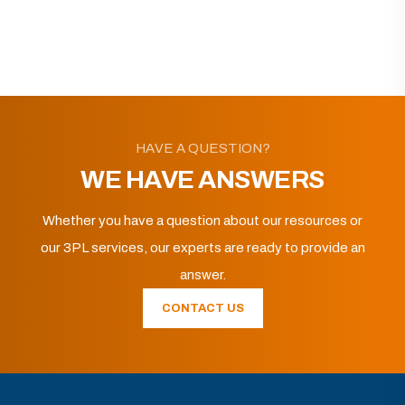
HAVE A QUESTION?
WE HAVE ANSWERS
Whether you have a question about our resources or
our 3PL services, our experts are ready to provide an
answer.
CONTACT US