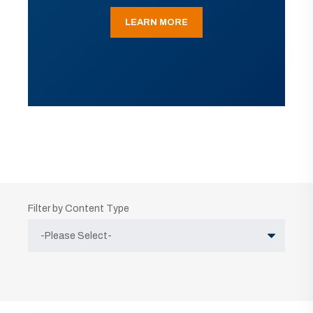
LEARN MORE
Filter by Content Type