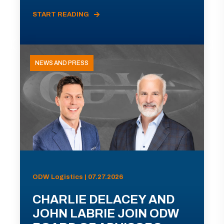
START READING
NEWS AND PRESS
ODW Logistics | 07.27.2026
CHARLIE DELACEY AND
JOHN LABRIE JOIN ODW