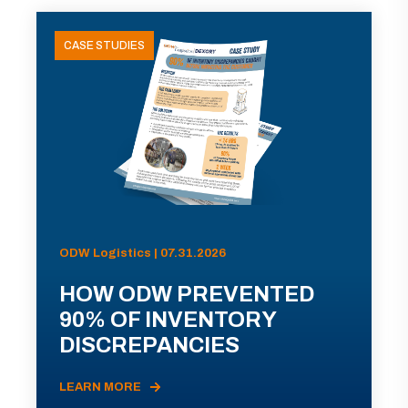
CASE STUDIES
ODW Logistics | 07.31.2026
HOW ODW PREVENTED
90% OF INVENTORY
DISCREPANCIES
LEARN MORE