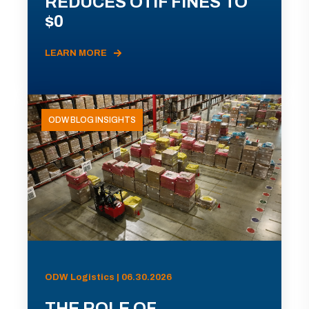
REDUCES OTIF FINES TO
$0
LEARN MORE
ODW BLOG INSIGHTS
ODW Logistics | 06.30.2026
THE ROLE OF