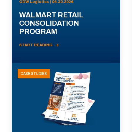
ODW Logistics | 06.30.2026
WALMART RETAIL
CONSOLIDATION
PROGRAM
START READING
CASE STUDIES