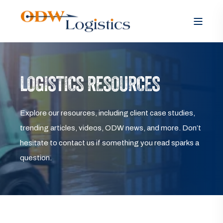
LOGISTICS RESOURCES
Explore our resources, including client case studies,
trending articles, videos, ODW news, and more. Don’t
hesitate to contact us if something you read sparks a
question.