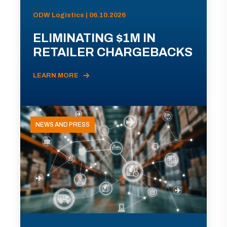
ODW Logistics | 06.10.2026
ELIMINATING $1M IN
RETAILER CHARGEBACKS
LEARN MORE
NEWS AND PRESS