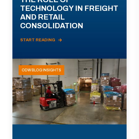
TECHNOLOGY IN FREIGHT
AND RETAIL
CONSOLIDATION
START READING
ODW BLOG INSIGHTS