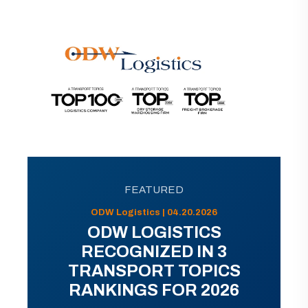
FEATURED
ODW Logistics | 04.20.2026
ODW LOGISTICS
RECOGNIZED IN 3
TRANSPORT TOPICS
RANKINGS FOR 2026