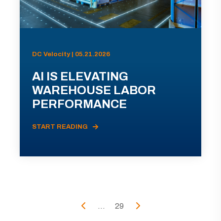
DC Velocity | 05.21.2026
AI IS ELEVATING
WAREHOUSE LABOR
PERFORMANCE
START READING
...
29