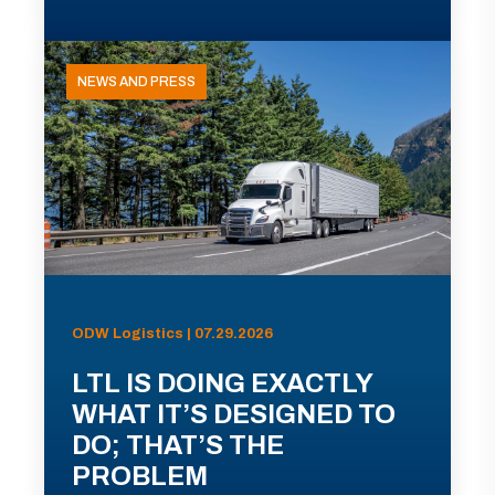
NEWS AND PRESS
ODW Logistics | 07.29.2026
LTL IS DOING EXACTLY
WHAT IT’S DESIGNED TO
DO; THAT’S THE
PROBLEM