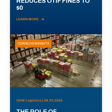
REDUCES OTIF FINES TO
$0
LEARN MORE
ODW BLOG INSIGHTS
ODW Logistics | 06.30.2026
THE ROLE OF