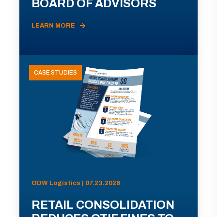
BOARD OF ADVISORS
LEARN MORE
CASE STUDIES
ODW Logistics | 07.23.2026
RETAIL CONSOLIDATION