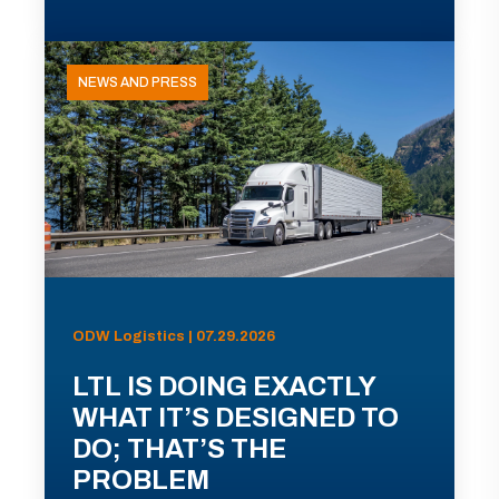
NEWS AND PRESS
ODW Logistics | 07.29.2026
LTL IS DOING EXACTLY
WHAT IT’S DESIGNED TO
DO; THAT’S THE
PROBLEM