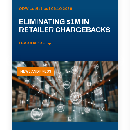
ODW Logistics | 06.10.2026
ELIMINATING $1M IN
RETAILER CHARGEBACKS
LEARN MORE
NEWS AND PRESS