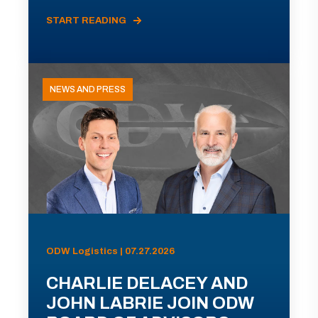
START READING
NEWS AND PRESS
ODW Logistics | 07.27.2026
CHARLIE DELACEY AND
JOHN LABRIE JOIN ODW