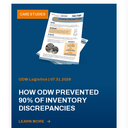
CASE STUDIES
ODW Logistics | 07.31.2026
HOW ODW PREVENTED
90% OF INVENTORY
DISCREPANCIES
LEARN MORE