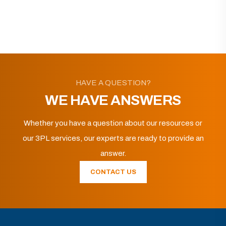
HAVE A QUESTION?
WE HAVE ANSWERS
Whether you have a question about our resources or
our 3PL services, our experts are ready to provide an
answer.
CONTACT US