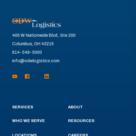
400 W. Nationwide Blvd., Ste 200
Columbus, OH 43215
614-549-5000
info@odwlogistics.com
SERVICES
ABOUT
WHO WE SERVE
RESOURCES
LOCATIONS
CAREERS