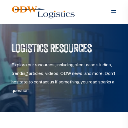
LOGISTICS RESOURCES
Explore our resources, including client case studies,
trending articles, videos, ODW news, and more. Don’t
hesitate to contact us if something you read sparks a
question.