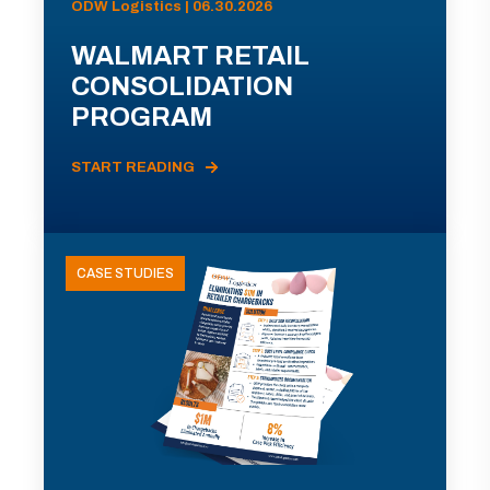
ODW Logistics | 06.30.2026
WALMART RETAIL
CONSOLIDATION
PROGRAM
START READING
CASE STUDIES