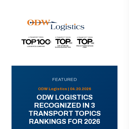
FEATURED
ODW Logistics | 04.20.2026
ODW LOGISTICS
RECOGNIZED IN 3
TRANSPORT TOPICS
RANKINGS FOR 2026