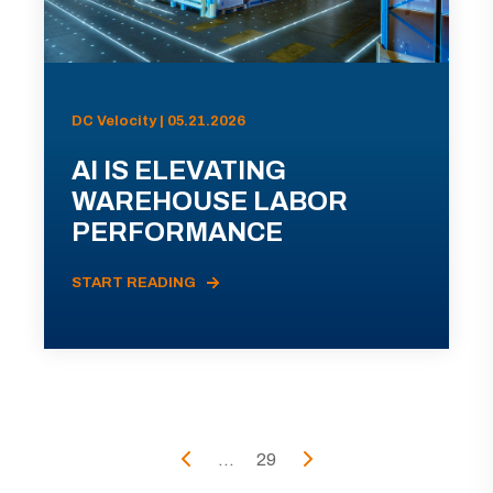
DC Velocity | 05.21.2026
AI IS ELEVATING
WAREHOUSE LABOR
PERFORMANCE
START READING
...
29