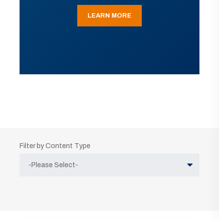
LEARN MORE
Filter by Content Type