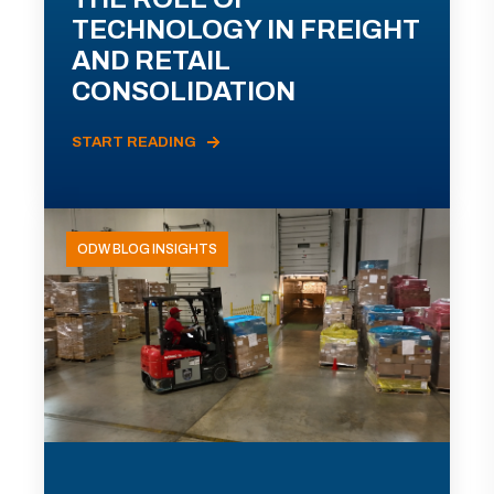
TECHNOLOGY IN FREIGHT
AND RETAIL
CONSOLIDATION
START READING
ODW BLOG INSIGHTS