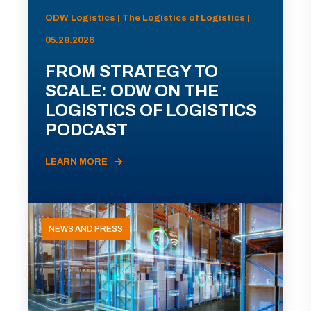
ODW Logistics | The Logistics of Logistics |
05.28.2026
FROM STRATEGY TO
SCALE: ODW ON THE
LOGISTICS OF LOGISTICS
PODCAST
LEARN MORE
NEWS AND PRESS