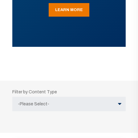
LEARN MORE
Filter by Content Type