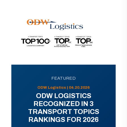
FEATURED
ODW Logistics | 04.20.2026
ODW LOGISTICS
RECOGNIZED IN 3
TRANSPORT TOPICS
RANKINGS FOR 2026