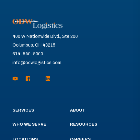
400 W. Nationwide Blvd., Ste 200
Columbus, OH 43215
614-549-5000
info@odwlogistics.com
SERVICES
ABOUT
WHO WE SERVE
RESOURCES
LOCATIONS
CAREERS