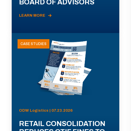
BOARD OF ADVISORS
LEARN MORE
CASE STUDIES
ODW Logistics | 07.23.2026
RETAIL CONSOLIDATION