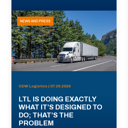
NEWS AND PRESS
ODW Logistics | 07.29.2026
LTL IS DOING EXACTLY
WHAT IT’S DESIGNED TO
DO; THAT’S THE
PROBLEM