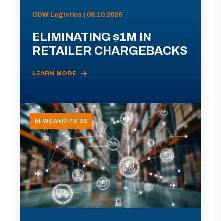
ODW Logistics | 06.10.2026
ELIMINATING $1M IN
RETAILER CHARGEBACKS
LEARN MORE
NEWS AND PRESS