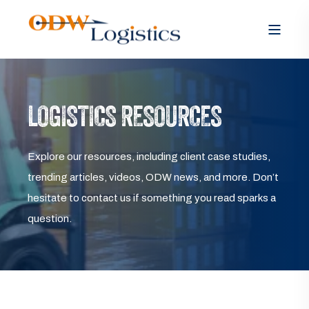
LOGISTICS RESOURCES
Explore our resources, including client case studies,
trending articles, videos, ODW news, and more. Don’t
hesitate to contact us if something you read sparks a
question.