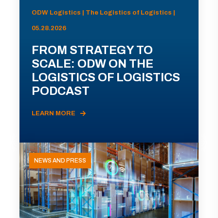
ODW Logistics | The Logistics of Logistics |
05.28.2026
FROM STRATEGY TO
SCALE: ODW ON THE
LOGISTICS OF LOGISTICS
PODCAST
LEARN MORE
NEWS AND PRESS