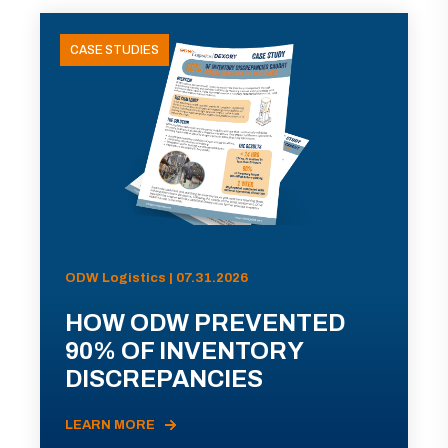
CASE STUDIES
ODW Logistics | 07.31.2026
HOW ODW PREVENTED
90% OF INVENTORY
DISCREPANCIES
LEARN MORE