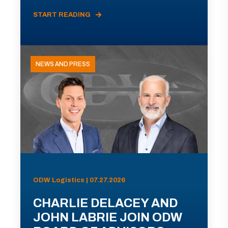
START READING
NEWS AND PRESS
ODW Logistics | 07.27.2026
CHARLIE DELACEY AND
JOHN LABRIE JOIN ODW