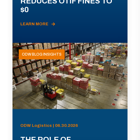
REDUCES OTIF FINES TO
$0
LEARN MORE
ODW BLOG INSIGHTS
ODW Logistics | 06.30.2026
THE ROLE OF