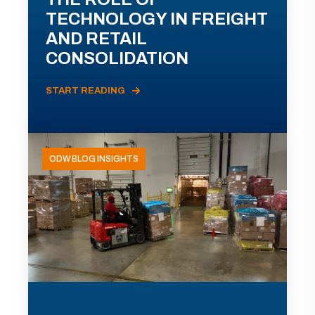
TECHNOLOGY IN FREIGHT
AND RETAIL
CONSOLIDATION
START READING
ODW BLOG INSIGHTS