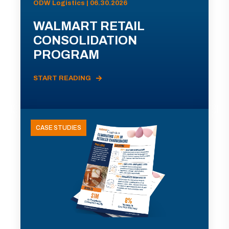
ODW Logistics | 06.30.2026
WALMART RETAIL
CONSOLIDATION
PROGRAM
START READING
CASE STUDIES