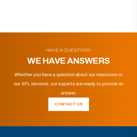
HAVE A QUESTION?
WE HAVE ANSWERS
Whether you have a question about our resources or
our 3PL services, our experts are ready to provide an
answer.
CONTACT US