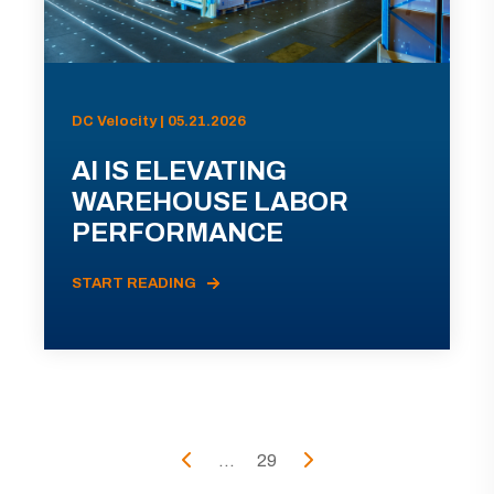
DC Velocity | 05.21.2026
AI IS ELEVATING
WAREHOUSE LABOR
PERFORMANCE
START READING
...
29