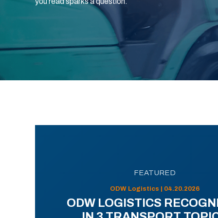
you read sparks a question.
FEATURED
ODW Logistics | 04.20.2026
ODW LOGISTICS RECOGN
IN 3 TRANSPORT TOPI