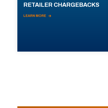
RETAILER CHARGEBACKS
LEARN MORE