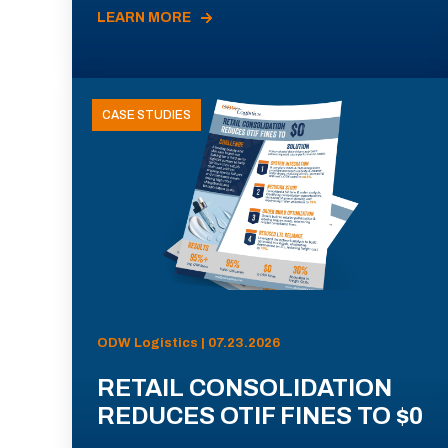
LEARN MORE
CASE STUDIES
ODW Logistics | 07.23.2026
RETAIL CONSOLIDATION
REDUCES OTIF FINES TO $0