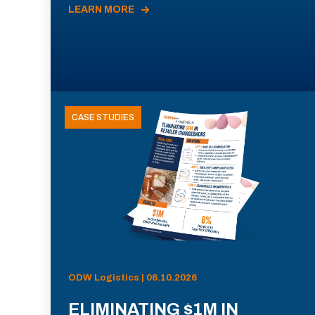
LEARN MORE
CASE STUDIES
ODW Logistics | 06.10.2026
ELIMINATING $1M IN