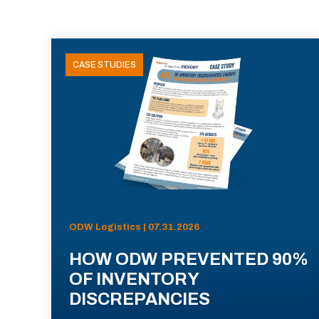
CASE STUDIES
ODW Logistics | 07.31.2026
HOW ODW PREVENTED 90%
OF INVENTORY
DISCREPANCIES