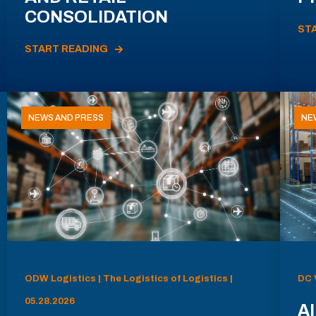
CONSOLIDATION
ST
START READING
NEWS AND PRESS
NE
ODW Logistics | The Logistics of Logistics |
DC 
05.28.2026
AI