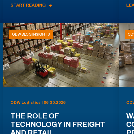
START READING
LE
ODW BLOG INSIGHTS
OD
ODW Logistics | 06.30.2026
ODW
THE ROLE OF
W
TECHNOLOGY IN FREIGHT
C
AND RETAIL
P