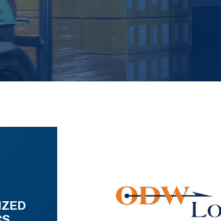
IZED
CS