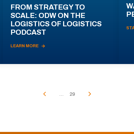
W
FROM STRATEGY TO
P
SCALE: ODW ON THE
LOGISTICS OF LOGISTICS
ST
PODCAST
LEARN MORE
...
29