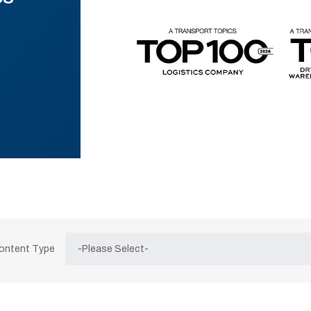
Content Type