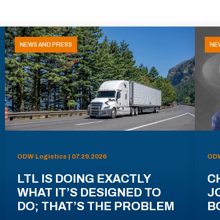
NEWS AND PRESS
NE
ODW Logistics | 07.29.2026
ODW
LTL IS DOING EXACTLY
C
WHAT IT’S DESIGNED TO
J
DO; THAT’S THE PROBLEM
B