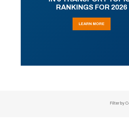
RANKINGS FOR 2026
LEARN MORE
Filter by 