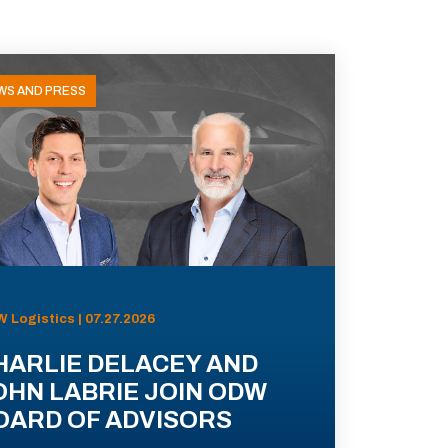
WS AND PRESS
 Logistics | 07.27.2026
HARLIE DELACEY AND
OHN LABRIE JOIN ODW
OARD OF ADVISORS