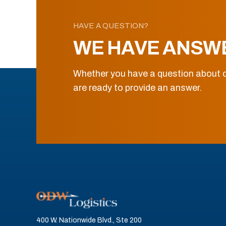
HAVE A QUESTION?
WE HAVE ANSW
Whether you have a question about o
are ready to provide an answer.
400 W. Nationwide Blvd., Ste 200