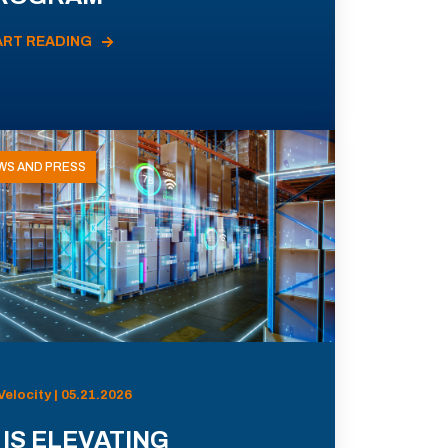
ART READING
WS AND PRESS
Velocity | 05.21.2026
 IS ELEVATING