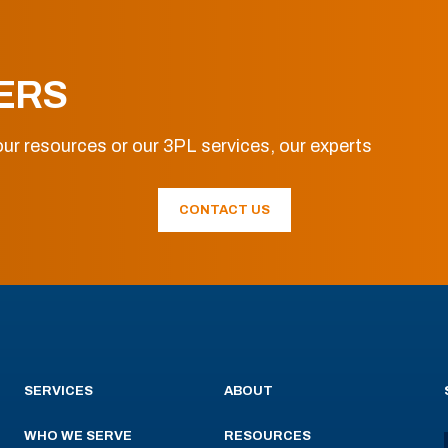
ERS
ur resources or our 3PL services, our experts
CONTACT US
SERVICES
ABOUT
WHO WE SERVE
RESOURCES