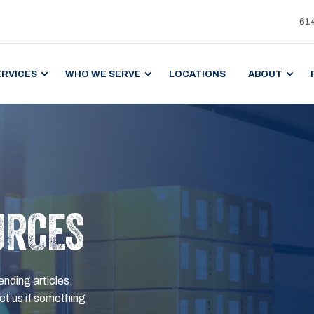
61
ERVICES
WHO WE SERVE
LOCATIONS
ABOUT
URCES
ending articles,
t us if something