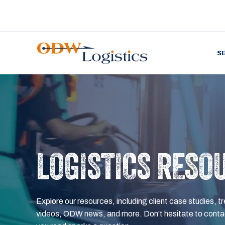
S
LOGISTICS RESO
Explore our resources, including client case studies, tr
videos, ODW news, and more. Don’t hesitate to contac