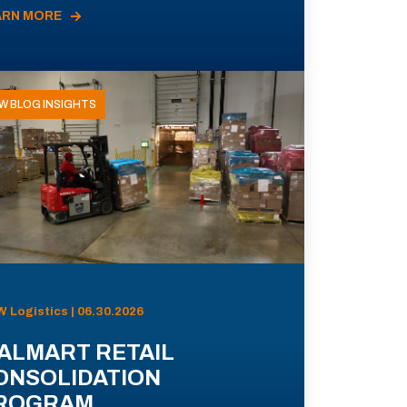
ARN MORE
W BLOG INSIGHTS
 Logistics | 06.30.2026
ALMART RETAIL
ONSOLIDATION
ROGRAM