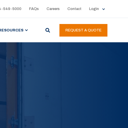
4-549-5000
FAQs
Careers
Contact
Login
RESOURCES
REQUEST A QUOTE