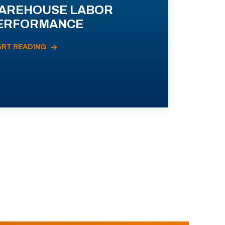
AREHOUSE LABOR
ERFORMANCE
ART READING