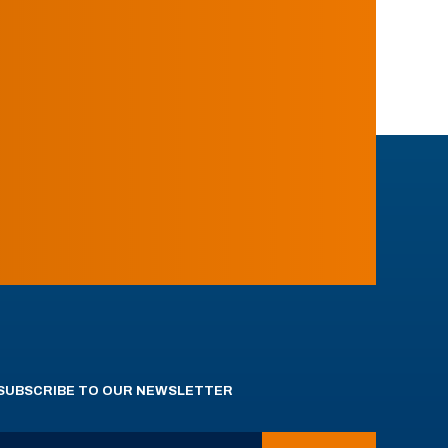
SUBSCRIBE TO OUR NEWSLETTER