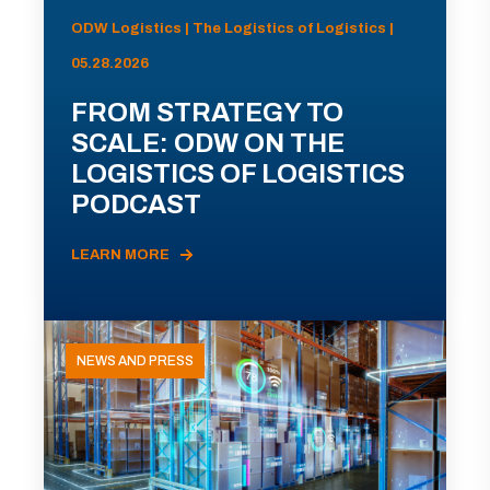
ODW Logistics | The Logistics of Logistics |
05.28.2026
FROM STRATEGY TO
SCALE: ODW ON THE
LOGISTICS OF LOGISTICS
PODCAST
LEARN MORE
NEWS AND PRESS