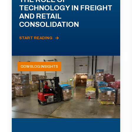
TECHNOLOGY IN FREIGHT
AND RETAIL
CONSOLIDATION
START READING
ODW BLOG INSIGHTS