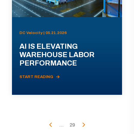
DC Velocity | 05.21.2026
AI IS ELEVATING
WAREHOUSE LABOR
PERFORMANCE
START READING
...
29