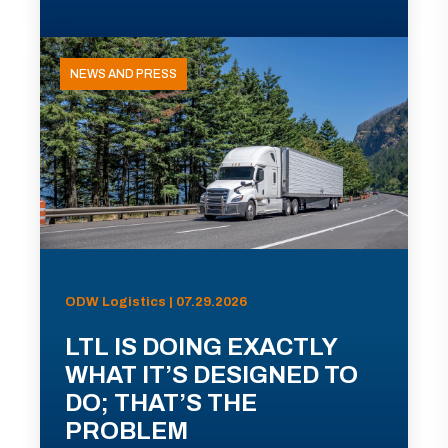
NEWS AND PRESS
ODW Logistics | 07.29.2026
LTL IS DOING EXACTLY
WHAT IT’S DESIGNED TO
DO; THAT’S THE
PROBLEM