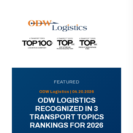
FEATURED
ODW Logistics | 04.20.2026
ODW LOGISTICS
RECOGNIZED IN 3
TRANSPORT TOPICS
RANKINGS FOR 2026