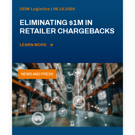
ODW Logistics | 06.10.2026
ELIMINATING $1M IN
RETAILER CHARGEBACKS
LEARN MORE
NEWS AND PRESS