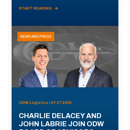
START READING
NEWS AND PRESS
ODW Logistics | 07.27.2026
CHARLIE DELACEY AND
JOHN LABRIE JOIN ODW