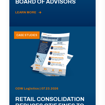
BOARD OF ADVISORS
LEARN MORE
CASE STUDIES
ODW Logistics | 07.23.2026
RETAIL CONSOLIDATION