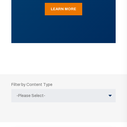
LEARN MORE
Filter by Content Type