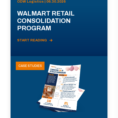
ODW Logistics | 06.30.2026
WALMART RETAIL
CONSOLIDATION
PROGRAM
START READING
CASE STUDIES