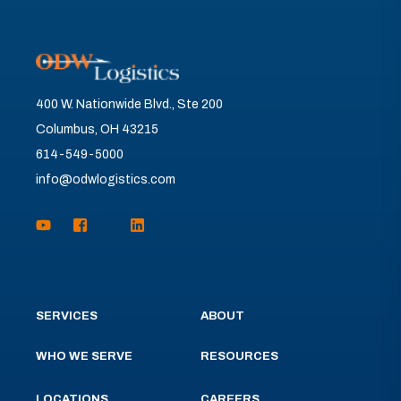
400 W. Nationwide Blvd., Ste 200
Columbus, OH 43215
614-549-5000
info@odwlogistics.com
SERVICES
ABOUT
WHO WE SERVE
RESOURCES
LOCATIONS
CAREERS