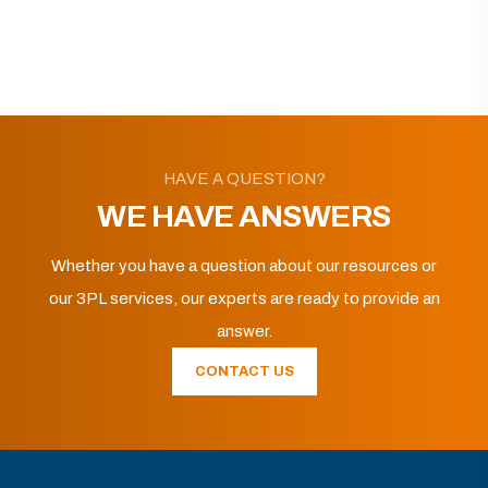
HAVE A QUESTION?
WE HAVE ANSWERS
Whether you have a question about our resources or
our 3PL services, our experts are ready to provide an
answer.
CONTACT US