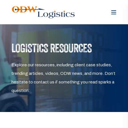
LOGISTICS RESOURCES
Explore our resources, including client case studies,
trending articles, videos, ODW news, and more. Don’t
hesitate to contact us if something you read sparks a
question.