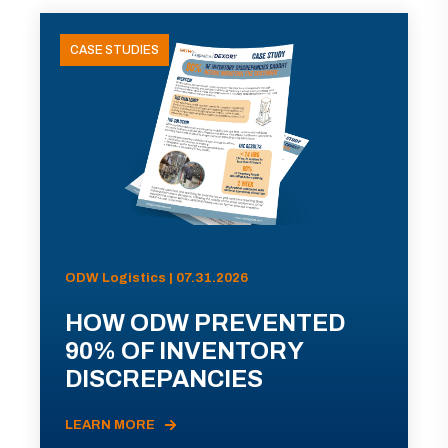
CASE STUDIES
ODW Logistics | 07.31.2026
HOW ODW PREVENTED
90% OF INVENTORY
DISCREPANCIES
LEARN MORE