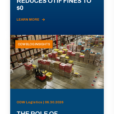
REDUCES OTIF FINES TO
$0
LEARN MORE
ODW BLOG INSIGHTS
ODW Logistics | 06.30.2026
THE ROLE OF