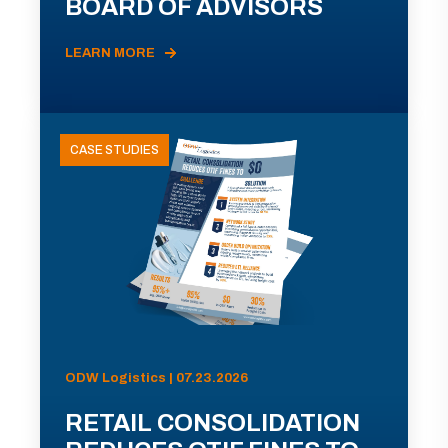
BOARD OF ADVISORS
LEARN MORE
CASE STUDIES
ODW Logistics | 07.23.2026
RETAIL CONSOLIDATION