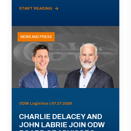
START READING
NEWS AND PRESS
ODW Logistics | 07.27.2026
CHARLIE DELACEY AND
JOHN LABRIE JOIN ODW