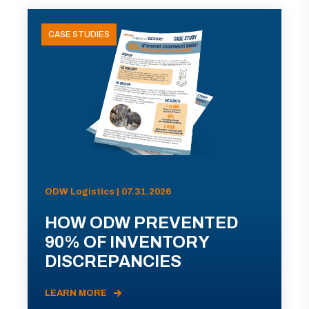
CASE STUDIES
ODW Logistics | 07.31.2026
HOW ODW PREVENTED
90% OF INVENTORY
DISCREPANCIES
LEARN MORE