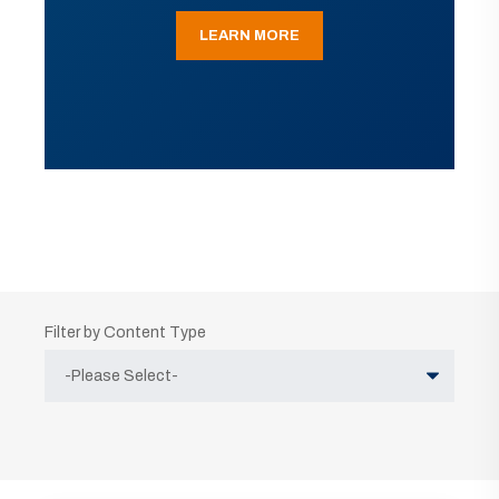
LEARN MORE
Filter by Content Type