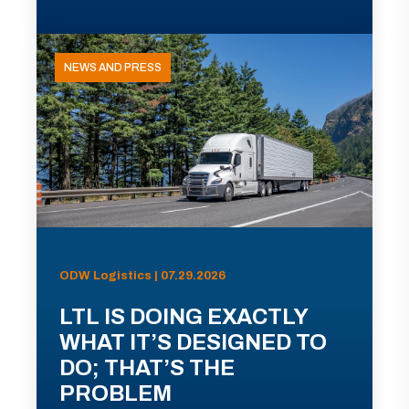
NEWS AND PRESS
ODW Logistics | 07.29.2026
LTL IS DOING EXACTLY
WHAT IT’S DESIGNED TO
DO; THAT’S THE
PROBLEM