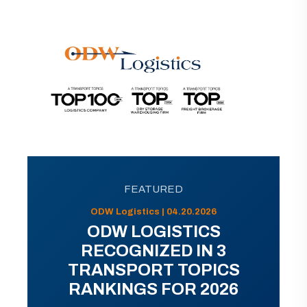
FEATURED
ODW Logistics | 04.20.2026
ODW LOGISTICS
RECOGNIZED IN 3
TRANSPORT TOPICS
RANKINGS FOR 2026