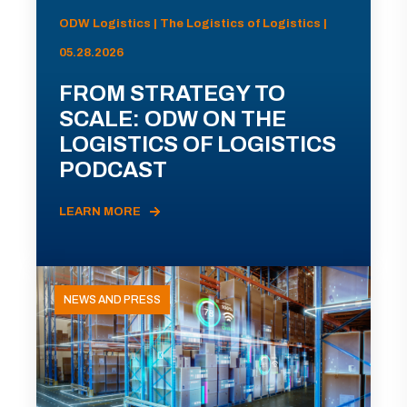
ODW Logistics | The Logistics of Logistics |
05.28.2026
FROM STRATEGY TO
SCALE: ODW ON THE
LOGISTICS OF LOGISTICS
PODCAST
LEARN MORE
NEWS AND PRESS