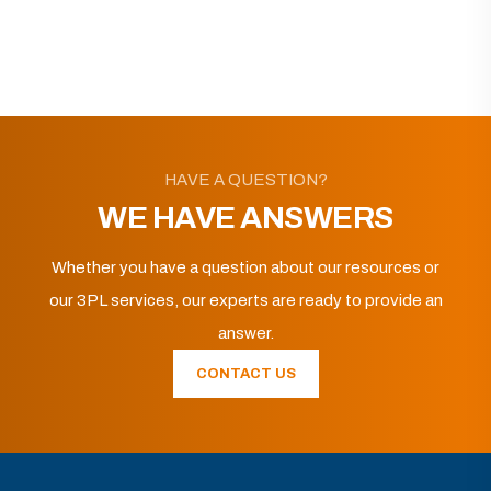
HAVE A QUESTION?
WE HAVE ANSWERS
Whether you have a question about our resources or
our 3PL services, our experts are ready to provide an
answer.
CONTACT US