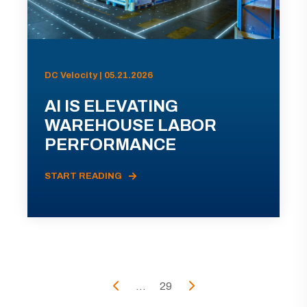
DC Velocity | 05.21.2026
AI IS ELEVATING
WAREHOUSE LABOR
PERFORMANCE
START READING
...
29