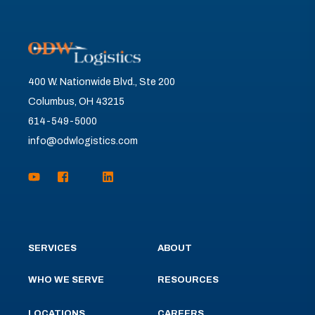
400 W. Nationwide Blvd., Ste 200
Columbus, OH 43215
614-549-5000
info@odwlogistics.com
SERVICES
ABOUT
WHO WE SERVE
RESOURCES
LOCATIONS
CAREERS