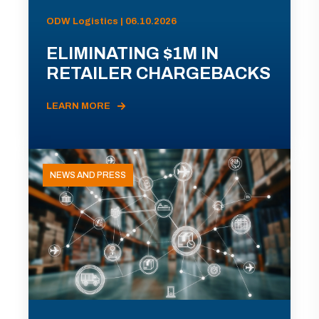
ODW Logistics | 06.10.2026
ELIMINATING $1M IN
RETAILER CHARGEBACKS
LEARN MORE
NEWS AND PRESS