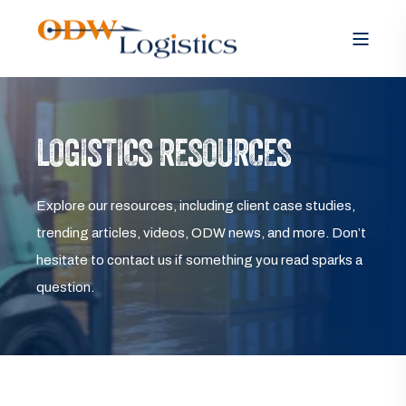
LOGISTICS RESOURCES
Explore our resources, including client case studies,
trending articles, videos, ODW news, and more. Don’t
hesitate to contact us if something you read sparks a
question.