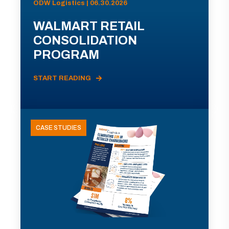
ODW Logistics | 06.30.2026
WALMART RETAIL
CONSOLIDATION
PROGRAM
START READING
CASE STUDIES