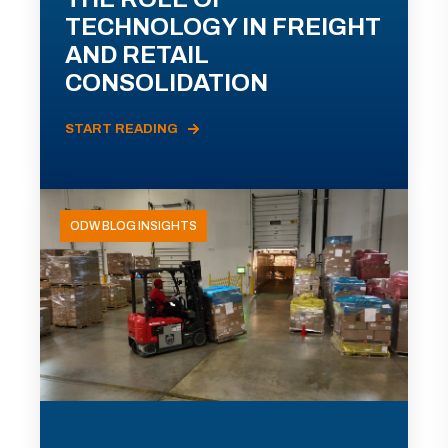
TECHNOLOGY IN FREIGHT
AND RETAIL
CONSOLIDATION
START READING
ODW BLOG INSIGHTS