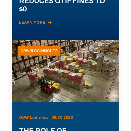
REDUCES OTIF FINES TO
$0
LEARN MORE
ODW BLOG INSIGHTS
ODW Logistics | 06.30.2026
THE ROLE OF