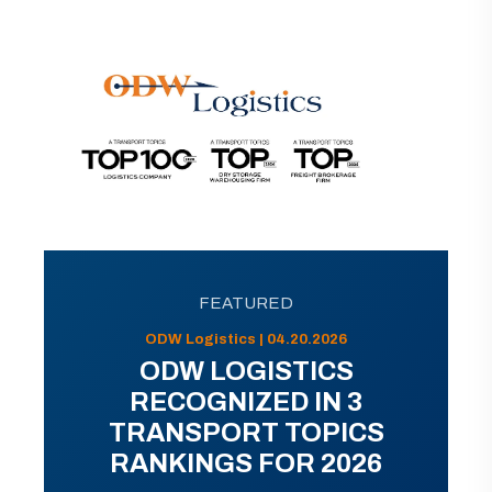
FEATURED
ODW Logistics | 04.20.2026
ODW LOGISTICS
RECOGNIZED IN 3
TRANSPORT TOPICS
RANKINGS FOR 2026