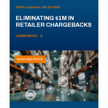
ODW Logistics | 06.10.2026
ELIMINATING $1M IN
RETAILER CHARGEBACKS
LEARN MORE
NEWS AND PRESS