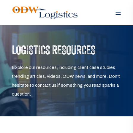
LOGISTICS RESOURCES
Explore our resources, including client case studies,
trending articles, videos, ODW news, and more. Don’t
hesitate to contact us if something you read sparks a
question.