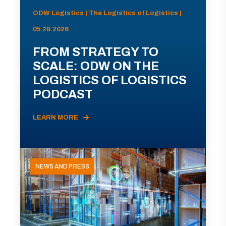
ODW Logistics | The Logistics of Logistics |
05.28.2026
FROM STRATEGY TO
SCALE: ODW ON THE
LOGISTICS OF LOGISTICS
PODCAST
LEARN MORE
NEWS AND PRESS