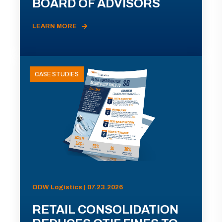
BOARD OF ADVISORS
LEARN MORE
CASE STUDIES
ODW Logistics | 07.23.2026
RETAIL CONSOLIDATION