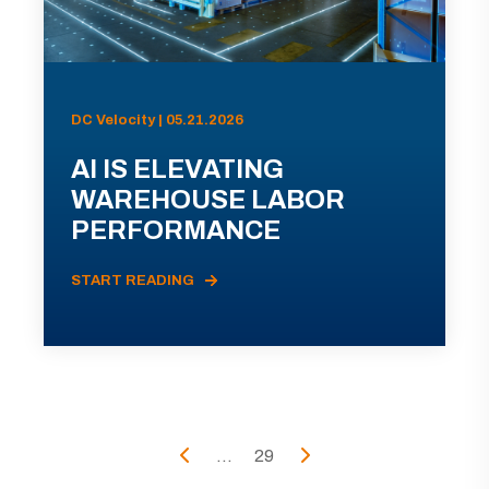
DC Velocity | 05.21.2026
AI IS ELEVATING
WAREHOUSE LABOR
PERFORMANCE
START READING
...
29