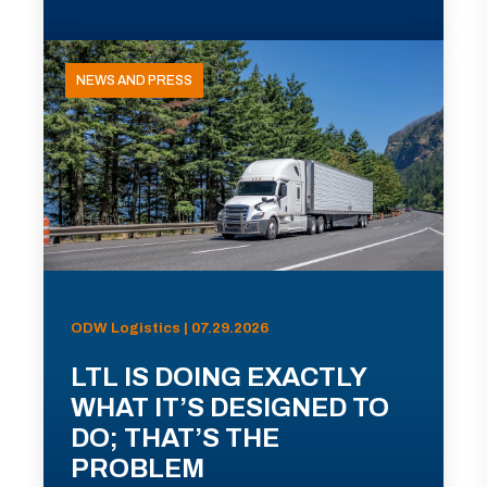
NEWS AND PRESS
ODW Logistics | 07.29.2026
LTL IS DOING EXACTLY
WHAT IT’S DESIGNED TO
DO; THAT’S THE
PROBLEM