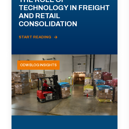
TECHNOLOGY IN FREIGHT
AND RETAIL
CONSOLIDATION
START READING
ODW BLOG INSIGHTS