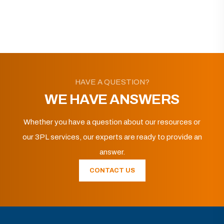
HAVE A QUESTION?
WE HAVE ANSWERS
Whether you have a question about our resources or
our 3PL services, our experts are ready to provide an
answer.
CONTACT US