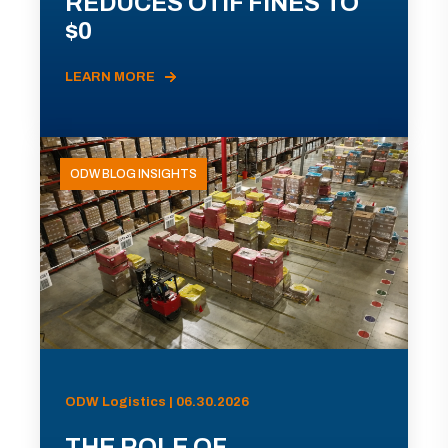
REDUCES OTIF FINES TO
$0
LEARN MORE
ODW BLOG INSIGHTS
ODW Logistics | 06.30.2026
THE ROLE OF