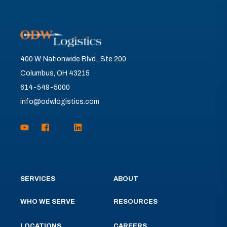
400 W. Nationwide Blvd., Ste 200
Columbus, OH 43215
614-549-5000
info@odwlogistics.com
SERVICES
ABOUT
WHO WE SERVE
RESOURCES
LOCATIONS
CAREERS