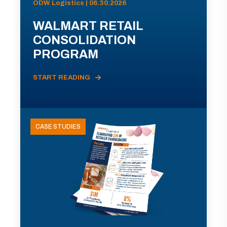
ODW Logistics | 06.30.2026
WALMART RETAIL
CONSOLIDATION
PROGRAM
START READING
CASE STUDIES