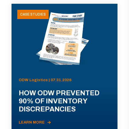
CASE STUDIES
ODW Logistics | 07.31.2026
HOW ODW PREVENTED
90% OF INVENTORY
DISCREPANCIES
LEARN MORE