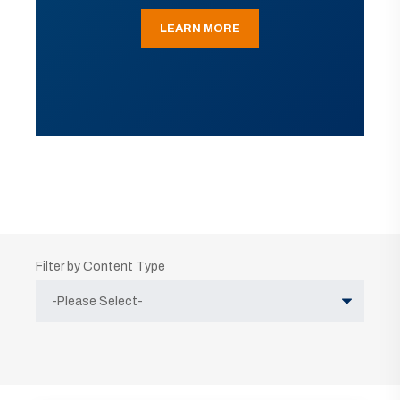
LEARN MORE
Filter by Content Type