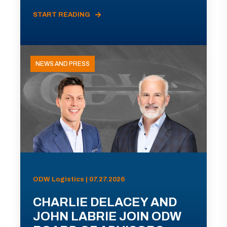
START READING
NEWS AND PRESS
ODW Logistics | 07.27.2026
CHARLIE DELACEY AND
JOHN LABRIE JOIN ODW