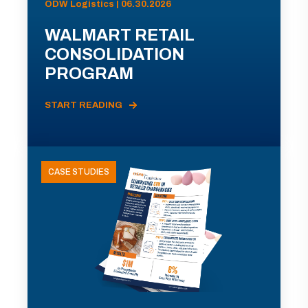
ODW Logistics | 06.30.2026
WALMART RETAIL
CONSOLIDATION
PROGRAM
START READING
CASE STUDIES