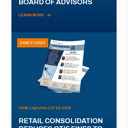
BOARD OF ADVISORS
LEARN MORE
CASE STUDIES
ODW Logistics | 07.23.2026
RETAIL CONSOLIDATION