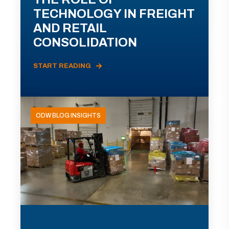
TECHNOLOGY IN FREIGHT
AND RETAIL
CONSOLIDATION
START READING
ODW BLOG INSIGHTS