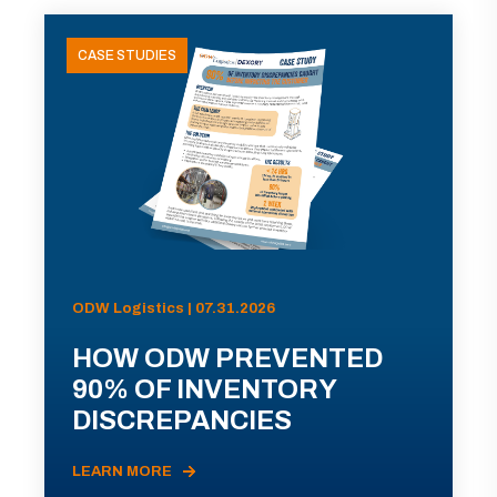
CASE STUDIES
ODW Logistics | 07.31.2026
HOW ODW PREVENTED
90% OF INVENTORY
DISCREPANCIES
LEARN MORE