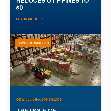
REDUCES OTIF FINES TO
$0
LEARN MORE
ODW BLOG INSIGHTS
ODW Logistics | 06.30.2026
THE ROLE OF