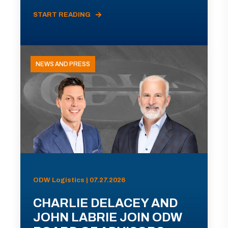
START READING
NEWS AND PRESS
ODW Logistics | 07.27.2026
CHARLIE DELACEY AND
JOHN LABRIE JOIN ODW