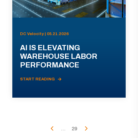
DC Velocity | 05.21.2026
AI IS ELEVATING
WAREHOUSE LABOR
PERFORMANCE
START READING
...
29