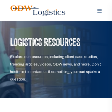
LOGISTICS RESOURCES
Explore our resources, including client case studies,
trending articles, videos, ODW news, and more. Don’t
hesitate to contact us if something you read sparks a
question.