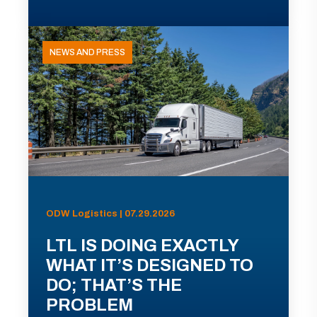
NEWS AND PRESS
ODW Logistics | 07.29.2026
LTL IS DOING EXACTLY
WHAT IT’S DESIGNED TO
DO; THAT’S THE
PROBLEM