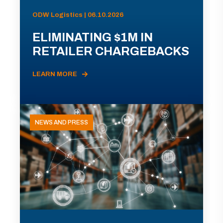
ODW Logistics | 06.10.2026
ELIMINATING $1M IN
RETAILER CHARGEBACKS
LEARN MORE
NEWS AND PRESS