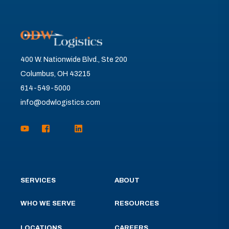
400 W. Nationwide Blvd., Ste 200
Columbus, OH 43215
614-549-5000
info@odwlogistics.com
SERVICES
ABOUT
WHO WE SERVE
RESOURCES
LOCATIONS
CAREERS