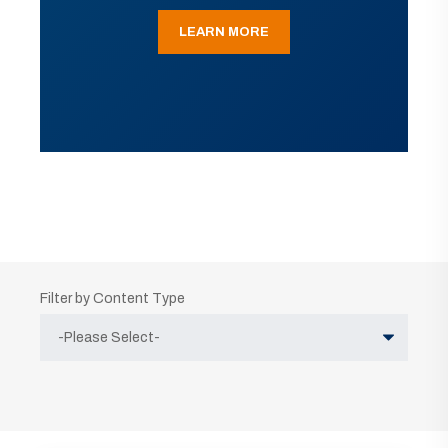
LEARN MORE
Filter by Content Type