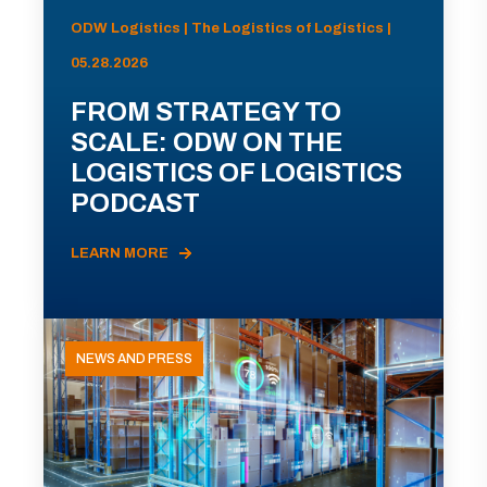
ODW Logistics | The Logistics of Logistics |
05.28.2026
FROM STRATEGY TO
SCALE: ODW ON THE
LOGISTICS OF LOGISTICS
PODCAST
LEARN MORE
NEWS AND PRESS