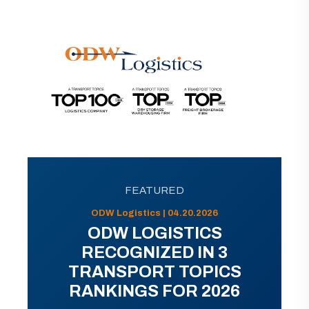
FEATURED
ODW Logistics | 04.20.2026
ODW LOGISTICS
RECOGNIZED IN 3
TRANSPORT TOPICS
RANKINGS FOR 2026