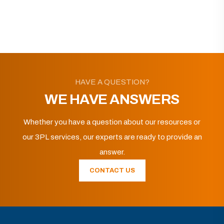
HAVE A QUESTION?
WE HAVE ANSWERS
Whether you have a question about our resources or
our 3PL services, our experts are ready to provide an
answer.
CONTACT US