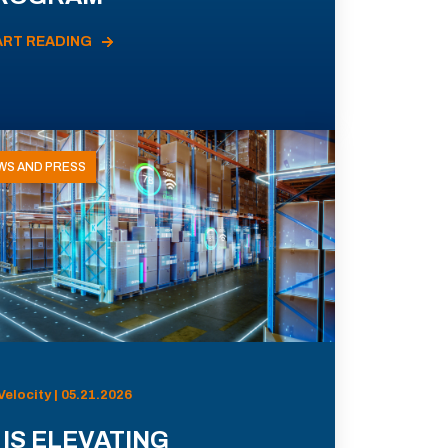
ART READING
WS AND PRESS
Velocity | 05.21.2026
 IS ELEVATING