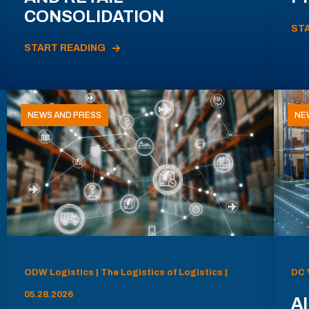
CONSOLIDATION
ST
START READING
NEWS AND PRESS
NE
ODW Logistics | The Logistics of Logistics |
DC 
05.28.2026
AI