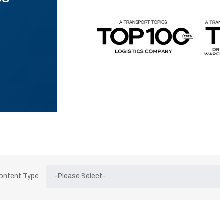
Content Type