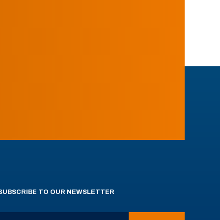
SUBSCRIBE TO OUR NEWSLETTER