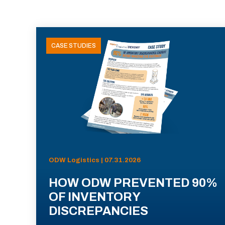
CASE STUDIES
ODW Logistics | 07.31.2026
HOW ODW PREVENTED 90%
OF INVENTORY
DISCREPANCIES