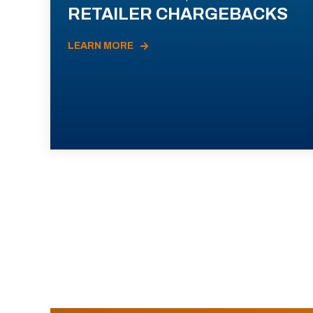
RETAILER CHARGEBACKS
LEARN MORE