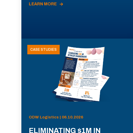
LEARN MORE
CASE STUDIES
ODW Logistics | 06.10.2026
ELIMINATING $1M IN