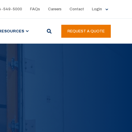
4-549-5000
FAQs
Careers
Contact
Login
RESOURCES
REQUEST A QUOTE