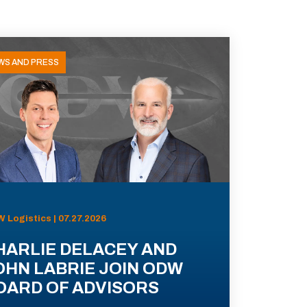
WS AND PRESS
 Logistics | 07.27.2026
HARLIE DELACEY AND
OHN LABRIE JOIN ODW
OARD OF ADVISORS