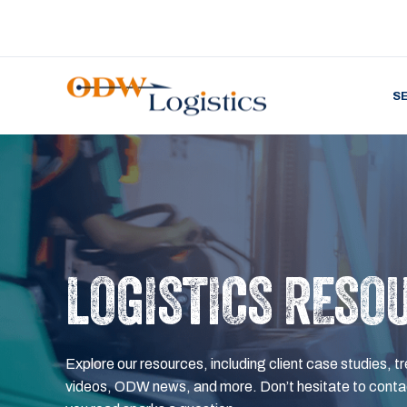
S
LOGISTICS RESO
Explore our resources, including client case studies, tr
videos, ODW news, and more. Don’t hesitate to contac