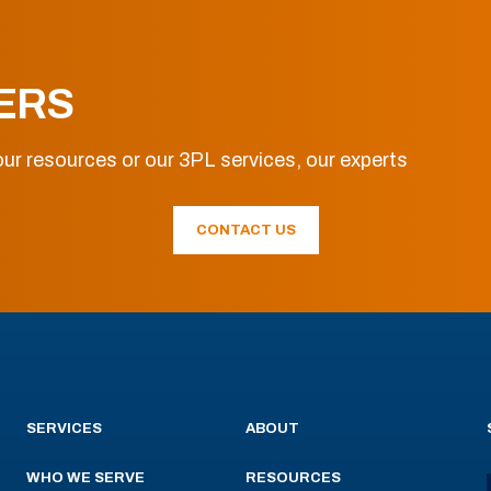
ERS
ur resources or our 3PL services, our experts
CONTACT US
SERVICES
ABOUT
WHO WE SERVE
RESOURCES