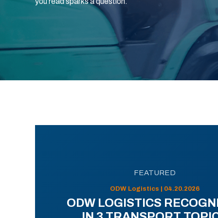
you read sparks a question.
FEATURED
ODW Logistics | 04.20.2026
ODW LOGISTICS RECOGN
IN 3 TRANSPORT TOPI