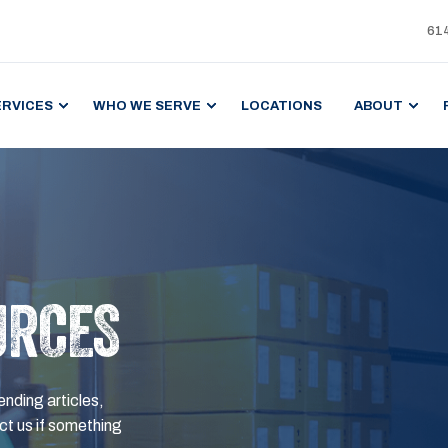
61
ERVICES
WHO WE SERVE
LOCATIONS
ABOUT
URCES
ending articles,
t us if something