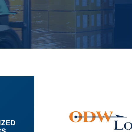
IZED
CS