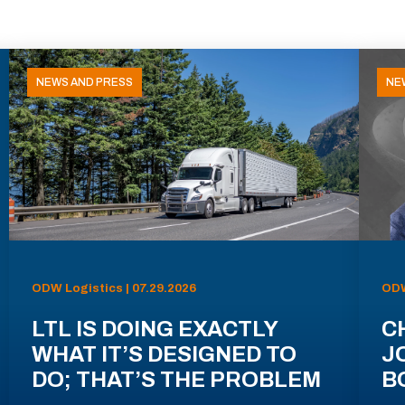
NEWS AND PRESS
NE
ODW Logistics | 07.29.2026
ODW
LTL IS DOING EXACTLY
C
WHAT IT’S DESIGNED TO
J
DO; THAT’S THE PROBLEM
B