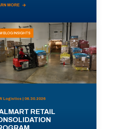
ARN MORE
W BLOG INSIGHTS
 Logistics | 06.30.2026
ALMART RETAIL
ONSOLIDATION
ROGRAM