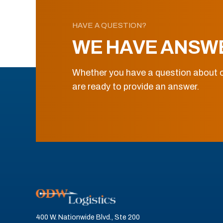
HAVE A QUESTION?
WE HAVE ANSW
Whether you have a question about o
are ready to provide an answer.
400 W. Nationwide Blvd., Ste 200