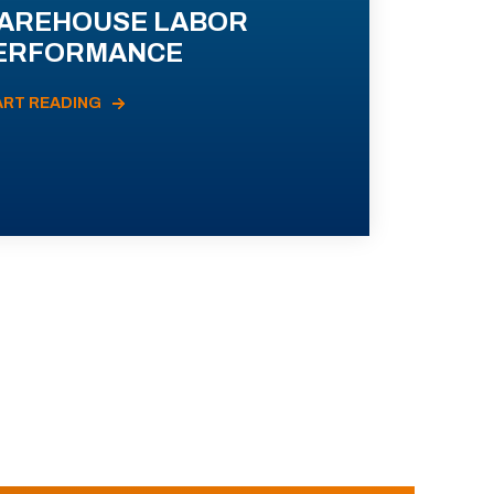
AREHOUSE LABOR
ERFORMANCE
ART READING