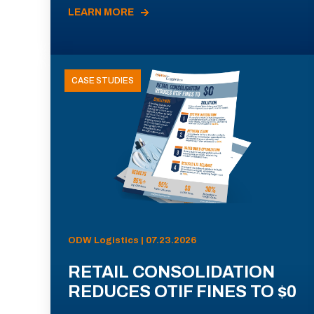
LEARN MORE
CASE STUDIES
ODW Logistics | 07.23.2026
RETAIL CONSOLIDATION
REDUCES OTIF FINES TO $0