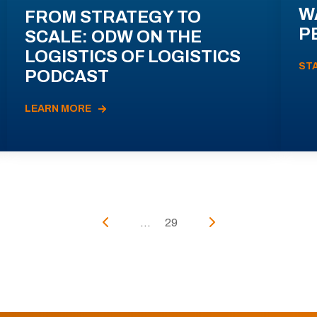
W
FROM STRATEGY TO
P
SCALE: ODW ON THE
LOGISTICS OF LOGISTICS
ST
PODCAST
LEARN MORE
...
29