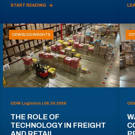
START READING
LE
ODW BLOG INSIGHTS
OD
ODW Logistics | 06.30.2026
ODW
THE ROLE OF
W
TECHNOLOGY IN FREIGHT
C
AND RETAIL
P