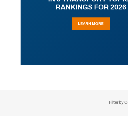
RANKINGS FOR 2026
LEARN MORE
Filter by 