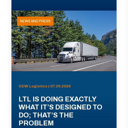
NEWS AND PRESS
ODW Logistics | 07.29.2026
LTL IS DOING EXACTLY
WHAT IT’S DESIGNED TO
DO; THAT’S THE
PROBLEM