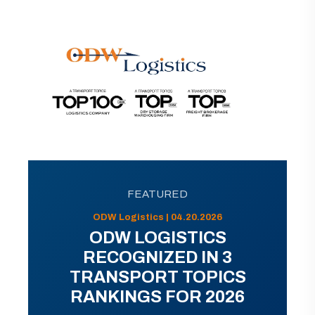
FEATURED
ODW Logistics | 04.20.2026
ODW LOGISTICS
RECOGNIZED IN 3
TRANSPORT TOPICS
RANKINGS FOR 2026