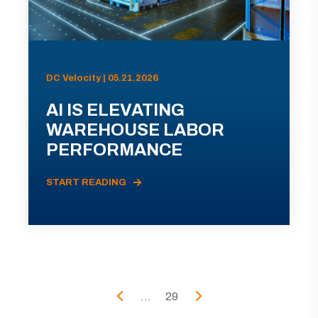
DC Velocity | 05.21.2026
AI IS ELEVATING
WAREHOUSE LABOR
PERFORMANCE
START READING
...
29