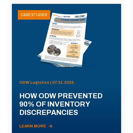
CASE STUDIES
ODW Logistics | 07.31.2026
HOW ODW PREVENTED
90% OF INVENTORY
DISCREPANCIES
LEARN MORE