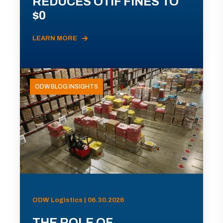
REDUCES OTIF FINES TO
$0
LEARN MORE
ODW BLOG INSIGHTS
ODW Logistics | 06.30.2026
THE ROLE OF