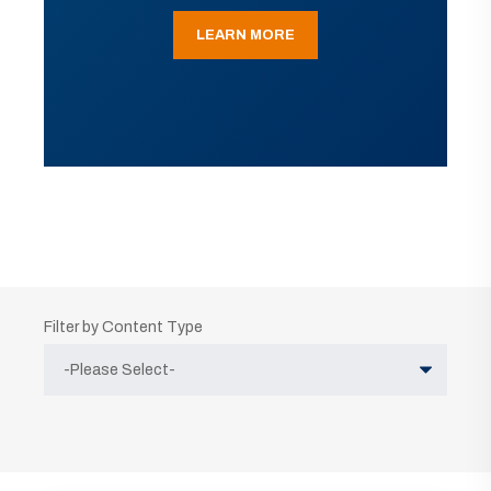
LEARN MORE
Filter by Content Type