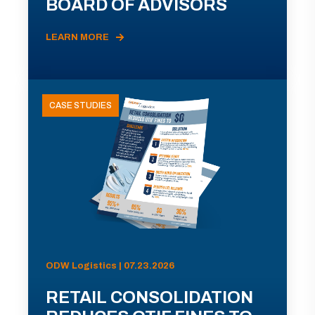
BOARD OF ADVISORS
LEARN MORE
CASE STUDIES
ODW Logistics | 07.23.2026
RETAIL CONSOLIDATION