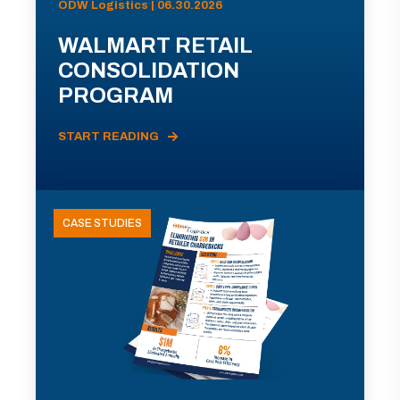
ODW Logistics | 06.30.2026
WALMART RETAIL
CONSOLIDATION
PROGRAM
START READING
CASE STUDIES