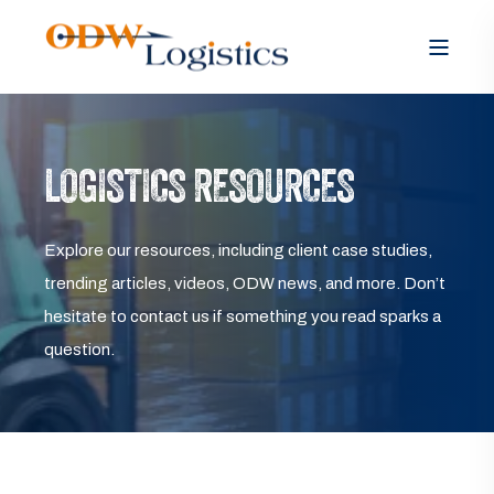
LOGISTICS RESOURCES
Explore our resources, including client case studies,
trending articles, videos, ODW news, and more. Don’t
hesitate to contact us if something you read sparks a
question.