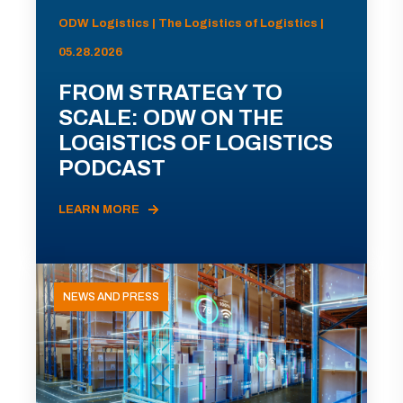
ODW Logistics | The Logistics of Logistics |
05.28.2026
FROM STRATEGY TO
SCALE: ODW ON THE
LOGISTICS OF LOGISTICS
PODCAST
LEARN MORE
NEWS AND PRESS