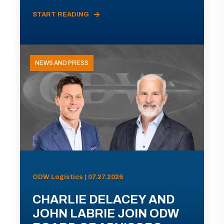
START READING
NEWS AND PRESS
ODW Logistics | 07.27.2026
CHARLIE DELACEY AND
JOHN LABRIE JOIN ODW