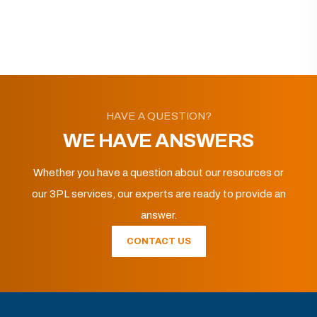
HAVE A QUESTION?
WE HAVE ANSWERS
Whether you have a question about our resources or
our 3PL services, our experts are ready to provide an
answer.
CONTACT US