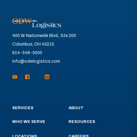
400 W. Nationwide Blvd., Ste 200
Columbus, OH 43215
614-549-5000
info@odwlogistics.com
SERVICES
ABOUT
WHO WE SERVE
RESOURCES
LOCATIONS
CAREERS