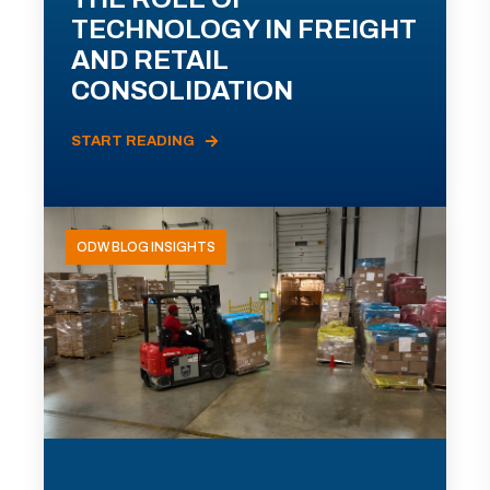
TECHNOLOGY IN FREIGHT
AND RETAIL
CONSOLIDATION
START READING
ODW BLOG INSIGHTS