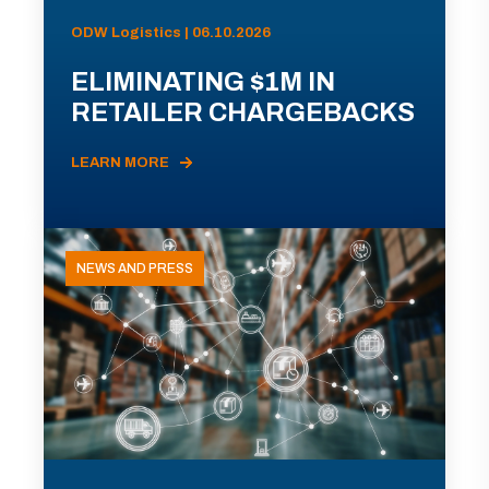
ODW Logistics | 06.10.2026
ELIMINATING $1M IN
RETAILER CHARGEBACKS
LEARN MORE
NEWS AND PRESS