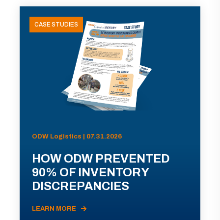
CASE STUDIES
ODW Logistics | 07.31.2026
HOW ODW PREVENTED
90% OF INVENTORY
DISCREPANCIES
LEARN MORE