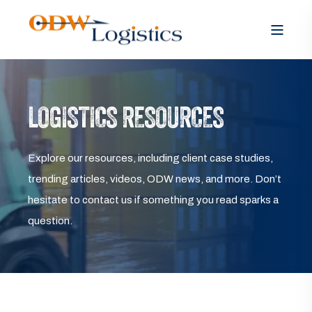
LOGISTICS RESOURCES
Explore our resources, including client case studies,
trending articles, videos, ODW news, and more. Don’t
hesitate to contact us if something you read sparks a
question.