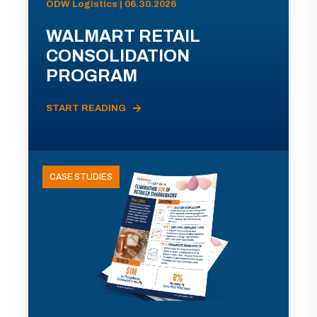
ODW Logistics | 06.30.2026
WALMART RETAIL
CONSOLIDATION
PROGRAM
START READING
CASE STUDIES