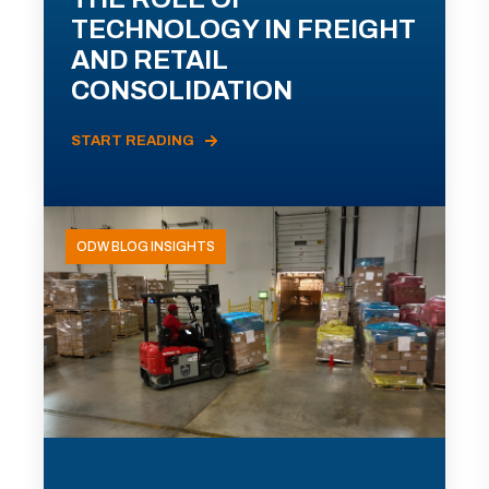
TECHNOLOGY IN FREIGHT
AND RETAIL
CONSOLIDATION
START READING
ODW BLOG INSIGHTS