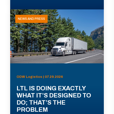
NEWS AND PRESS
ODW Logistics | 07.29.2026
LTL IS DOING EXACTLY
WHAT IT’S DESIGNED TO
DO; THAT’S THE
PROBLEM