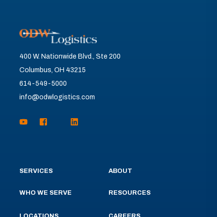
400 W. Nationwide Blvd., Ste 200
Columbus, OH 43215
614-549-5000
info@odwlogistics.com
SERVICES
ABOUT
WHO WE SERVE
RESOURCES
LOCATIONS
CAREERS