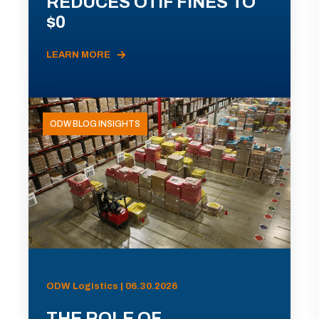
REDUCES OTIF FINES TO
$0
LEARN MORE
ODW BLOG INSIGHTS
ODW Logistics | 06.30.2026
THE ROLE OF