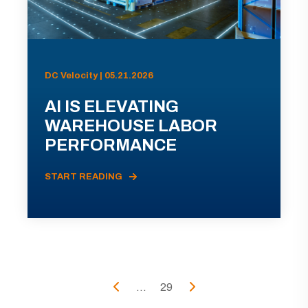
DC Velocity | 05.21.2026
AI IS ELEVATING
WAREHOUSE LABOR
PERFORMANCE
START READING
...
29