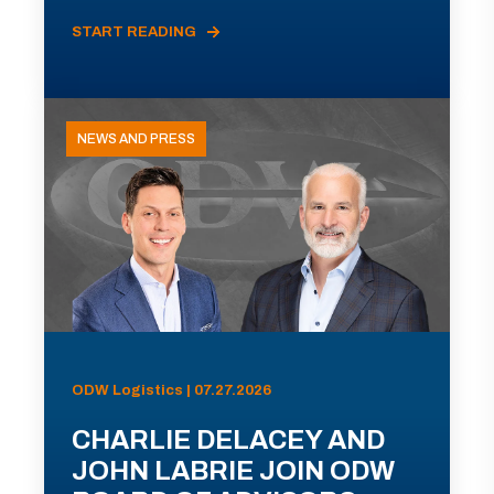
START READING
NEWS AND PRESS
ODW Logistics | 07.27.2026
CHARLIE DELACEY AND
JOHN LABRIE JOIN ODW