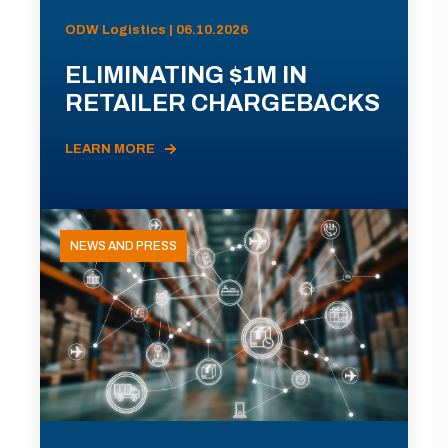
ODW Logistics | 06.10.2026
ELIMINATING $1M IN
RETAILER CHARGEBACKS
LEARN MORE
NEWS AND PRESS