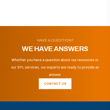
HAVE A QUESTION?
WE HAVE ANSWERS
Whether you have a question about our resources or
our 3PL services, our experts are ready to provide an
answer.
CONTACT US