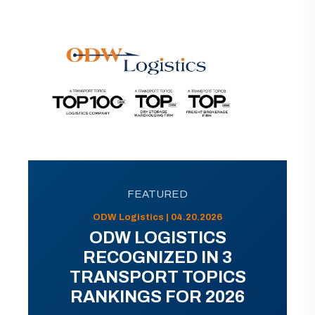
FEATURED
ODW Logistics | 04.20.2026
ODW LOGISTICS
RECOGNIZED IN 3
TRANSPORT TOPICS
RANKINGS FOR 2026