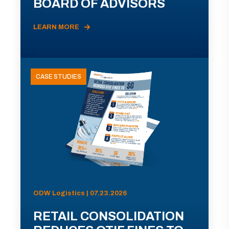
BOARD OF ADVISORS
LEARN MORE
CASE STUDIES
ODW Logistics | 07.23.2026
RETAIL CONSOLIDATION