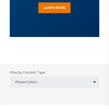
LEARN MORE
Filter by Content Type