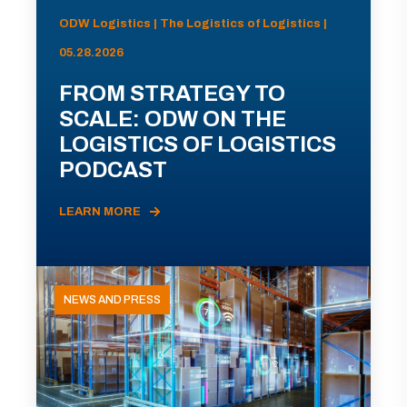
ODW Logistics | The Logistics of Logistics |
05.28.2026
FROM STRATEGY TO
SCALE: ODW ON THE
LOGISTICS OF LOGISTICS
PODCAST
LEARN MORE
NEWS AND PRESS