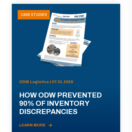
CASE STUDIES
ODW Logistics | 07.31.2026
HOW ODW PREVENTED
90% OF INVENTORY
DISCREPANCIES
LEARN MORE