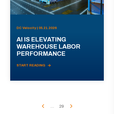
DC Velocity | 05.21.2026
AI IS ELEVATING
WAREHOUSE LABOR
PERFORMANCE
START READING
...
29