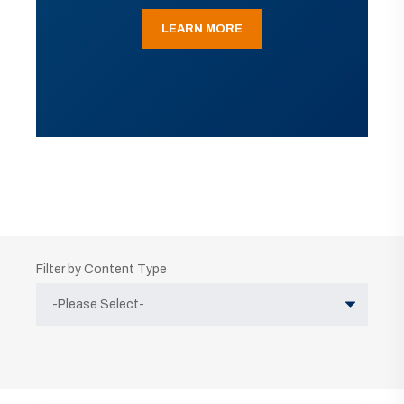
LEARN MORE
Filter by Content Type