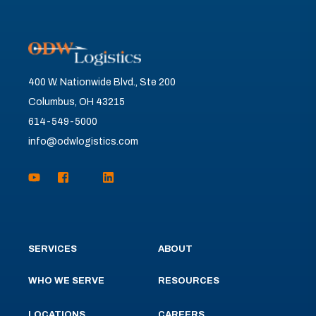
400 W. Nationwide Blvd., Ste 200
Columbus, OH 43215
614-549-5000
info@odwlogistics.com
SERVICES
ABOUT
WHO WE SERVE
RESOURCES
LOCATIONS
CAREERS