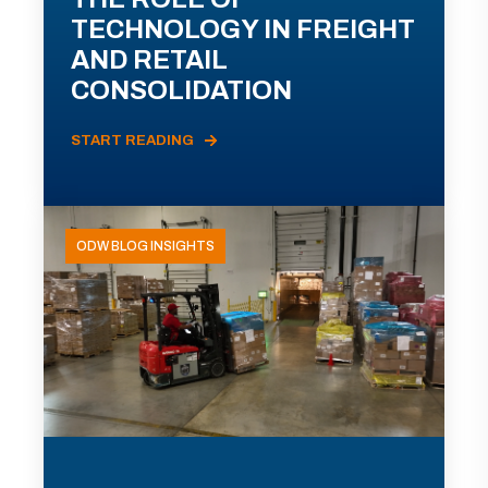
TECHNOLOGY IN FREIGHT
AND RETAIL
CONSOLIDATION
START READING
ODW BLOG INSIGHTS