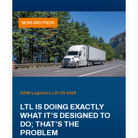
NEWS AND PRESS
ODW Logistics | 07.29.2026
LTL IS DOING EXACTLY
WHAT IT’S DESIGNED TO
DO; THAT’S THE
PROBLEM