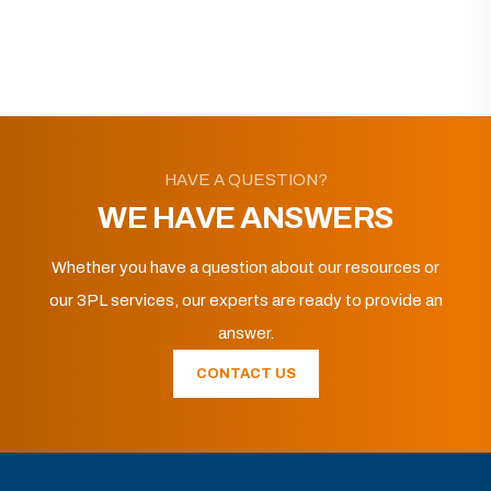
HAVE A QUESTION?
WE HAVE ANSWERS
Whether you have a question about our resources or
our 3PL services, our experts are ready to provide an
answer.
CONTACT US