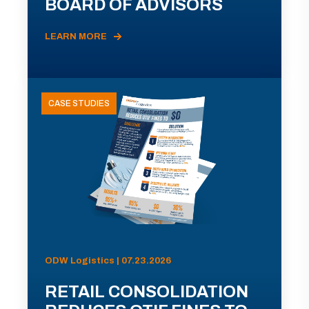
BOARD OF ADVISORS
LEARN MORE
CASE STUDIES
ODW Logistics | 07.23.2026
RETAIL CONSOLIDATION