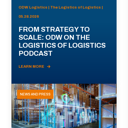
ODW Logistics | The Logistics of Logistics |
05.28.2026
FROM STRATEGY TO
SCALE: ODW ON THE
LOGISTICS OF LOGISTICS
PODCAST
LEARN MORE
NEWS AND PRESS