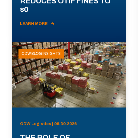
REDUCES OTIF FINES TO
$0
LEARN MORE
ODW BLOG INSIGHTS
ODW Logistics | 06.30.2026
THE ROLE OF