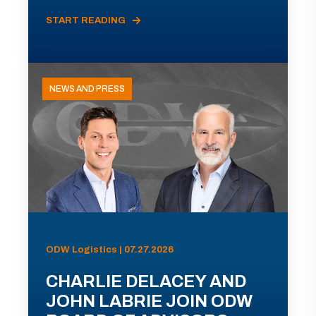
START READING
NEWS AND PRESS
ODW Logistics | 07.27.2026
CHARLIE DELACEY AND
JOHN LABRIE JOIN ODW