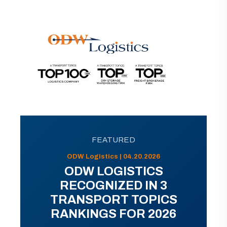
FEATURED
ODW Logistics | 04.20.2026
ODW LOGISTICS
RECOGNIZED IN 3
TRANSPORT TOPICS
RANKINGS FOR 2026