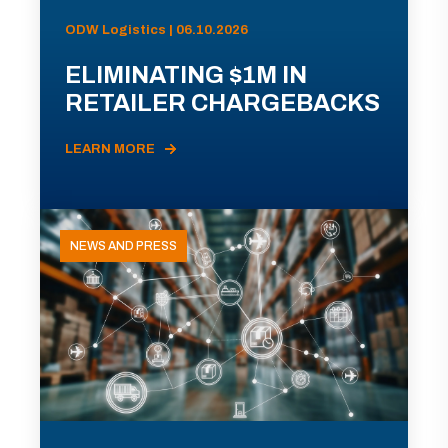
ODW Logistics | 06.10.2026
ELIMINATING $1M IN
RETAILER CHARGEBACKS
LEARN MORE
NEWS AND PRESS