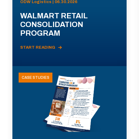
ODW Logistics | 06.30.2026
WALMART RETAIL
CONSOLIDATION
PROGRAM
START READING
CASE STUDIES