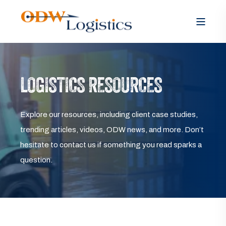
LOGISTICS RESOURCES
Explore our resources, including client case studies,
trending articles, videos, ODW news, and more. Don’t
hesitate to contact us if something you read sparks a
question.