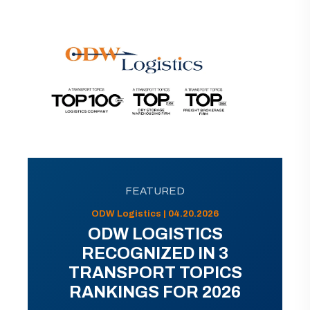
FEATURED
ODW Logistics | 04.20.2026
ODW LOGISTICS
RECOGNIZED IN 3
TRANSPORT TOPICS
RANKINGS FOR 2026