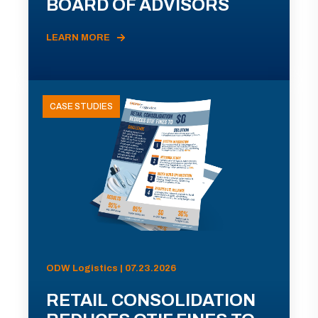
BOARD OF ADVISORS
LEARN MORE
CASE STUDIES
ODW Logistics | 07.23.2026
RETAIL CONSOLIDATION