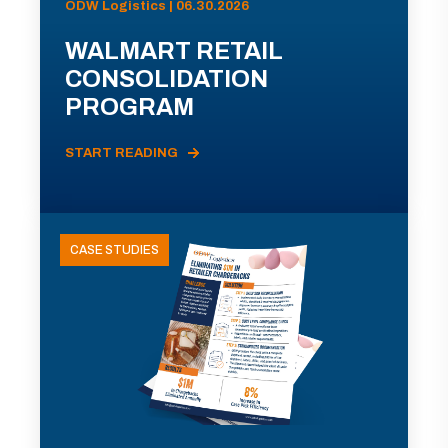
ODW Logistics | 06.30.2026
WALMART RETAIL
CONSOLIDATION
PROGRAM
START READING
CASE STUDIES