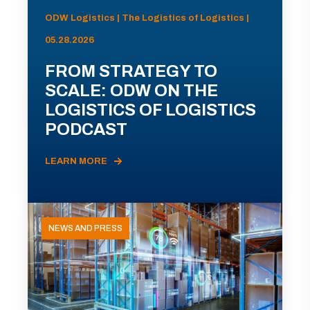
ODW Logistics | The Logistics of Logistics |
05.28.2026
FROM STRATEGY TO
SCALE: ODW ON THE
LOGISTICS OF LOGISTICS
PODCAST
LEARN MORE
NEWS AND PRESS