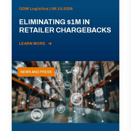
ODW Logistics | 06.10.2026
ELIMINATING $1M IN
RETAILER CHARGEBACKS
LEARN MORE
NEWS AND PRESS