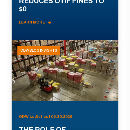
REDUCES OTIF FINES TO
$0
LEARN MORE
ODW BLOG INSIGHTS
ODW Logistics | 06.30.2026
THE ROLE OF