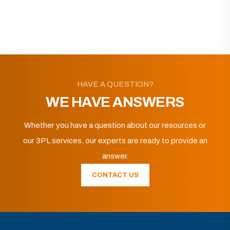
HAVE A QUESTION?
WE HAVE ANSWERS
Whether you have a question about our resources or
our 3PL services, our experts are ready to provide an
answer.
CONTACT US