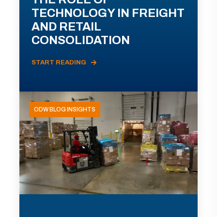
TECHNOLOGY IN FREIGHT
AND RETAIL
CONSOLIDATION
START READING
ODW BLOG INSIGHTS