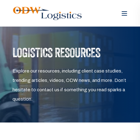
LOGISTICS RESOURCES
Explore our resources, including client case studies,
trending articles, videos, ODW news, and more. Don’t
hesitate to contact us if something you read sparks a
question.