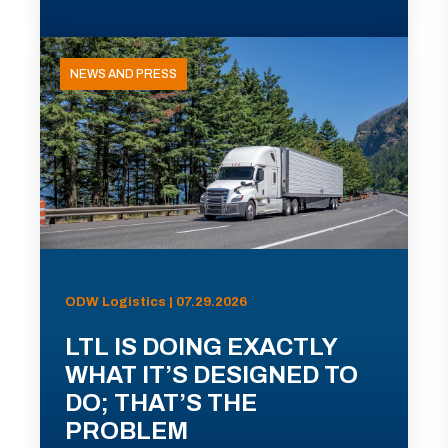
NEWS AND PRESS
ODW Logistics | 07.29.2026
LTL IS DOING EXACTLY
WHAT IT’S DESIGNED TO
DO; THAT’S THE
PROBLEM