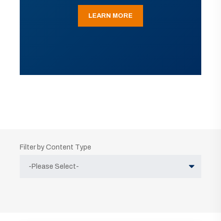
LEARN MORE
Filter by Content Type