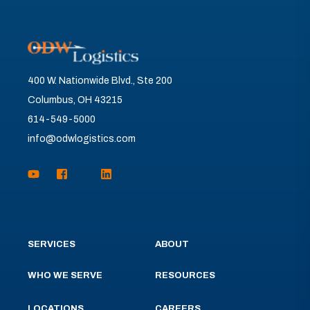
400 W. Nationwide Blvd., Ste 200
Columbus, OH 43215
614-549-5000
info@odwlogistics.com
SERVICES
ABOUT
WHO WE SERVE
RESOURCES
LOCATIONS
CAREERS