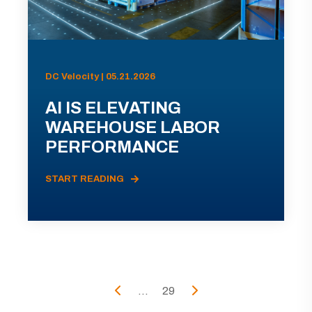
DC Velocity | 05.21.2026
AI IS ELEVATING
WAREHOUSE LABOR
PERFORMANCE
START READING
...
29