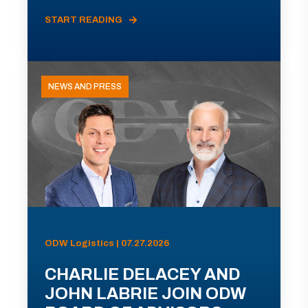
START READING
NEWS AND PRESS
ODW Logistics | 07.27.2026
CHARLIE DELACEY AND
JOHN LABRIE JOIN ODW