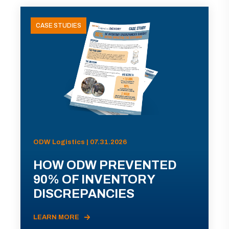
CASE STUDIES
ODW Logistics | 07.31.2026
HOW ODW PREVENTED
90% OF INVENTORY
DISCREPANCIES
LEARN MORE