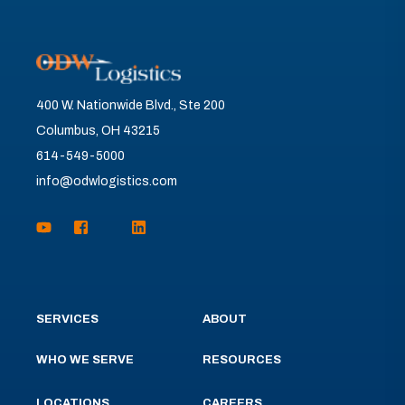
400 W. Nationwide Blvd., Ste 200
Columbus, OH 43215
614-549-5000
info@odwlogistics.com
SERVICES
ABOUT
WHO WE SERVE
RESOURCES
LOCATIONS
CAREERS