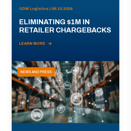
ODW Logistics | 06.10.2026
ELIMINATING $1M IN
RETAILER CHARGEBACKS
LEARN MORE
NEWS AND PRESS