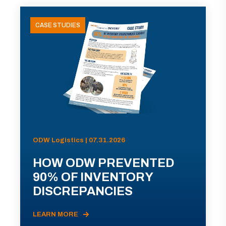
CASE STUDIES
ODW Logistics | 07.31.2026
HOW ODW PREVENTED
90% OF INVENTORY
DISCREPANCIES
LEARN MORE