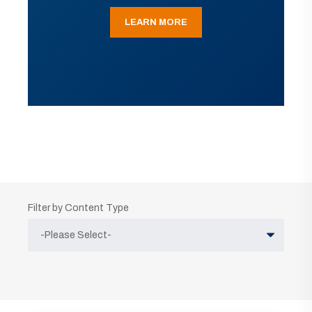
LEARN MORE
Filter by Content Type