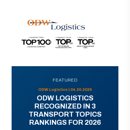
FEATURED
ODW Logistics | 04.20.2026
ODW LOGISTICS
RECOGNIZED IN 3
TRANSPORT TOPICS
RANKINGS FOR 2026