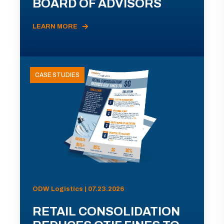
BOARD OF ADVISORS
LEARN MORE
CASE STUDIES
ODW Logistics | 07.23.2026
RETAIL CONSOLIDATION