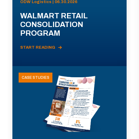
ODW Logistics | 06.30.2026
WALMART RETAIL
CONSOLIDATION
PROGRAM
START READING
CASE STUDIES