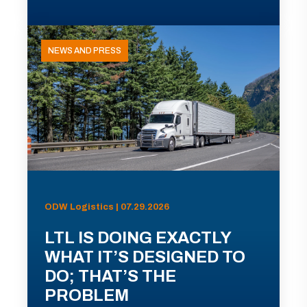
NEWS AND PRESS
ODW Logistics | 07.29.2026
LTL IS DOING EXACTLY
WHAT IT’S DESIGNED TO
DO; THAT’S THE
PROBLEM