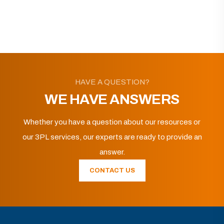
HAVE A QUESTION?
WE HAVE ANSWERS
Whether you have a question about our resources or
our 3PL services, our experts are ready to provide an
answer.
CONTACT US