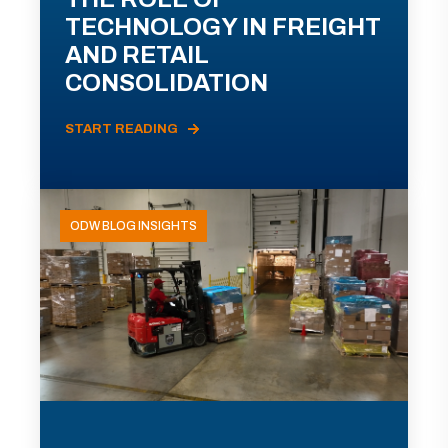
TECHNOLOGY IN FREIGHT
AND RETAIL
CONSOLIDATION
START READING
ODW BLOG INSIGHTS