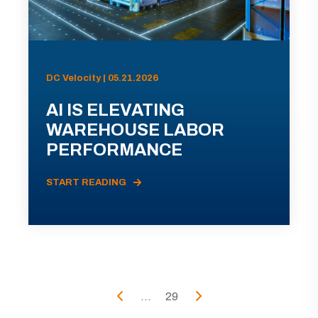
DC Velocity | 05.21.2026
AI IS ELEVATING
WAREHOUSE LABOR
PERFORMANCE
START READING
...
29