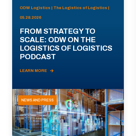
ODW Logistics | The Logistics of Logistics |
05.28.2026
FROM STRATEGY TO
SCALE: ODW ON THE
LOGISTICS OF LOGISTICS
PODCAST
LEARN MORE
NEWS AND PRESS