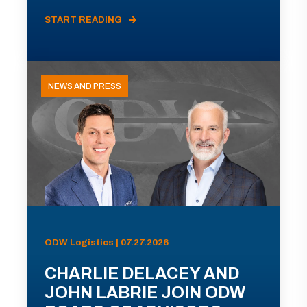
START READING
NEWS AND PRESS
ODW Logistics | 07.27.2026
CHARLIE DELACEY AND
JOHN LABRIE JOIN ODW