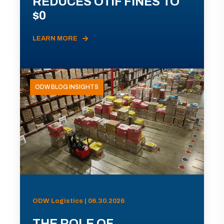
REDUCES OTIF FINES TO
$0
LEARN MORE
ODW BLOG INSIGHTS
ODW Logistics | 06.30.2026
THE ROLE OF