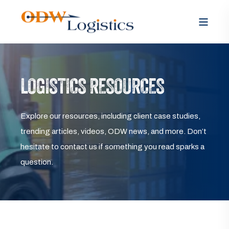
LOGISTICS RESOURCES
Explore our resources, including client case studies,
trending articles, videos, ODW news, and more. Don’t
hesitate to contact us if something you read sparks a
question.