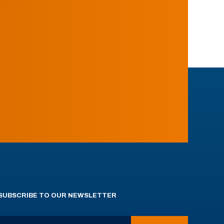
SUBSCRIBE TO OUR NEWSLETTER