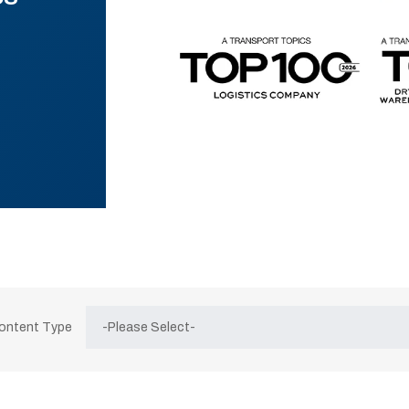
Content Type