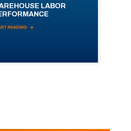
AREHOUSE LABOR
ERFORMANCE
ART READING