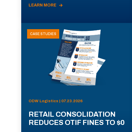
LEARN MORE
CASE STUDIES
ODW Logistics | 07.23.2026
RETAIL CONSOLIDATION
REDUCES OTIF FINES TO $0