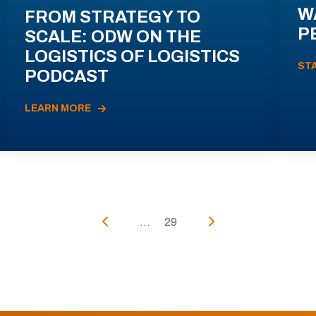
W
FROM STRATEGY TO
P
SCALE: ODW ON THE
LOGISTICS OF LOGISTICS
ST
PODCAST
LEARN MORE
...
29