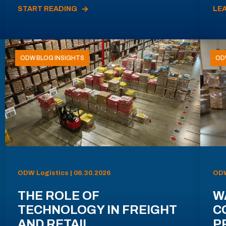
START READING
LE
ODW BLOG INSIGHTS
OD
ODW Logistics | 06.30.2026
ODW
THE ROLE OF
W
TECHNOLOGY IN FREIGHT
C
AND RETAIL
P