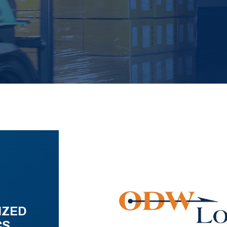
IZED
CS