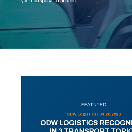
you read sparks a question.
FEATURED
ODW Logistics | 04.20.2026
ODW LOGISTICS RECOGN
IN 3 TRANSPORT TOPI