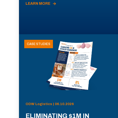
LEARN MORE
CASE STUDIES
ODW Logistics | 06.10.2026
ELIMINATING $1M IN