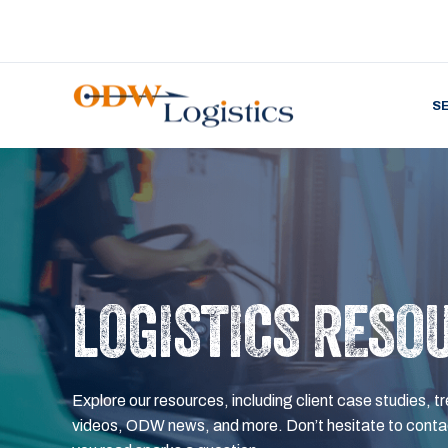
S
LOGISTICS RESO
Explore our resources, including client case studies, tr
videos, ODW news, and more. Don’t hesitate to contac