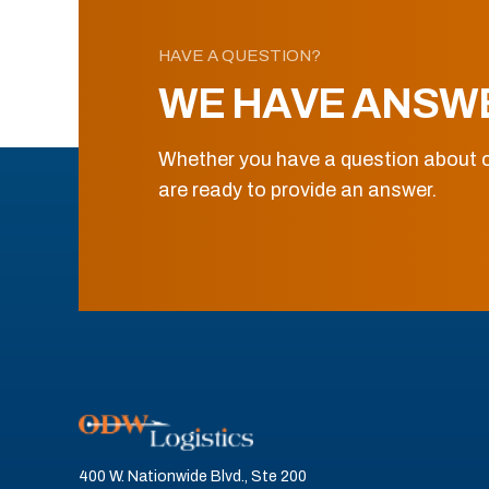
HAVE A QUESTION?
WE HAVE ANSW
Whether you have a question about o
are ready to provide an answer.
400 W. Nationwide Blvd., Ste 200