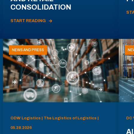
CONSOLIDATION
ST
START READING
NEWS AND PRESS
NE
ODW Logistics | The Logistics of Logistics |
DC 
05.28.2026
AI