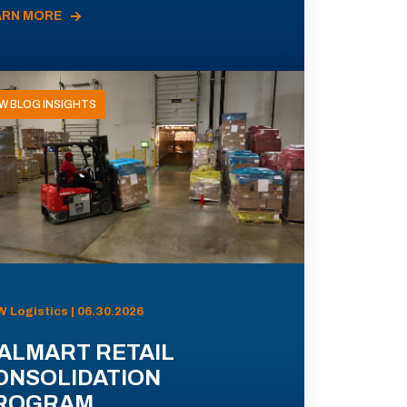
ARN MORE
W BLOG INSIGHTS
 Logistics | 06.30.2026
ALMART RETAIL
ONSOLIDATION
ROGRAM