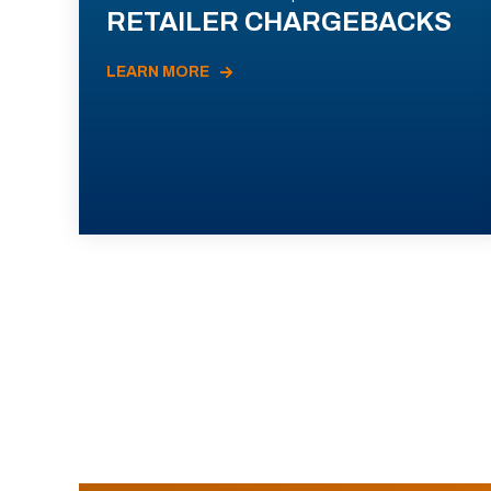
RETAILER CHARGEBACKS
LEARN MORE