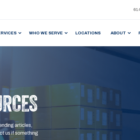
61
ERVICES
WHO WE SERVE
LOCATIONS
ABOUT
URCES
ending articles,
t us if something