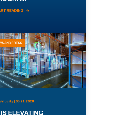
ART READING
WS AND PRESS
Velocity | 05.21.2026
 IS ELEVATING