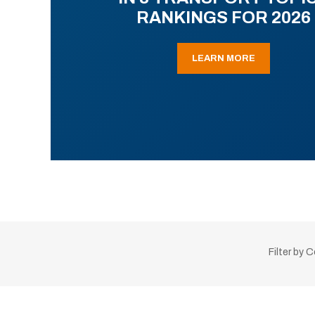
RANKINGS FOR 2026
LEARN MORE
Filter by 