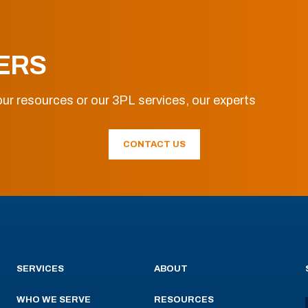
ERS
ur resources or our 3PL services, our experts
CONTACT US
SERVICES
ABOUT
WHO WE SERVE
RESOURCES