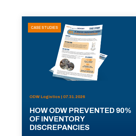
CASE STUDIES
ODW Logistics | 07.31.2026
HOW ODW PREVENTED 90%
OF INVENTORY
DISCREPANCIES