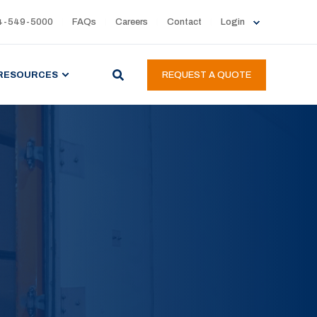
4-549-5000
FAQs
Careers
Contact
Login
RESOURCES
REQUEST A QUOTE