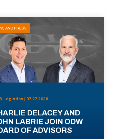
WS AND PRESS
 Logistics | 07.27.2026
HARLIE DELACEY AND
OHN LABRIE JOIN ODW
OARD OF ADVISORS