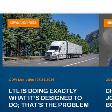
NEWS AND PRESS
NE
ODW Logistics | 07.29.2026
ODW
LTL IS DOING EXACTLY
C
WHAT IT’S DESIGNED TO
J
DO; THAT’S THE PROBLEM
B