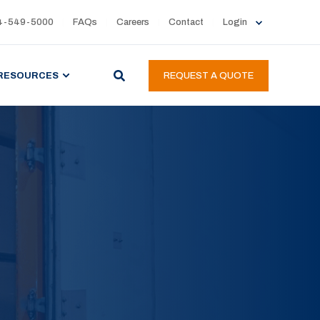
4-549-5000
FAQs
Careers
Contact
Login
RESOURCES
REQUEST A QUOTE