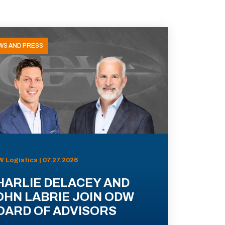
WS AND PRESS
 Logistics | 07.27.2026
HARLIE DELACEY AND
OHN LABRIE JOIN ODW
OARD OF ADVISORS