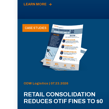
LEARN MORE
CASE STUDIES
ODW Logistics | 07.23.2026
RETAIL CONSOLIDATION
REDUCES OTIF FINES TO $0