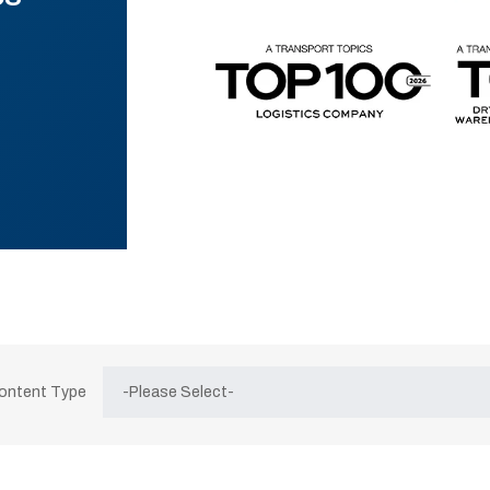
Content Type