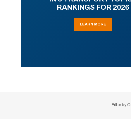
RANKINGS FOR 2026
LEARN MORE
Filter by 