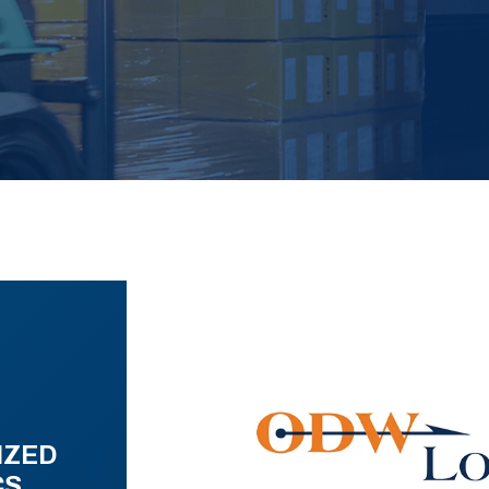
IZED
CS