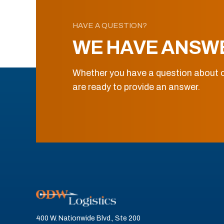
HAVE A QUESTION?
WE HAVE ANSW
Whether you have a question about o
are ready to provide an answer.
400 W. Nationwide Blvd., Ste 200