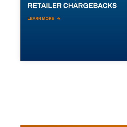
RETAILER CHARGEBACKS
LEARN MORE