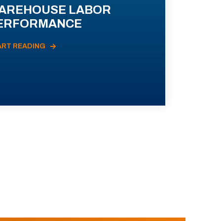
AREHOUSE LABOR
ERFORMANCE
ART READING