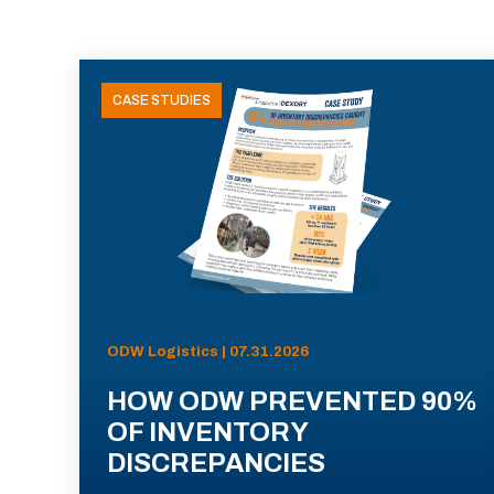
CASE STUDIES
ODW Logistics | 07.31.2026
HOW ODW PREVENTED 90%
OF INVENTORY
DISCREPANCIES