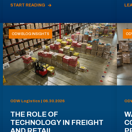
START READING
LE
ODW BLOG INSIGHTS
OD
ODW Logistics | 06.30.2026
ODW
THE ROLE OF
W
TECHNOLOGY IN FREIGHT
C
AND RETAIL
P