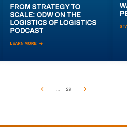
W
FROM STRATEGY TO
P
SCALE: ODW ON THE
LOGISTICS OF LOGISTICS
ST
PODCAST
LEARN MORE
...
29