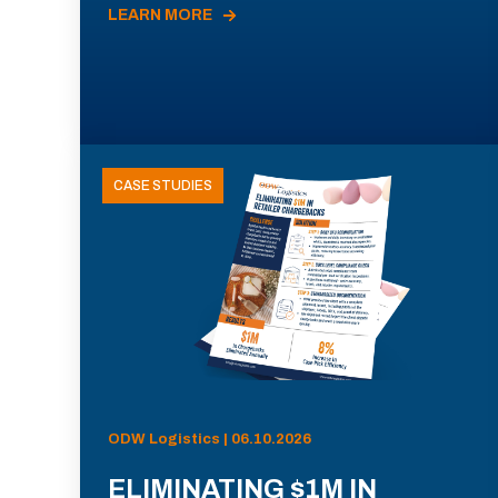
LEARN MORE
CASE STUDIES
ODW Logistics | 06.10.2026
ELIMINATING $1M IN