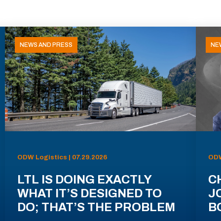
NEWS AND PRESS
NE
ODW Logistics | 07.29.2026
ODW
LTL IS DOING EXACTLY
C
WHAT IT’S DESIGNED TO
J
DO; THAT’S THE PROBLEM
B