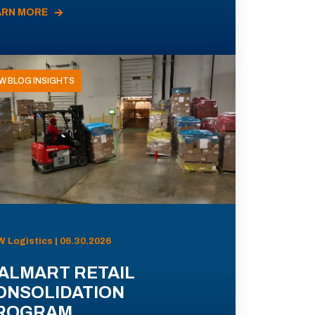
ARN MORE
W BLOG INSIGHTS
 Logistics | 06.30.2026
ALMART RETAIL
ONSOLIDATION
ROGRAM