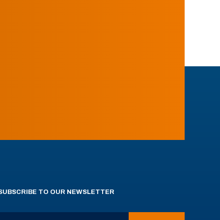
SUBSCRIBE TO OUR NEWSLETTER