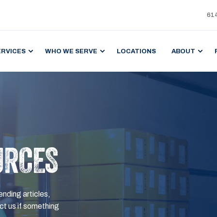
61
ERVICES
WHO WE SERVE
LOCATIONS
ABOUT
URCES
ending articles,
t us if something