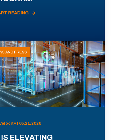
ART READING
WS AND PRESS
Velocity | 05.21.2026
 IS ELEVATING