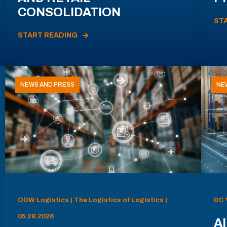
CONSOLIDATION
ST
START READING
NEWS AND PRESS
NE
ODW Logistics | The Logistics of Logistics |
DC 
05.28.2026
AI