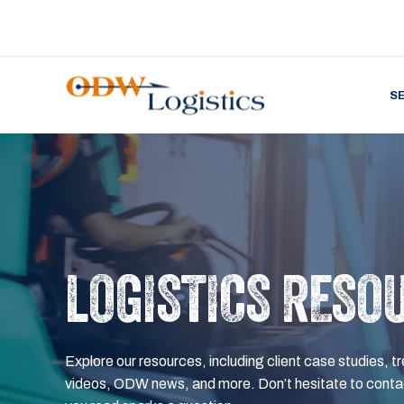
S
LOGISTICS RESO
Explore our resources, including client case studies, tr
videos, ODW news, and more. Don’t hesitate to contac