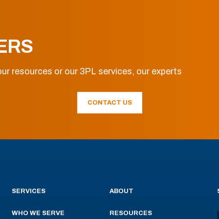
ERS
ur resources or our 3PL services, our experts
CONTACT US
SERVICES
ABOUT
WHO WE SERVE
RESOURCES