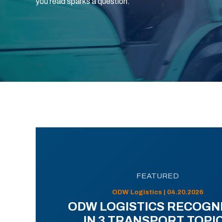
you read sparks a question.
FEATURED
ODW Logistics | 04.20.2026
ODW LOGISTICS RECOGN
IN 3 TRANSPORT TOPI