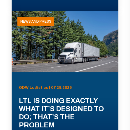
NEWS AND PRESS
ODW Logistics | 07.29.2026
LTL IS DOING EXACTLY
WHAT IT’S DESIGNED TO
DO; THAT’S THE
PROBLEM