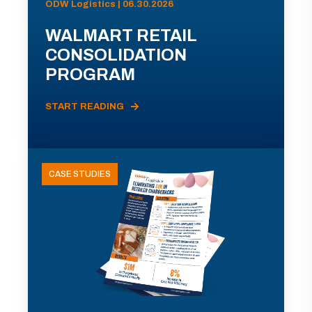
ODW Logistics | 06.30.2026
WALMART RETAIL
CONSOLIDATION
PROGRAM
START READING
CASE STUDIES