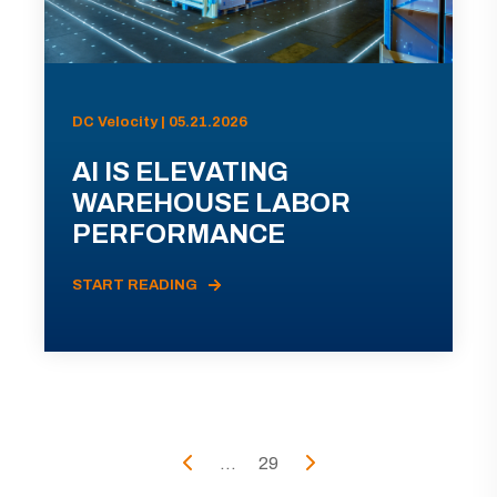
DC Velocity | 05.21.2026
AI IS ELEVATING
WAREHOUSE LABOR
PERFORMANCE
START READING
...
29