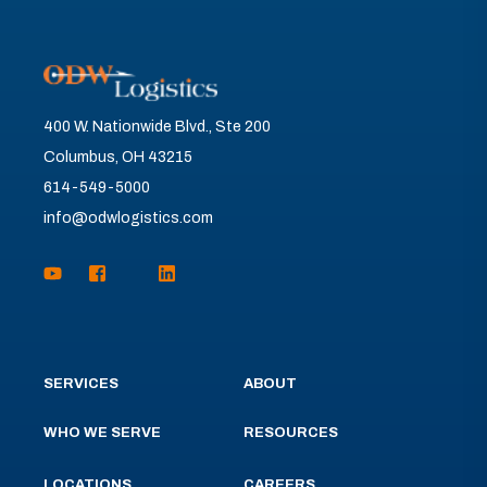
400 W. Nationwide Blvd., Ste 200
Columbus, OH 43215
614-549-5000
info@odwlogistics.com
SERVICES
ABOUT
WHO WE SERVE
RESOURCES
LOCATIONS
CAREERS