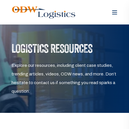
LOGISTICS RESOURCES
Explore our resources, including client case studies,
trending articles, videos, ODW news, and more. Don’t
hesitate to contact us if something you read sparks a
question.