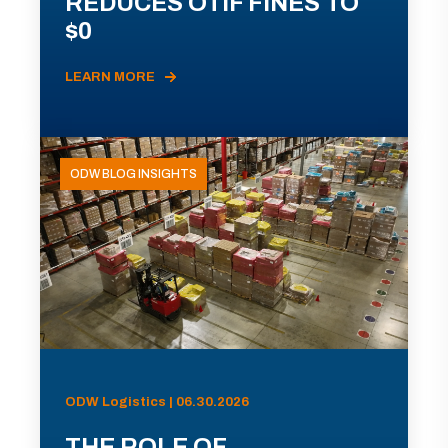
REDUCES OTIF FINES TO
$0
LEARN MORE
ODW BLOG INSIGHTS
ODW Logistics | 06.30.2026
THE ROLE OF