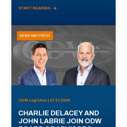
START READING
NEWS AND PRESS
ODW Logistics | 07.27.2026
CHARLIE DELACEY AND
JOHN LABRIE JOIN ODW