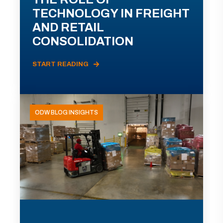
TECHNOLOGY IN FREIGHT
AND RETAIL
CONSOLIDATION
START READING
ODW BLOG INSIGHTS