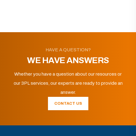
HAVE A QUESTION?
WE HAVE ANSWERS
Whether you have a question about our resources or
our 3PL services, our experts are ready to provide an
answer.
CONTACT US