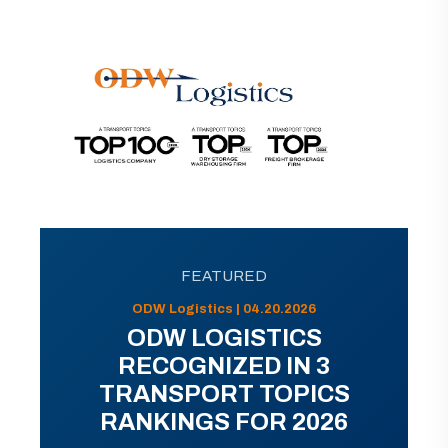
FEATURED
ODW Logistics | 04.20.2026
ODW LOGISTICS
RECOGNIZED IN 3
TRANSPORT TOPICS
RANKINGS FOR 2026