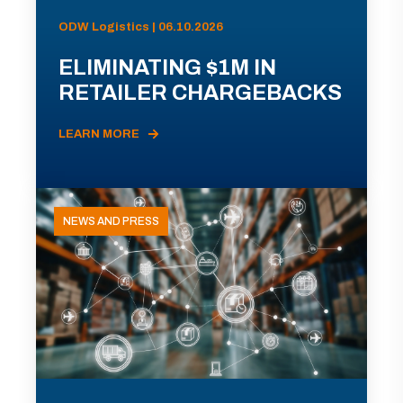
ODW Logistics | 06.10.2026
ELIMINATING $1M IN
RETAILER CHARGEBACKS
LEARN MORE
NEWS AND PRESS