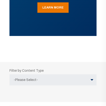
LEARN MORE
Filter by Content Type