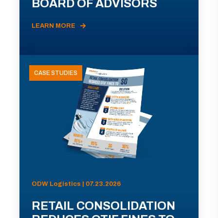
BOARD OF ADVISORS
LEARN MORE
CASE STUDIES
ODW Logistics | 07.23.2026
RETAIL CONSOLIDATION