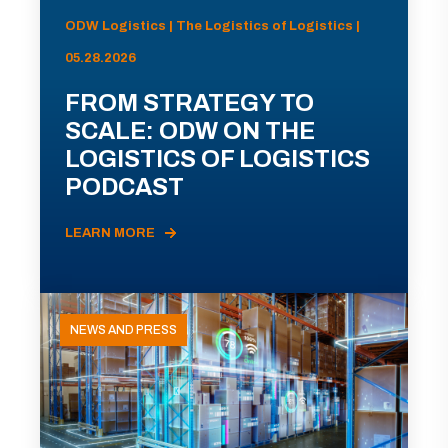
ODW Logistics | The Logistics of Logistics |
05.28.2026
FROM STRATEGY TO
SCALE: ODW ON THE
LOGISTICS OF LOGISTICS
PODCAST
LEARN MORE
NEWS AND PRESS