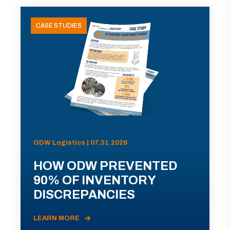
CASE STUDIES
ODW Logistics | 07.31.2026
HOW ODW PREVENTED
90% OF INVENTORY
DISCREPANCIES
LEARN MORE