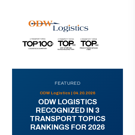
FEATURED
ODW Logistics | 04.20.2026
ODW LOGISTICS
RECOGNIZED IN 3
TRANSPORT TOPICS
RANKINGS FOR 2026