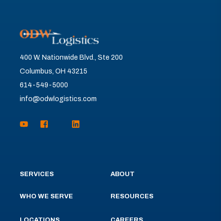
400 W. Nationwide Blvd., Ste 200
Columbus, OH 43215
614-549-5000
info@odwlogistics.com
SERVICES
ABOUT
WHO WE SERVE
RESOURCES
LOCATIONS
CAREERS