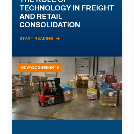
TECHNOLOGY IN FREIGHT
AND RETAIL
CONSOLIDATION
START READING
ODW BLOG INSIGHTS