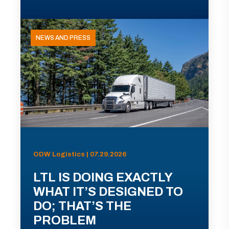
NEWS AND PRESS
ODW Logistics | 07.29.2026
LTL IS DOING EXACTLY
WHAT IT’S DESIGNED TO
DO; THAT’S THE
PROBLEM