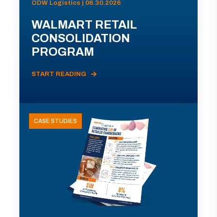
ODW Logistics | 06.30.2026
WALMART RETAIL
CONSOLIDATION
PROGRAM
START READING
CASE STUDIES