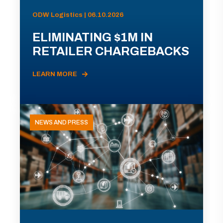
ODW Logistics | 06.10.2026
ELIMINATING $1M IN
RETAILER CHARGEBACKS
LEARN MORE
NEWS AND PRESS