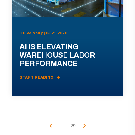
DC Velocity | 05.21.2026
AI IS ELEVATING
WAREHOUSE LABOR
PERFORMANCE
START READING
...
29