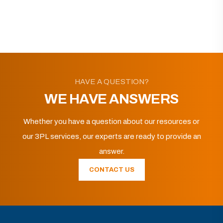
HAVE A QUESTION?
WE HAVE ANSWERS
Whether you have a question about our resources or
our 3PL services, our experts are ready to provide an
answer.
CONTACT US