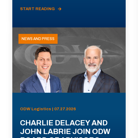
START READING
NEWS AND PRESS
ODW Logistics | 07.27.2026
CHARLIE DELACEY AND
JOHN LABRIE JOIN ODW