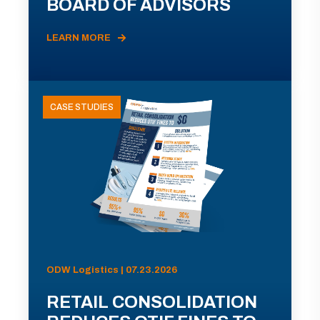
BOARD OF ADVISORS
LEARN MORE
CASE STUDIES
ODW Logistics | 07.23.2026
RETAIL CONSOLIDATION