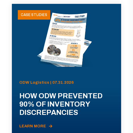
CASE STUDIES
ODW Logistics | 07.31.2026
HOW ODW PREVENTED
90% OF INVENTORY
DISCREPANCIES
LEARN MORE