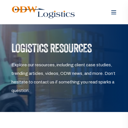
LOGISTICS RESOURCES
Explore our resources, including client case studies,
trending articles, videos, ODW news, and more. Don’t
hesitate to contact us if something you read sparks a
question.