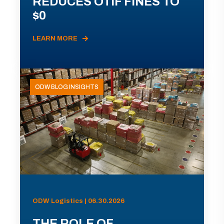
REDUCES OTIF FINES TO
$0
LEARN MORE
ODW BLOG INSIGHTS
ODW Logistics | 06.30.2026
THE ROLE OF