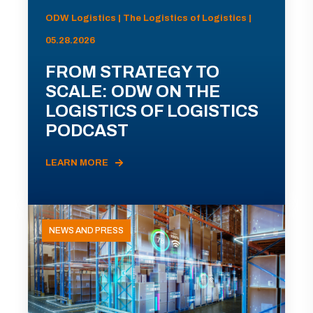
ODW Logistics | The Logistics of Logistics |
05.28.2026
FROM STRATEGY TO
SCALE: ODW ON THE
LOGISTICS OF LOGISTICS
PODCAST
LEARN MORE
NEWS AND PRESS