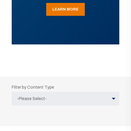
LEARN MORE
Filter by Content Type