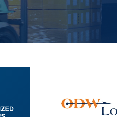
IZED
CS