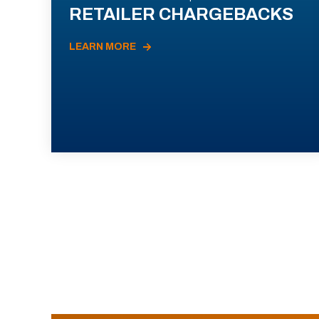
RETAILER CHARGEBACKS
LEARN MORE