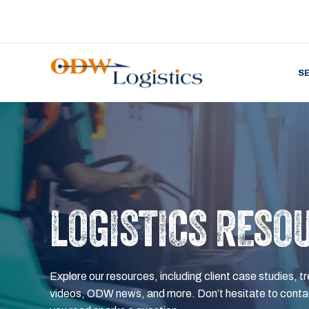
S
LOGISTICS RESO
Explore our resources, including client case studies, tr
videos, ODW news, and more. Don’t hesitate to contac