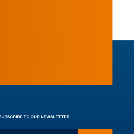
SUBSCRIBE TO OUR NEWSLETTER