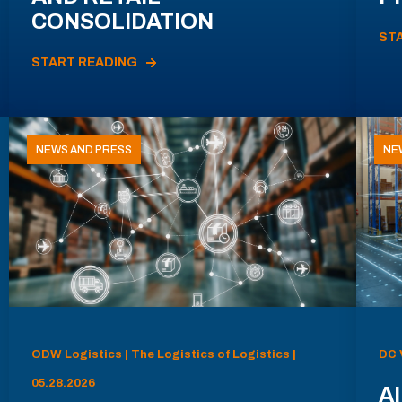
CONSOLIDATION
ST
START READING
NEWS AND PRESS
NE
ODW Logistics | The Logistics of Logistics |
DC 
05.28.2026
AI