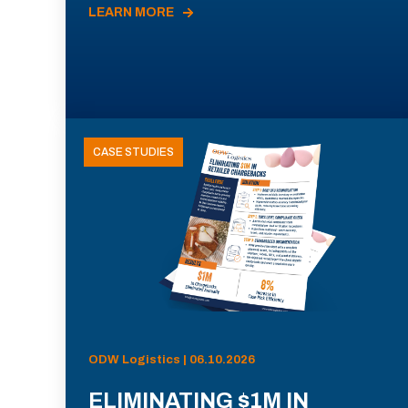
LEARN MORE
CASE STUDIES
ODW Logistics | 06.10.2026
ELIMINATING $1M IN