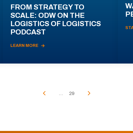
W
FROM STRATEGY TO
P
SCALE: ODW ON THE
LOGISTICS OF LOGISTICS
ST
PODCAST
LEARN MORE
...
29