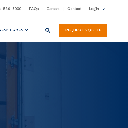
4-549-5000
FAQs
Careers
Contact
Login
RESOURCES
REQUEST A QUOTE