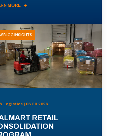
ARN MORE
W BLOG INSIGHTS
 Logistics | 06.30.2026
ALMART RETAIL
ONSOLIDATION
ROGRAM