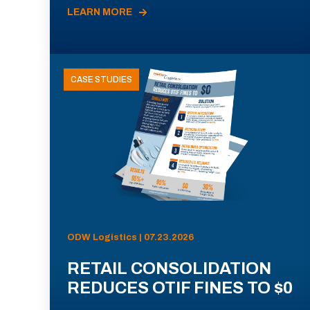
LEARN MORE
CASE STUDIES
ODW Logistics | 07.23.2026
RETAIL CONSOLIDATION
REDUCES OTIF FINES TO $0