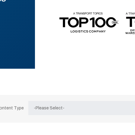
Content Type