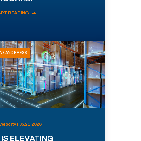
ART READING
WS AND PRESS
Velocity | 05.21.2026
 IS ELEVATING