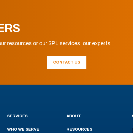
ERS
ur resources or our 3PL services, our experts
CONTACT US
SERVICES
ABOUT
WHO WE SERVE
RESOURCES