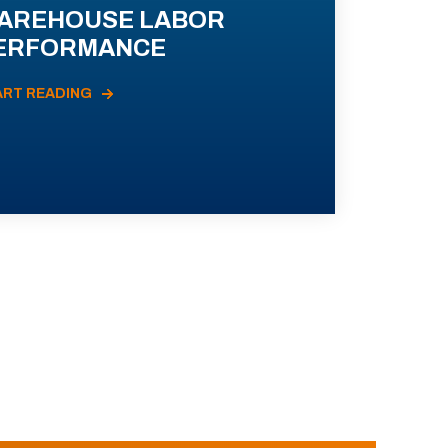
AREHOUSE LABOR
ERFORMANCE
ART READING