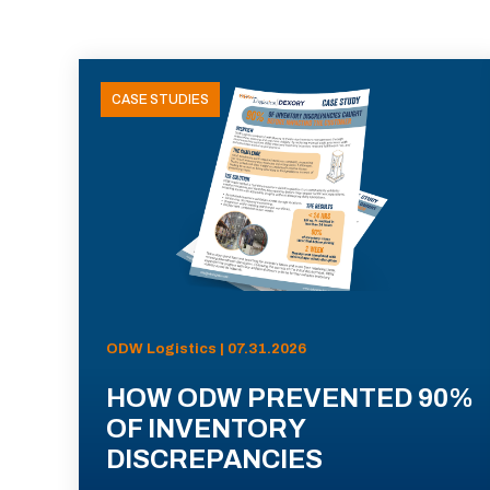
CASE STUDIES
ODW Logistics | 07.31.2026
HOW ODW PREVENTED 90%
OF INVENTORY
DISCREPANCIES