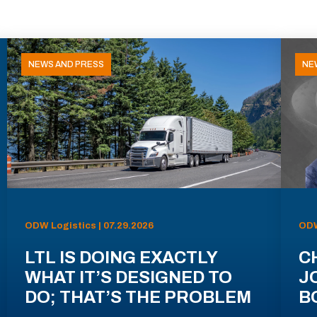
NEWS AND PRESS
NE
ODW Logistics | 07.29.2026
ODW
LTL IS DOING EXACTLY
C
WHAT IT’S DESIGNED TO
J
DO; THAT’S THE PROBLEM
B