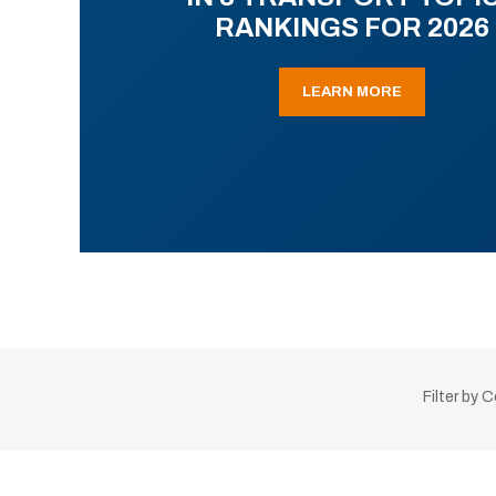
RANKINGS FOR 2026
LEARN MORE
Filter by 