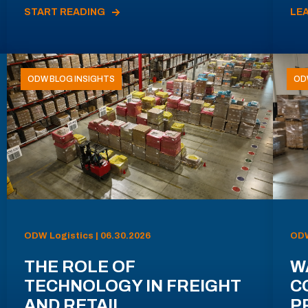
START READING
LE
ODW BLOG INSIGHTS
OD
ODW Logistics | 06.30.2026
ODW
THE ROLE OF
W
TECHNOLOGY IN FREIGHT
C
AND RETAIL
P