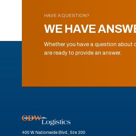
HAVE A QUESTION?
WE HAVE ANSW
Whether you have a question about o
are ready to provide an answer.
400 W. Nationwide Blvd., Ste 200