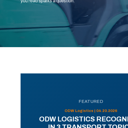
you read sparks a question.
FEATURED
ODW Logistics | 04.20.2026
ODW LOGISTICS RECOGN
IN 3 TRANSPORT TOPI