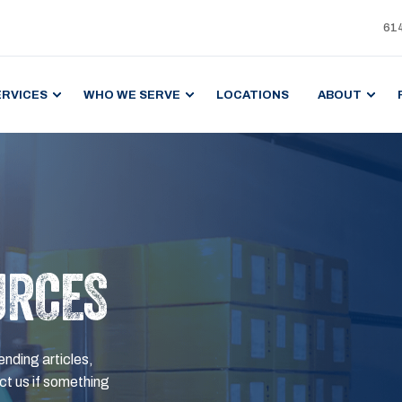
61
ERVICES
WHO WE SERVE
LOCATIONS
ABOUT
URCES
ending articles,
t us if something