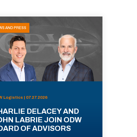
WS AND PRESS
 Logistics | 07.27.2026
HARLIE DELACEY AND
OHN LABRIE JOIN ODW
OARD OF ADVISORS