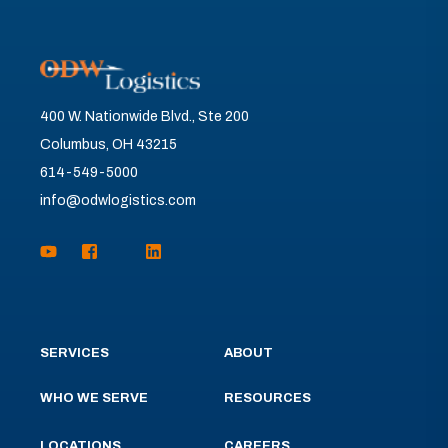
400 W. Nationwide Blvd., Ste 200
Columbus, OH 43215
614-549-5000
info@odwlogistics.com
SERVICES
ABOUT
WHO WE SERVE
RESOURCES
LOCATIONS
CAREERS