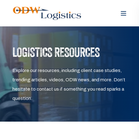
LOGISTICS RESOURCES
Explore our resources, including client case studies,
trending articles, videos, ODW news, and more. Don’t
hesitate to contact us if something you read sparks a
question.