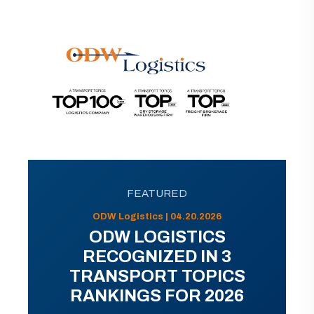
FEATURED
ODW Logistics | 04.20.2026
ODW LOGISTICS
RECOGNIZED IN 3
TRANSPORT TOPICS
RANKINGS FOR 2026