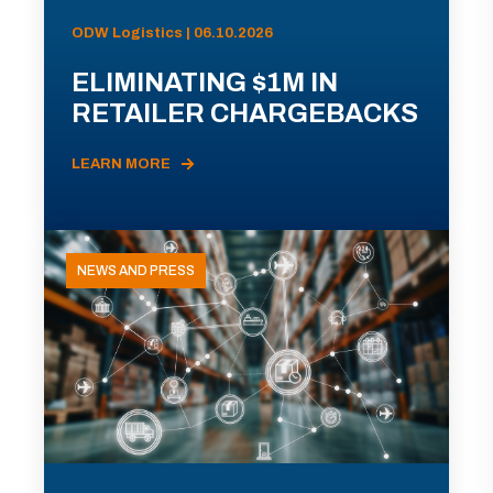
ODW Logistics | 06.10.2026
ELIMINATING $1M IN
RETAILER CHARGEBACKS
LEARN MORE
NEWS AND PRESS