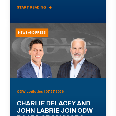
START READING
NEWS AND PRESS
ODW Logistics | 07.27.2026
CHARLIE DELACEY AND
JOHN LABRIE JOIN ODW