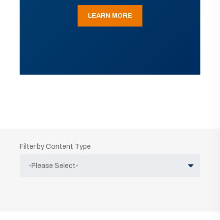
LEARN MORE
Filter by Content Type