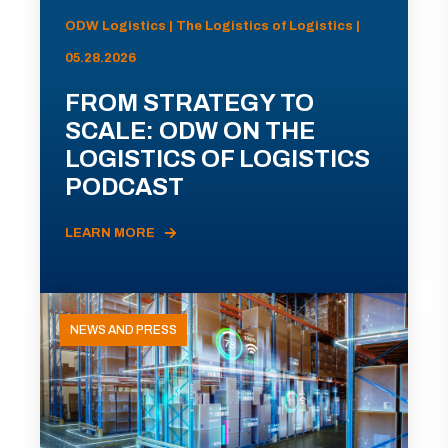
ODW Logistics | The Logistics of Logistics |
05.28.2026
FROM STRATEGY TO
SCALE: ODW ON THE
LOGISTICS OF LOGISTICS
PODCAST
LEARN MORE
NEWS AND PRESS