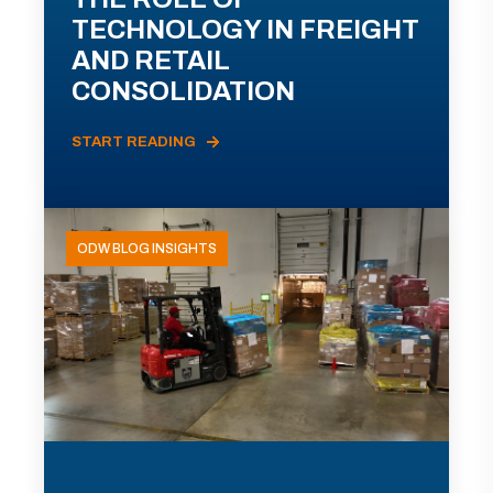
TECHNOLOGY IN FREIGHT
AND RETAIL
CONSOLIDATION
START READING
ODW BLOG INSIGHTS