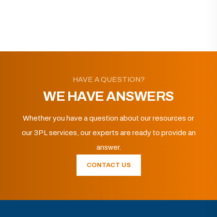
HAVE A QUESTION?
WE HAVE ANSWERS
Whether you have a question about our resources or
our 3PL services, our experts are ready to provide an
answer.
CONTACT US