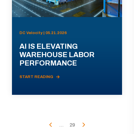
DC Velocity | 05.21.2026
AI IS ELEVATING
WAREHOUSE LABOR
PERFORMANCE
START READING
...
29