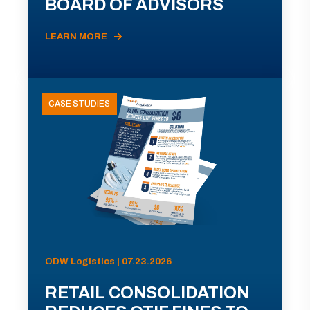
BOARD OF ADVISORS
LEARN MORE
CASE STUDIES
ODW Logistics | 07.23.2026
RETAIL CONSOLIDATION