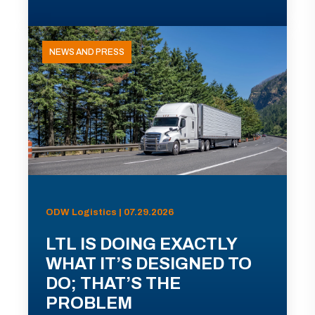
NEWS AND PRESS
ODW Logistics | 07.29.2026
LTL IS DOING EXACTLY
WHAT IT’S DESIGNED TO
DO; THAT’S THE
PROBLEM