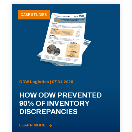
CASE STUDIES
ODW Logistics | 07.31.2026
HOW ODW PREVENTED
90% OF INVENTORY
DISCREPANCIES
LEARN MORE