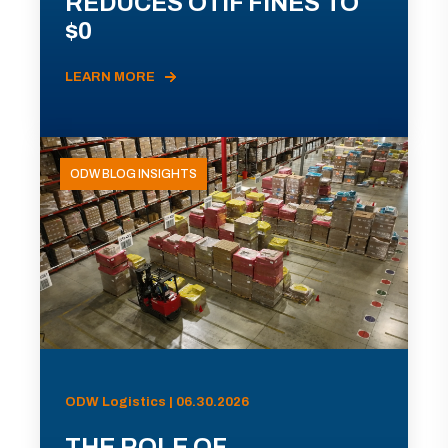
REDUCES OTIF FINES TO
$0
LEARN MORE
ODW BLOG INSIGHTS
ODW Logistics | 06.30.2026
THE ROLE OF