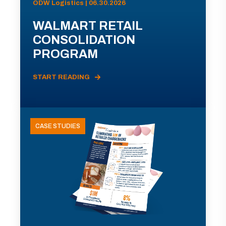
ODW Logistics | 06.30.2026
WALMART RETAIL
CONSOLIDATION
PROGRAM
START READING
CASE STUDIES