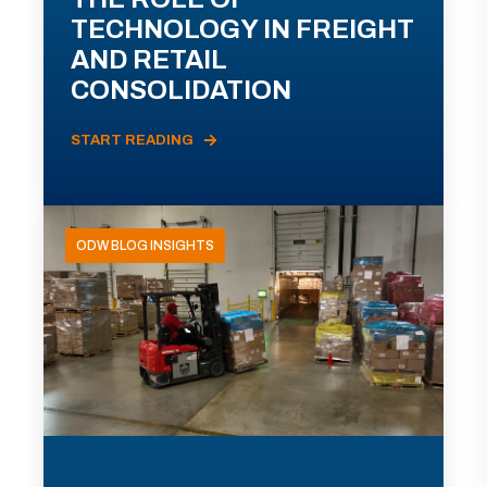
TECHNOLOGY IN FREIGHT
AND RETAIL
CONSOLIDATION
START READING
ODW BLOG INSIGHTS