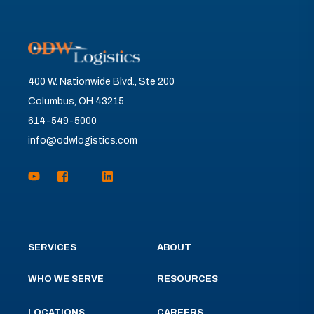
400 W. Nationwide Blvd., Ste 200
Columbus, OH 43215
614-549-5000
info@odwlogistics.com
SERVICES
ABOUT
WHO WE SERVE
RESOURCES
LOCATIONS
CAREERS