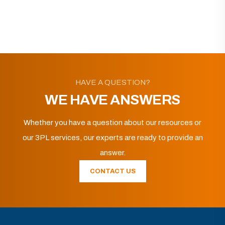
HAVE A QUESTION?
WE HAVE ANSWERS
Whether you have a question about our resources or
our 3PL services, our experts are ready to provide an
answer.
CONTACT US