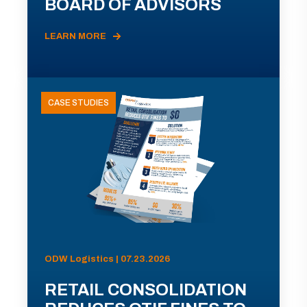
BOARD OF ADVISORS
LEARN MORE
CASE STUDIES
ODW Logistics | 07.23.2026
RETAIL CONSOLIDATION