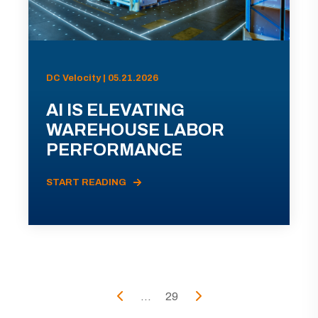
DC Velocity | 05.21.2026
AI IS ELEVATING
WAREHOUSE LABOR
PERFORMANCE
START READING
...
29