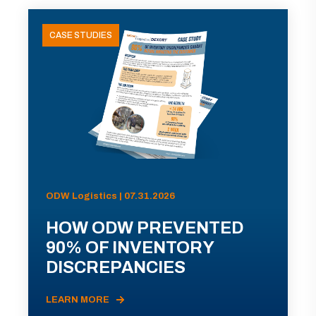
CASE STUDIES
ODW Logistics | 07.31.2026
HOW ODW PREVENTED
90% OF INVENTORY
DISCREPANCIES
LEARN MORE