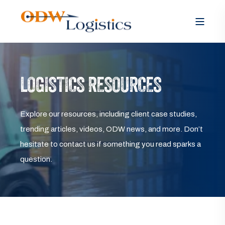
LOGISTICS RESOURCES
Explore our resources, including client case studies,
trending articles, videos, ODW news, and more. Don’t
hesitate to contact us if something you read sparks a
question.