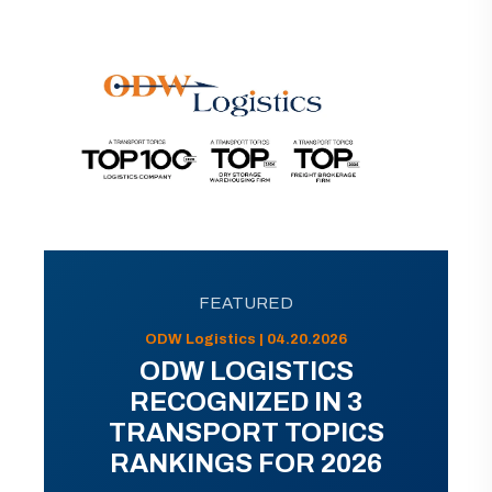
FEATURED
ODW Logistics | 04.20.2026
ODW LOGISTICS
RECOGNIZED IN 3
TRANSPORT TOPICS
RANKINGS FOR 2026