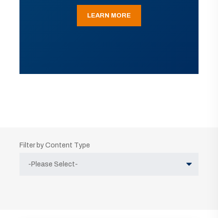
LEARN MORE
Filter by Content Type