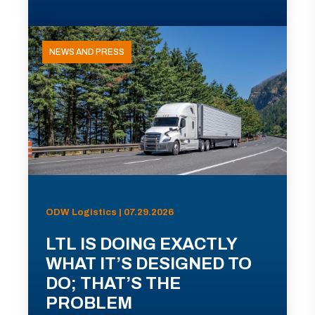
NEWS AND PRESS
ODW Logistics | 07.29.2026
LTL IS DOING EXACTLY
WHAT IT’S DESIGNED TO
DO; THAT’S THE
PROBLEM