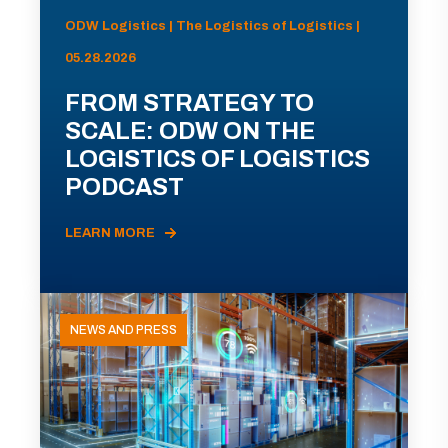
ODW Logistics | The Logistics of Logistics |
05.28.2026
FROM STRATEGY TO
SCALE: ODW ON THE
LOGISTICS OF LOGISTICS
PODCAST
LEARN MORE
NEWS AND PRESS