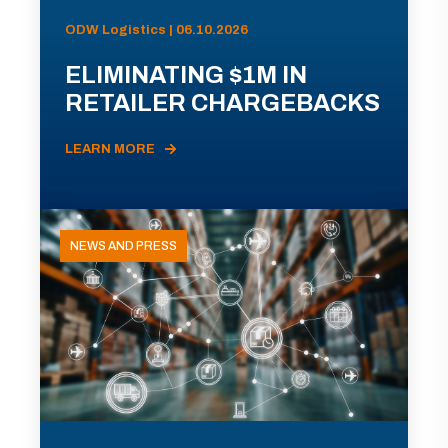
ODW Logistics | 06.10.2026
ELIMINATING $1M IN
RETAILER CHARGEBACKS
LEARN MORE
NEWS AND PRESS