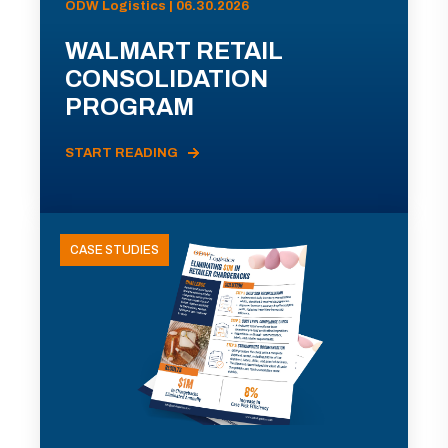
ODW Logistics | 06.30.2026
WALMART RETAIL
CONSOLIDATION
PROGRAM
START READING
CASE STUDIES