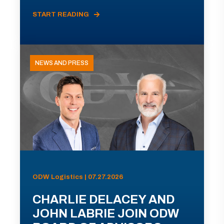
START READING
NEWS AND PRESS
ODW Logistics | 07.27.2026
CHARLIE DELACEY AND
JOHN LABRIE JOIN ODW