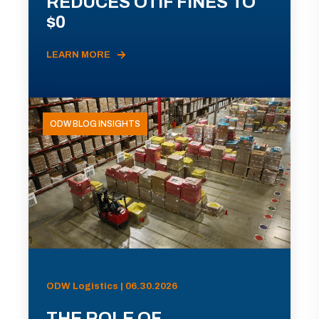
REDUCES OTIF FINES TO
$0
LEARN MORE
ODW BLOG INSIGHTS
ODW Logistics | 06.30.2026
THE ROLE OF