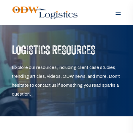
LOGISTICS RESOURCES
Explore our resources, including client case studies,
trending articles, videos, ODW news, and more. Don’t
hesitate to contact us if something you read sparks a
question.