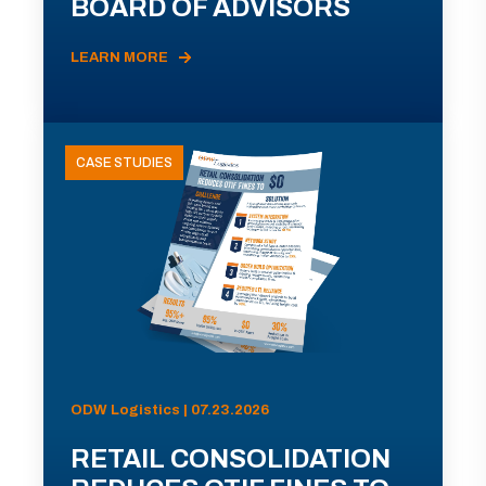
BOARD OF ADVISORS
LEARN MORE
CASE STUDIES
ODW Logistics | 07.23.2026
RETAIL CONSOLIDATION