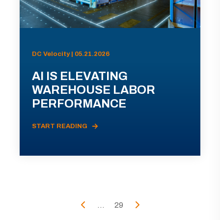
DC Velocity | 05.21.2026
AI IS ELEVATING
WAREHOUSE LABOR
PERFORMANCE
START READING
...
29