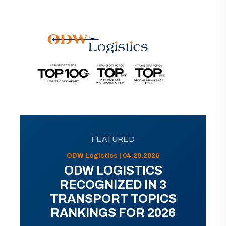
FEATURED
ODW Logistics | 04.20.2026
ODW LOGISTICS
RECOGNIZED IN 3
TRANSPORT TOPICS
RANKINGS FOR 2026