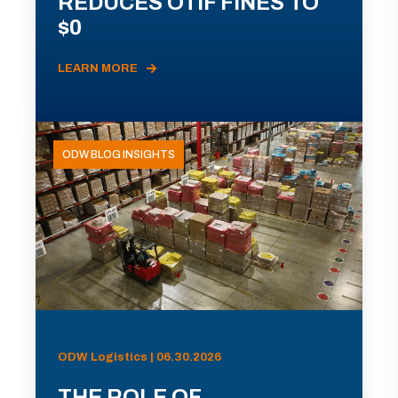
REDUCES OTIF FINES TO
$0
LEARN MORE
ODW BLOG INSIGHTS
ODW Logistics | 06.30.2026
THE ROLE OF