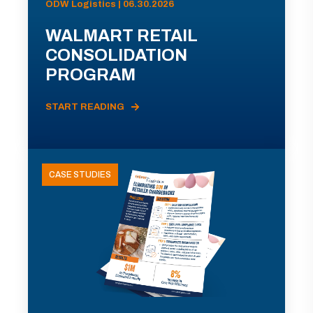
ODW Logistics | 06.30.2026
WALMART RETAIL
CONSOLIDATION
PROGRAM
START READING
CASE STUDIES