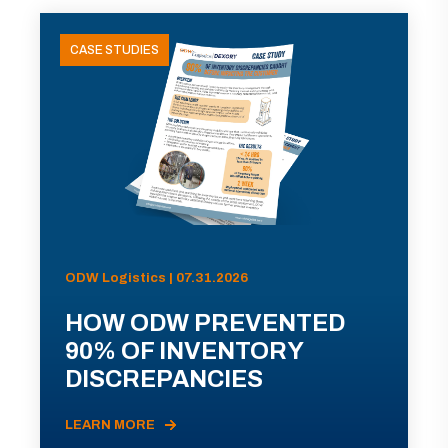
CASE STUDIES
ODW Logistics | 07.31.2026
HOW ODW PREVENTED
90% OF INVENTORY
DISCREPANCIES
LEARN MORE