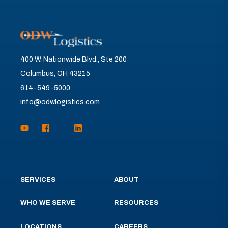
400 W. Nationwide Blvd., Ste 200
Columbus, OH 43215
614-549-5000
info@odwlogistics.com
SERVICES
ABOUT
WHO WE SERVE
RESOURCES
LOCATIONS
CAREERS