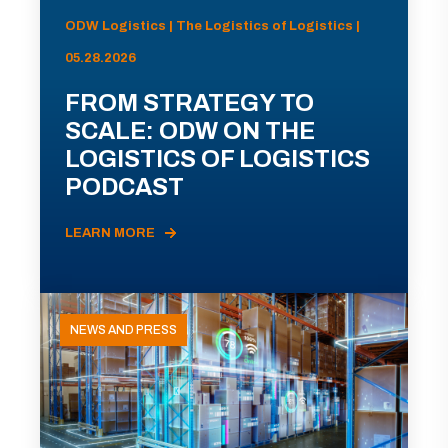
ODW Logistics | The Logistics of Logistics |
05.28.2026
FROM STRATEGY TO
SCALE: ODW ON THE
LOGISTICS OF LOGISTICS
PODCAST
LEARN MORE
NEWS AND PRESS