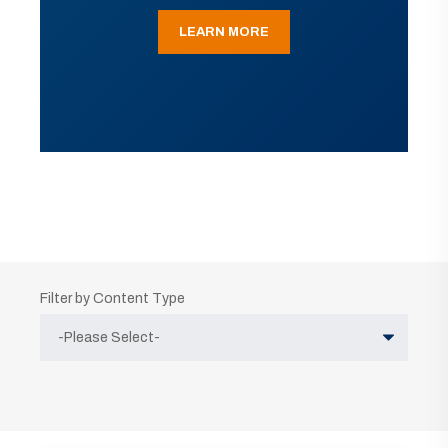
LEARN MORE
Filter by Content Type