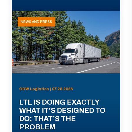
NEWS AND PRESS
ODW Logistics | 07.29.2026
LTL IS DOING EXACTLY
WHAT IT’S DESIGNED TO
DO; THAT’S THE
PROBLEM