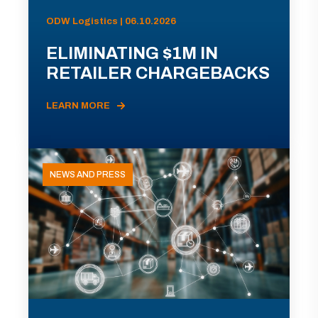
ODW Logistics | 06.10.2026
ELIMINATING $1M IN
RETAILER CHARGEBACKS
LEARN MORE
NEWS AND PRESS