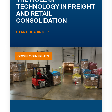
TECHNOLOGY IN FREIGHT
AND RETAIL
CONSOLIDATION
START READING
ODW BLOG INSIGHTS