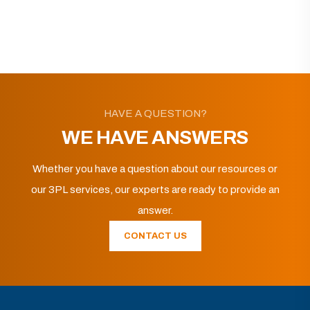
HAVE A QUESTION?
WE HAVE ANSWERS
Whether you have a question about our resources or
our 3PL services, our experts are ready to provide an
answer.
CONTACT US