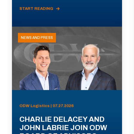
START READING
NEWS AND PRESS
ODW Logistics | 07.27.2026
CHARLIE DELACEY AND
JOHN LABRIE JOIN ODW