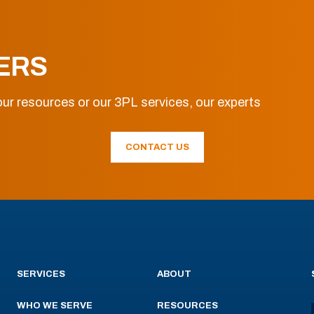
ERS
ur resources or our 3PL services, our experts
CONTACT US
SERVICES
ABOUT
WHO WE SERVE
RESOURCES