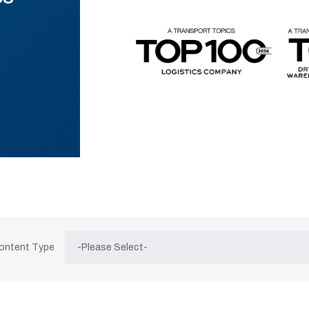
Content Type