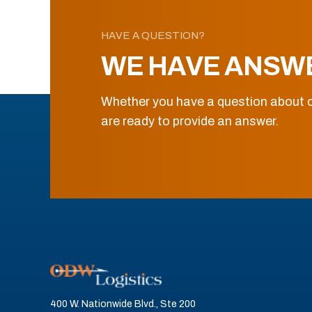
HAVE A QUESTION?
WE HAVE ANSW
Whether you have a question about o
are ready to provide an answer.
400 W. Nationwide Blvd., Ste 200