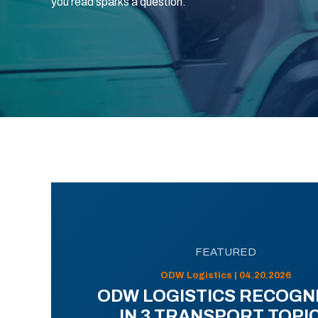
you read sparks a question.
FEATURED
ODW Logistics | 04.20.2026
ODW LOGISTICS RECOGN
IN 3 TRANSPORT TOPI