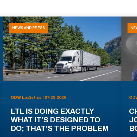
NEWS AND PRESS
NE
ODW Logistics | 07.29.2026
ODW
LTL IS DOING EXACTLY
C
WHAT IT’S DESIGNED TO
J
DO; THAT’S THE PROBLEM
B