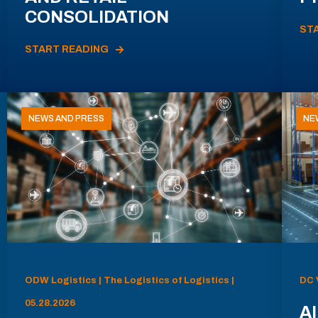
CONSOLIDATION
ST
START READING
NEWS AND PRESS
NE
ODW Logistics | The Logistics of Logistics |
DC 
05.28.2026
AI