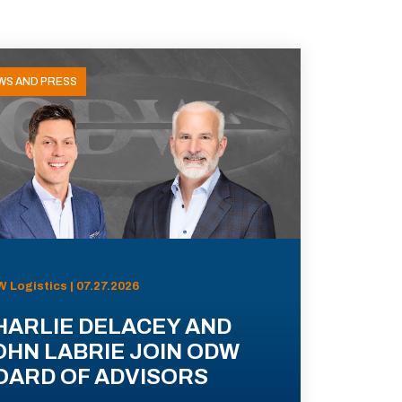
WS AND PRESS
 Logistics | 07.27.2026
HARLIE DELACEY AND
OHN LABRIE JOIN ODW
OARD OF ADVISORS