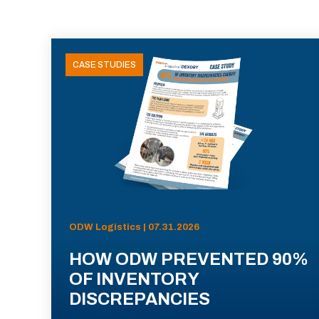
CASE STUDIES
ODW Logistics | 07.31.2026
HOW ODW PREVENTED 90%
OF INVENTORY
DISCREPANCIES