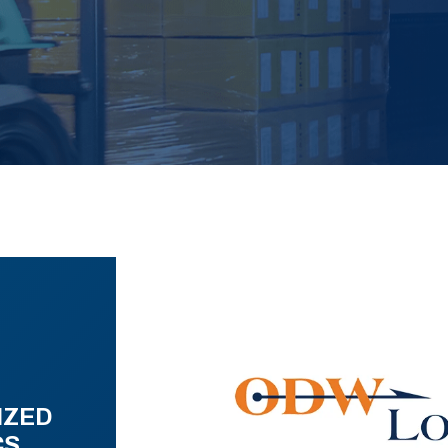
IZED
CS