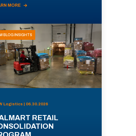
ARN MORE
W BLOG INSIGHTS
 Logistics | 06.30.2026
ALMART RETAIL
ONSOLIDATION
ROGRAM