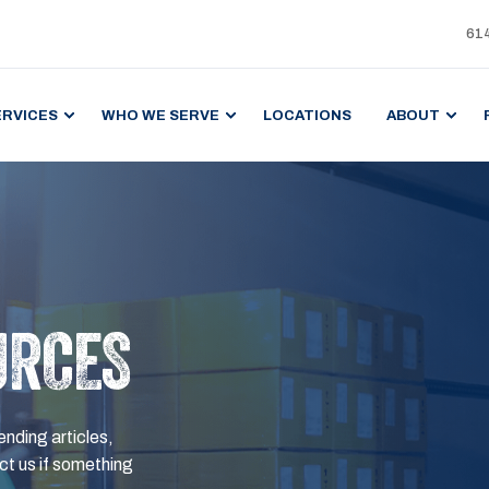
61
ERVICES
WHO WE SERVE
LOCATIONS
ABOUT
URCES
ending articles,
t us if something