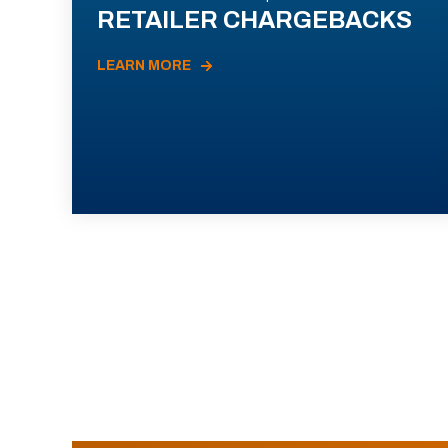
RETAILER CHARGEBACKS
LEARN MORE