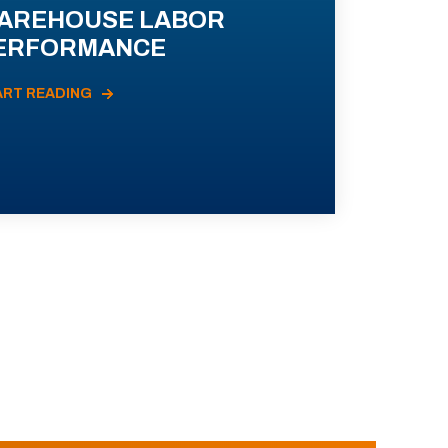
AREHOUSE LABOR
ERFORMANCE
ART READING