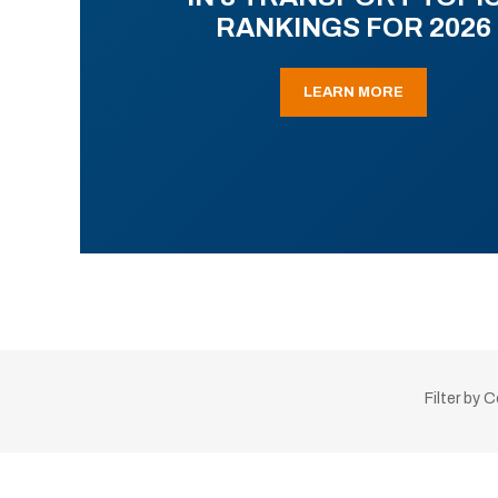
RANKINGS FOR 2026
LEARN MORE
Filter by 