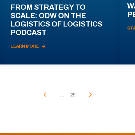
W
FROM STRATEGY TO
P
SCALE: ODW ON THE
LOGISTICS OF LOGISTICS
ST
PODCAST
LEARN MORE
...
29