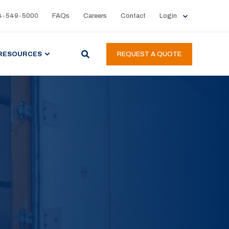
4-549-5000
FAQs
Careers
Contact
Login
RESOURCES
REQUEST A QUOTE