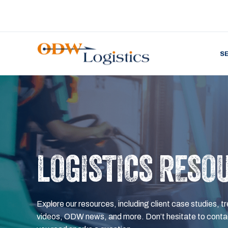
S
LOGISTICS RESO
Explore our resources, including client case studies, tr
videos, ODW news, and more. Don’t hesitate to contac