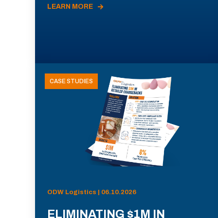
LEARN MORE
CASE STUDIES
ODW Logistics | 06.10.2026
ELIMINATING $1M IN