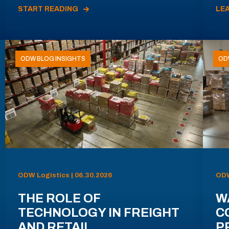
START READING
LE
ODW BLOG INSIGHTS
OD
ODW Logistics | 06.30.2026
ODW
THE ROLE OF
W
TECHNOLOGY IN FREIGHT
C
AND RETAIL
P