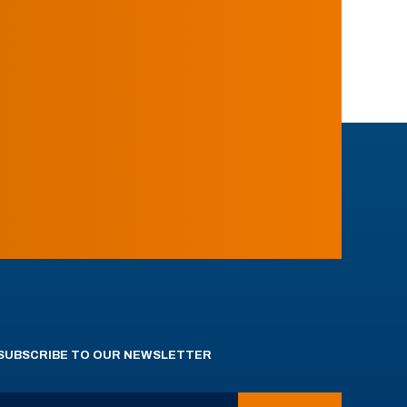
SUBSCRIBE TO OUR NEWSLETTER