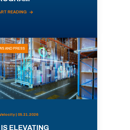
ART READING
WS AND PRESS
Velocity | 05.21.2026
 IS ELEVATING