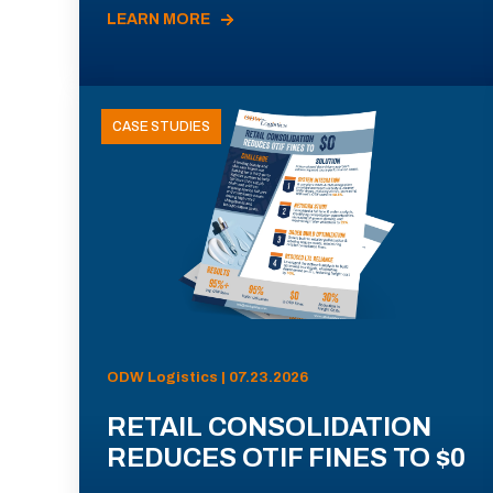
LEARN MORE
CASE STUDIES
ODW Logistics | 07.23.2026
RETAIL CONSOLIDATION
REDUCES OTIF FINES TO $0