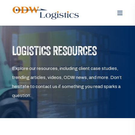
LOGISTICS RESOURCES
Explore our resources, including client case studies,
trending articles, videos, ODW news, and more. Don’t
hesitate to contact us if something you read sparks a
question.