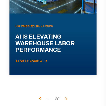
DC Velocity | 05.21.2026
AI IS ELEVATING
WAREHOUSE LABOR
PERFORMANCE
START READING
...
29