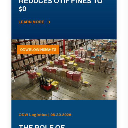
REDUCES OTIF FINES TO
$0
LEARN MORE
ODW BLOG INSIGHTS
ODW Logistics | 06.30.2026
THE ROLE OF