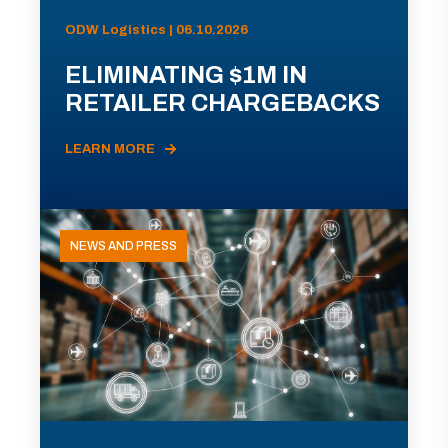
ODW Logistics | 06.10.2026
ELIMINATING $1M IN
RETAILER CHARGEBACKS
LEARN MORE
NEWS AND PRESS