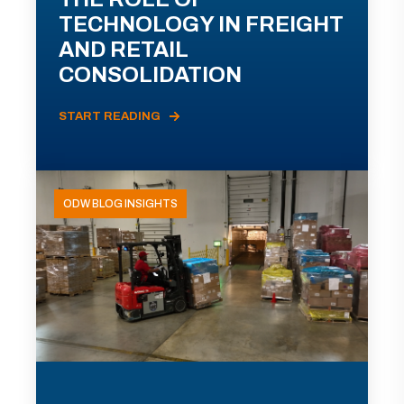
TECHNOLOGY IN FREIGHT
AND RETAIL
CONSOLIDATION
START READING
ODW BLOG INSIGHTS