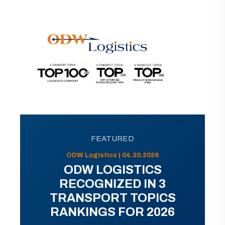
FEATURED
ODW Logistics | 04.20.2026
ODW LOGISTICS
RECOGNIZED IN 3
TRANSPORT TOPICS
RANKINGS FOR 2026