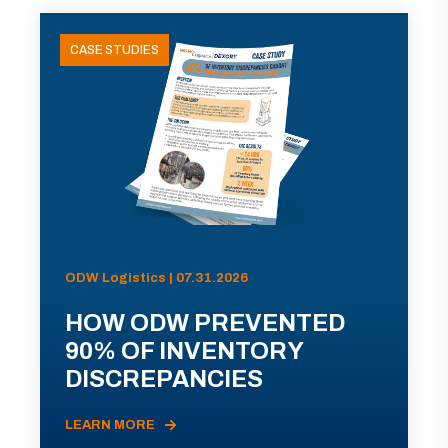
CASE STUDIES
ODW Logistics | 07.31.2026
HOW ODW PREVENTED
90% OF INVENTORY
DISCREPANCIES
LEARN MORE