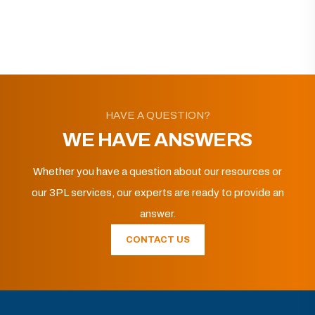
HAVE A QUESTION?
WE HAVE ANSWERS
Whether you have a question about our resources or
our 3PL services, our experts are ready to provide an
answer.
CONTACT US