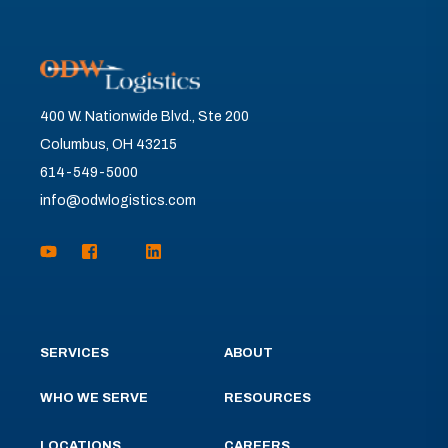
400 W. Nationwide Blvd., Ste 200
Columbus, OH 43215
614-549-5000
info@odwlogistics.com
SERVICES
ABOUT
WHO WE SERVE
RESOURCES
LOCATIONS
CAREERS