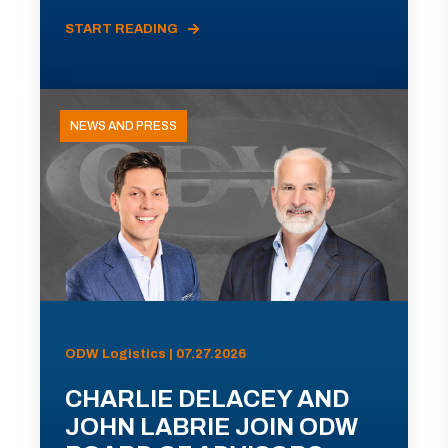
START READING
NEWS AND PRESS
ODW Logistics | 07.27.2026
CHARLIE DELACEY AND
JOHN LABRIE JOIN ODW