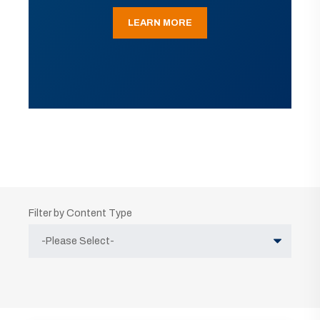
LEARN MORE
Filter by Content Type