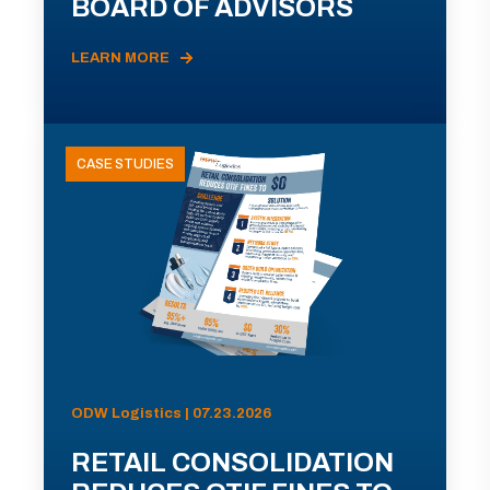
BOARD OF ADVISORS
LEARN MORE
CASE STUDIES
ODW Logistics | 07.23.2026
RETAIL CONSOLIDATION