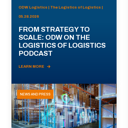
ODW Logistics | The Logistics of Logistics |
05.28.2026
FROM STRATEGY TO
SCALE: ODW ON THE
LOGISTICS OF LOGISTICS
PODCAST
LEARN MORE
NEWS AND PRESS