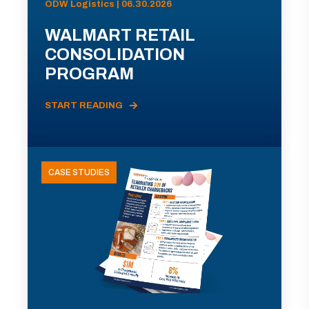
ODW Logistics | 06.30.2026
WALMART RETAIL
CONSOLIDATION
PROGRAM
START READING
CASE STUDIES