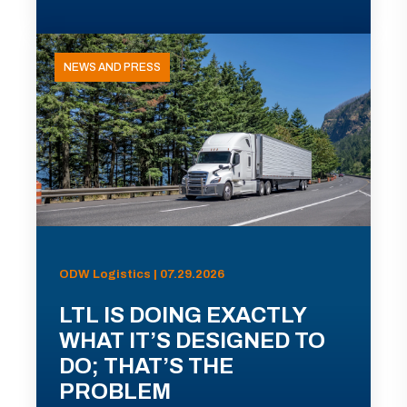
NEWS AND PRESS
ODW Logistics | 07.29.2026
LTL IS DOING EXACTLY
WHAT IT’S DESIGNED TO
DO; THAT’S THE
PROBLEM