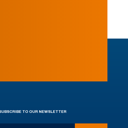
SUBSCRIBE TO OUR NEWSLETTER