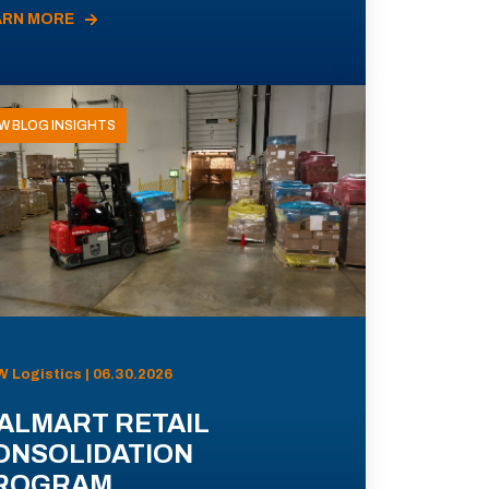
ARN MORE
W BLOG INSIGHTS
 Logistics | 06.30.2026
ALMART RETAIL
ONSOLIDATION
ROGRAM