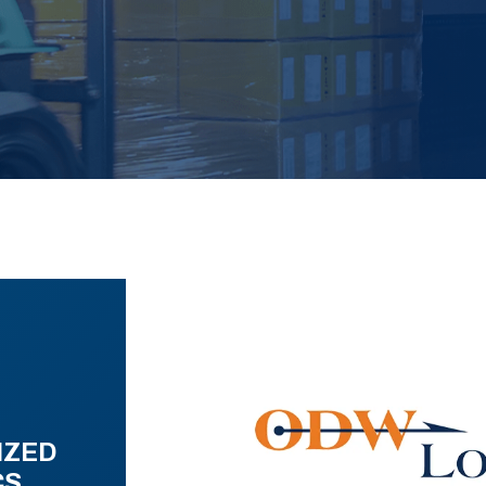
IZED
CS