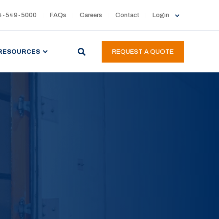
4-549-5000
FAQs
Careers
Contact
Login
RESOURCES
REQUEST A QUOTE