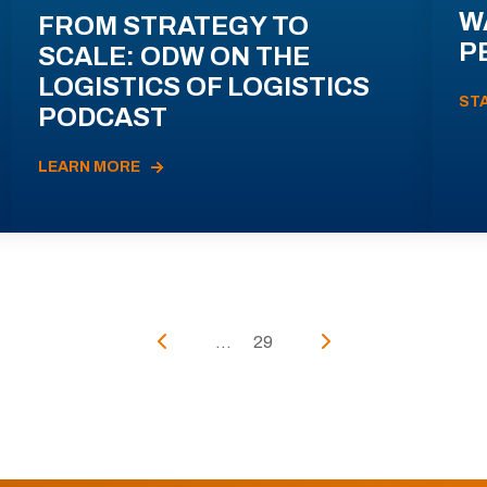
W
FROM STRATEGY TO
P
SCALE: ODW ON THE
LOGISTICS OF LOGISTICS
ST
PODCAST
LEARN MORE
...
29