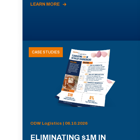
LEARN MORE
CASE STUDIES
ODW Logistics | 06.10.2026
ELIMINATING $1M IN