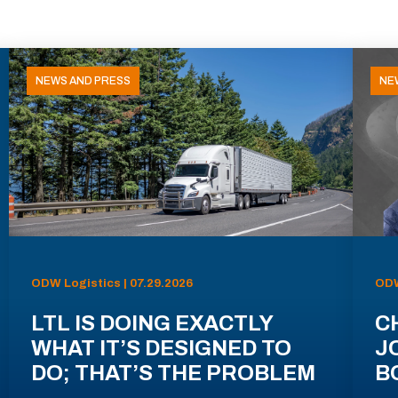
NEWS AND PRESS
NE
ODW Logistics | 07.29.2026
ODW
LTL IS DOING EXACTLY
C
WHAT IT’S DESIGNED TO
J
DO; THAT’S THE PROBLEM
B