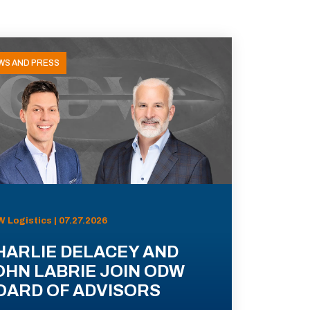
WS AND PRESS
 Logistics | 07.27.2026
HARLIE DELACEY AND
OHN LABRIE JOIN ODW
OARD OF ADVISORS