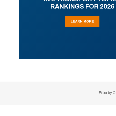
RANKINGS FOR 2026
LEARN MORE
Filter by 