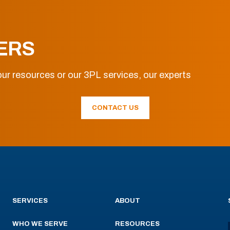
ERS
ur resources or our 3PL services, our experts
CONTACT US
SERVICES
ABOUT
WHO WE SERVE
RESOURCES