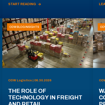
START READING
LE
ODW BLOG INSIGHTS
OD
ODW Logistics | 06.30.2026
ODW
THE ROLE OF
W
TECHNOLOGY IN FREIGHT
C
AND RETAIL
P