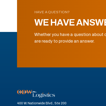
HAVE A QUESTION?
WE HAVE ANSW
Whether you have a question about o
are ready to provide an answer.
400 W. Nationwide Blvd., Ste 200