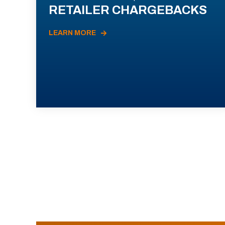
RETAILER CHARGEBACKS
LEARN MORE