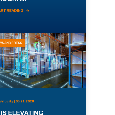
ART READING
WS AND PRESS
Velocity | 05.21.2026
 IS ELEVATING