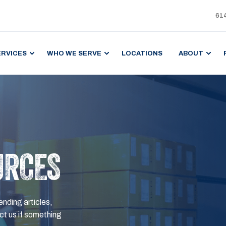
61
ERVICES
WHO WE SERVE
LOCATIONS
ABOUT
URCES
ending articles,
t us if something