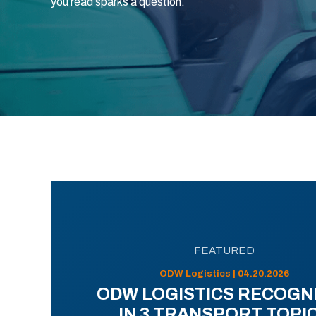
you read sparks a question.
FEATURED
ODW Logistics | 04.20.2026
ODW LOGISTICS RECOGN
IN 3 TRANSPORT TOPI