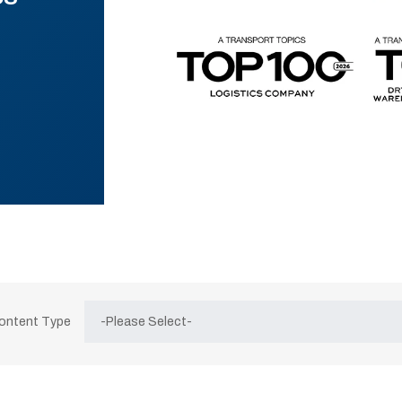
Content Type