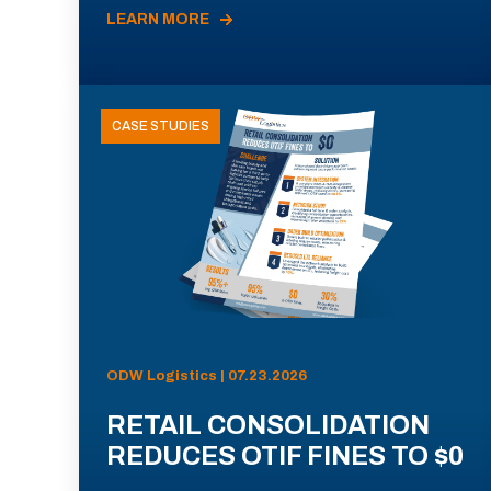
LEARN MORE
CASE STUDIES
ODW Logistics | 07.23.2026
RETAIL CONSOLIDATION
REDUCES OTIF FINES TO $0