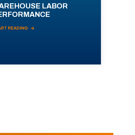
AREHOUSE LABOR
ERFORMANCE
ART READING