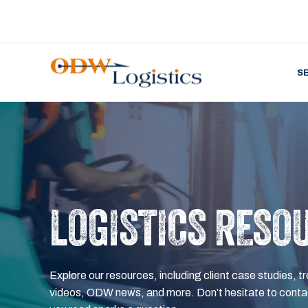
S
LOGISTICS RESO
Explore our resources, including client case studies, tr
videos, ODW news, and more. Don’t hesitate to contac