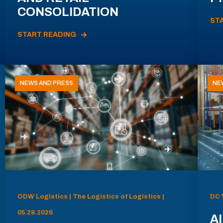
CONSOLIDATION
ST
START READING
NEWS AND PRESS
NE
ODW Logistics | The Logistics of Logistics |
DC 
05.28.2026
AI