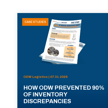
CASE STUDIES
ODW Logistics | 07.31.2026
HOW ODW PREVENTED 90%
OF INVENTORY
DISCREPANCIES