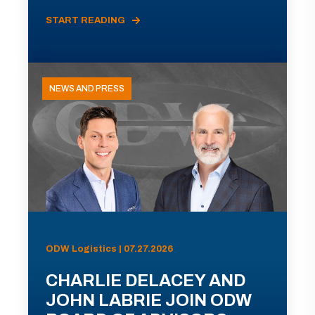
START READING
NEWS AND PRESS
ODW Logistics | 07.27.2026
CHARLIE DELACEY AND
JOHN LABRIE JOIN ODW