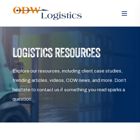
LOGISTICS RESOURCES
Explore our resources, including client case studies,
trending articles, videos, ODW news, and more. Don’t
hesitate to contact us if something you read sparks a
question.