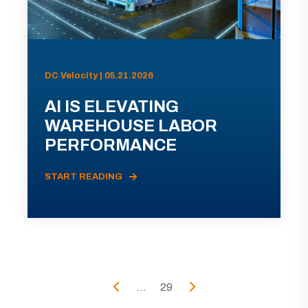
DC Velocity | 05.21.2026
AI IS ELEVATING
WAREHOUSE LABOR
PERFORMANCE
START READING
...
29