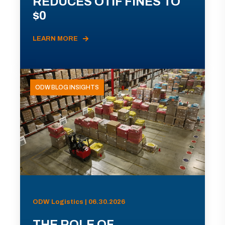
REDUCES OTIF FINES TO
$0
LEARN MORE
ODW BLOG INSIGHTS
ODW Logistics | 06.30.2026
THE ROLE OF