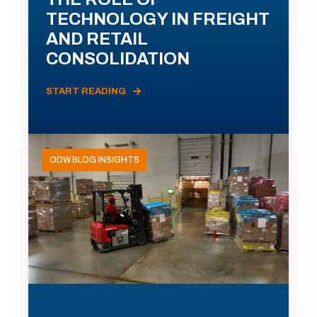
TECHNOLOGY IN FREIGHT
AND RETAIL
CONSOLIDATION
START READING
ODW BLOG INSIGHTS