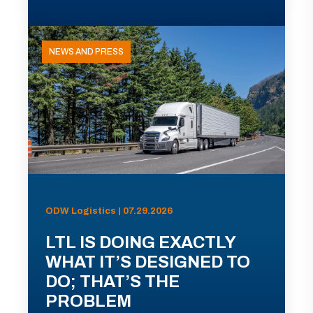
NEWS AND PRESS
ODW Logistics | 07.29.2026
LTL IS DOING EXACTLY
WHAT IT’S DESIGNED TO
DO; THAT’S THE
PROBLEM