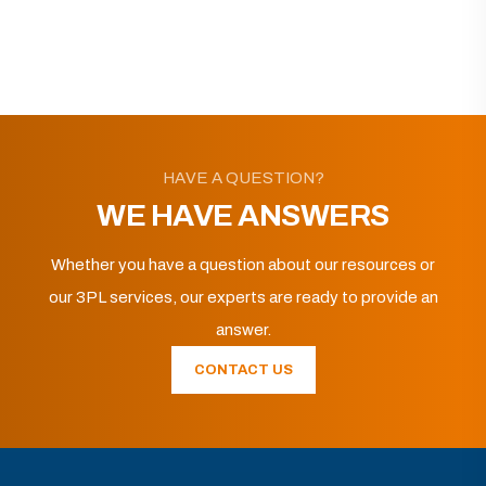
HAVE A QUESTION?
WE HAVE ANSWERS
Whether you have a question about our resources or
our 3PL services, our experts are ready to provide an
answer.
CONTACT US