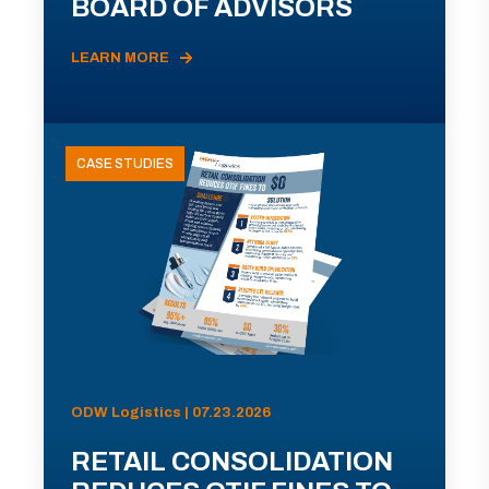
BOARD OF ADVISORS
LEARN MORE
CASE STUDIES
ODW Logistics | 07.23.2026
RETAIL CONSOLIDATION