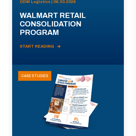
ODW Logistics | 06.30.2026
WALMART RETAIL
CONSOLIDATION
PROGRAM
START READING
CASE STUDIES