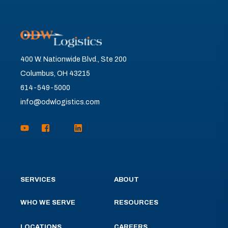
400 W. Nationwide Blvd., Ste 200
Columbus, OH 43215
614-549-5000
info@odwlogistics.com
SERVICES
ABOUT
WHO WE SERVE
RESOURCES
LOCATIONS
CAREERS