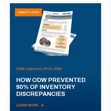
CASE STUDIES
ODW Logistics | 07.31.2026
HOW ODW PREVENTED
90% OF INVENTORY
DISCREPANCIES
LEARN MORE