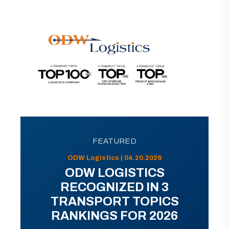
FEATURED
ODW Logistics | 04.20.2026
ODW LOGISTICS
RECOGNIZED IN 3
TRANSPORT TOPICS
RANKINGS FOR 2026