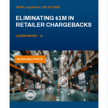
ODW Logistics | 06.10.2026
ELIMINATING $1M IN
RETAILER CHARGEBACKS
LEARN MORE
NEWS AND PRESS