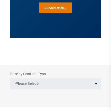
LEARN MORE
Filter by Content Type