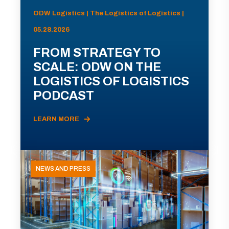
ODW Logistics | The Logistics of Logistics |
05.28.2026
FROM STRATEGY TO
SCALE: ODW ON THE
LOGISTICS OF LOGISTICS
PODCAST
LEARN MORE
NEWS AND PRESS