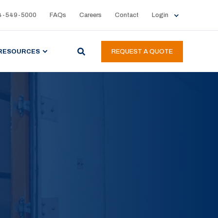
4-549-5000
FAQs
Careers
Contact
Login
RESOURCES
REQUEST A QUOTE