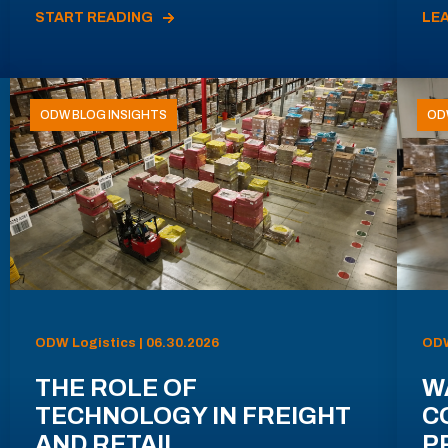
START READING
LE
ODW BLOG INSIGHTS
OD
ODW Logistics | 06.30.2026
ODW
THE ROLE OF
W
TECHNOLOGY IN FREIGHT
C
AND RETAIL
P