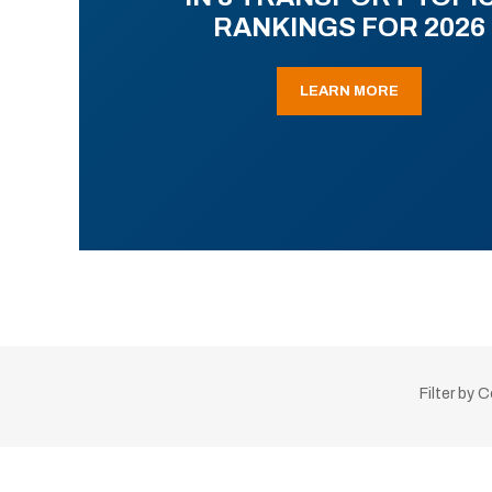
RANKINGS FOR 2026
LEARN MORE
Filter by 