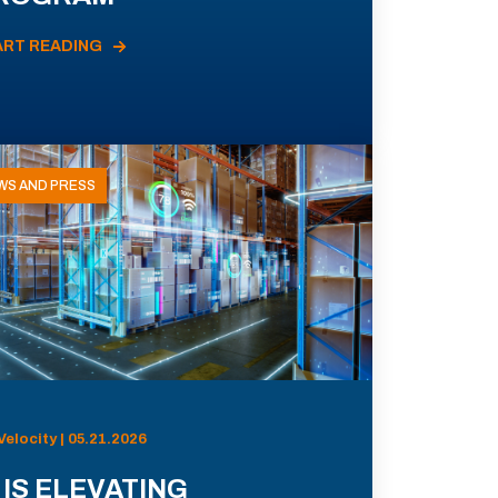
ART READING
WS AND PRESS
Velocity | 05.21.2026
 IS ELEVATING