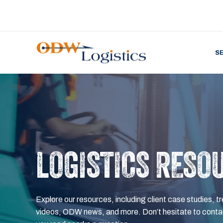
S
LOGISTICS RESO
Explore our resources, including client case studies, tr
videos, ODW news, and more. Don’t hesitate to contac