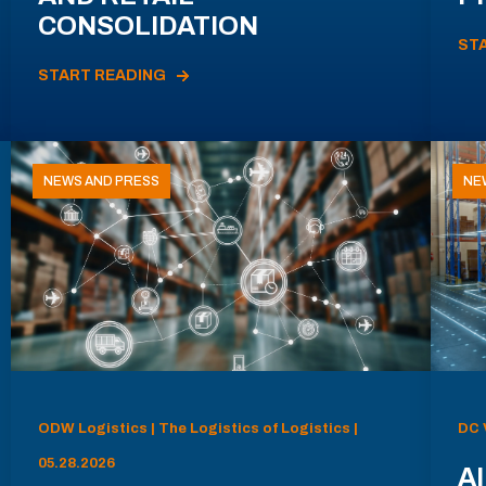
CONSOLIDATION
ST
START READING
NEWS AND PRESS
NE
ODW Logistics | The Logistics of Logistics |
DC 
05.28.2026
AI