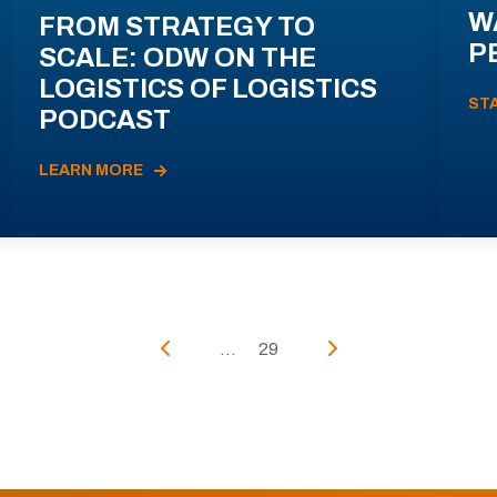
W
FROM STRATEGY TO
P
SCALE: ODW ON THE
LOGISTICS OF LOGISTICS
ST
PODCAST
LEARN MORE
...
29