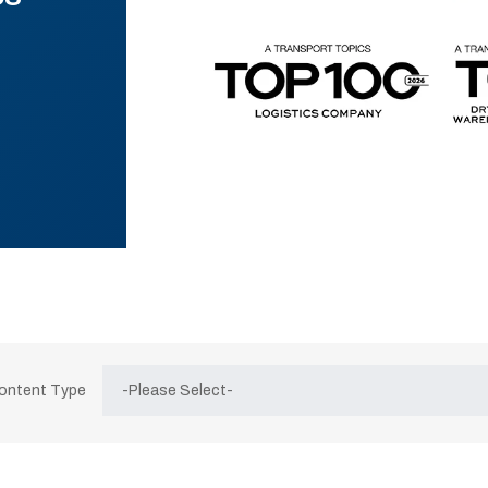
Content Type