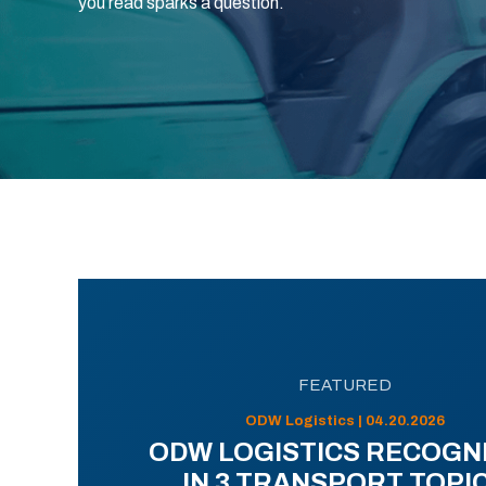
you read sparks a question.
FEATURED
ODW Logistics | 04.20.2026
ODW LOGISTICS RECOGN
IN 3 TRANSPORT TOPI