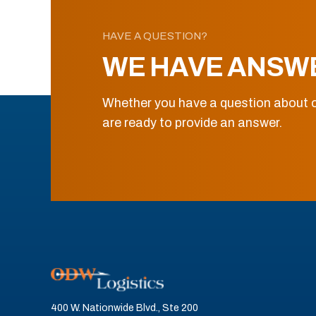
HAVE A QUESTION?
WE HAVE ANSW
Whether you have a question about o
are ready to provide an answer.
400 W. Nationwide Blvd., Ste 200