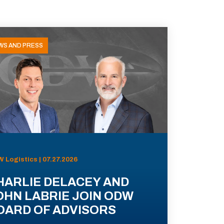
WS AND PRESS
 Logistics | 07.27.2026
HARLIE DELACEY AND
OHN LABRIE JOIN ODW
OARD OF ADVISORS