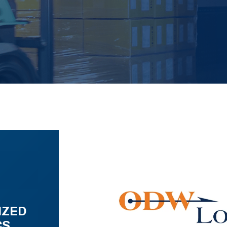
IZED
CS