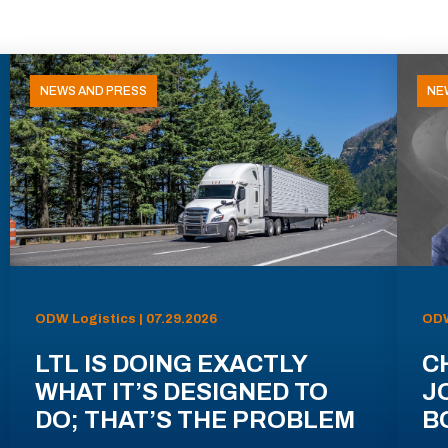
NEWS AND PRESS
NE
ODW Logistics | 07.29.2026
ODW
LTL IS DOING EXACTLY
C
WHAT IT’S DESIGNED TO
J
DO; THAT’S THE PROBLEM
B