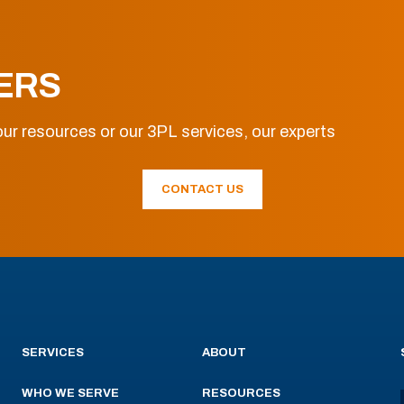
ERS
ur resources or our 3PL services, our experts
CONTACT US
SERVICES
ABOUT
WHO WE SERVE
RESOURCES