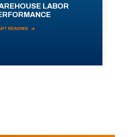
AREHOUSE LABOR
ERFORMANCE
ART READING