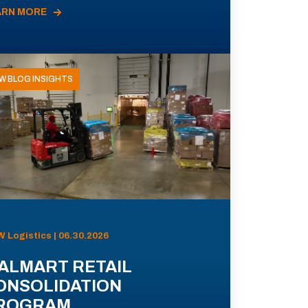
ARN MORE
W BLOG INSIGHTS
 Logistics | 06.30.2026
ALMART RETAIL
ONSOLIDATION
ROGRAM