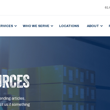
61
ERVICES
WHO WE SERVE
LOCATIONS
ABOUT
URCES
ending articles,
t us if something