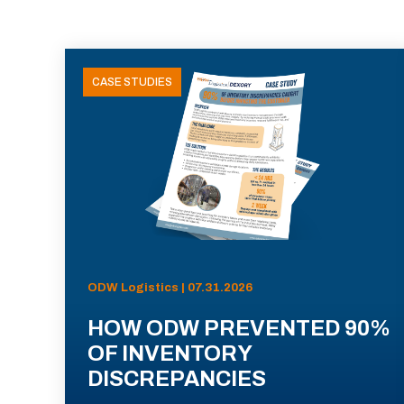
CASE STUDIES
ODW Logistics | 07.31.2026
HOW ODW PREVENTED 90%
OF INVENTORY
DISCREPANCIES