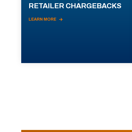
RETAILER CHARGEBACKS
LEARN MORE