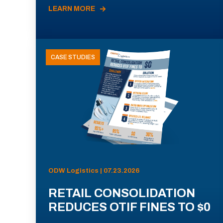
LEARN MORE
CASE STUDIES
ODW Logistics | 07.23.2026
RETAIL CONSOLIDATION
REDUCES OTIF FINES TO $0