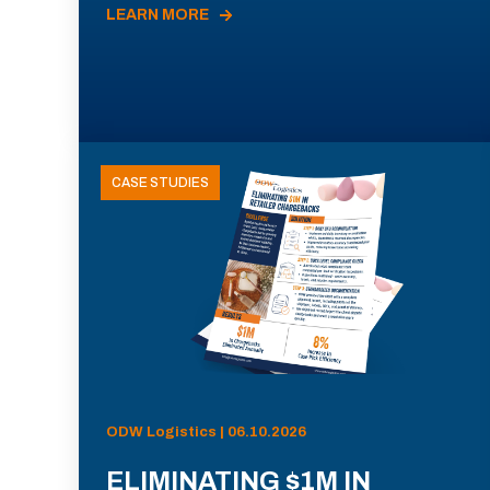
LEARN MORE
CASE STUDIES
ODW Logistics | 06.10.2026
ELIMINATING $1M IN