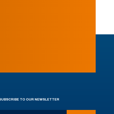
SUBSCRIBE TO OUR NEWSLETTER