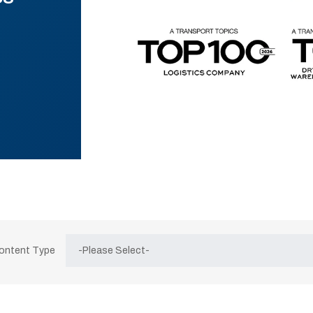
Content Type