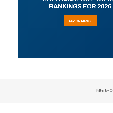
RANKINGS FOR 2026
LEARN MORE
Filter by 