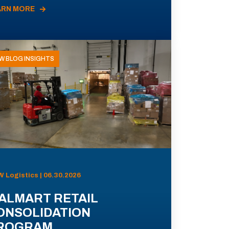
ARN MORE
W BLOG INSIGHTS
 Logistics | 06.30.2026
ALMART RETAIL
ONSOLIDATION
ROGRAM