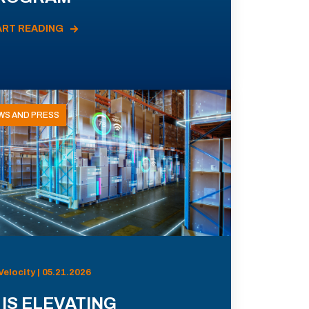
ART READING
WS AND PRESS
Velocity | 05.21.2026
 IS ELEVATING