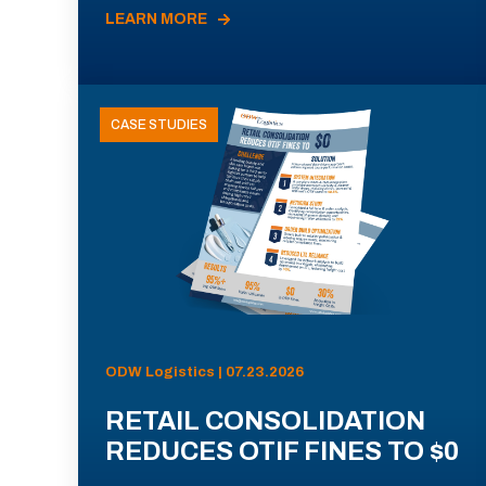
LEARN MORE
CASE STUDIES
ODW Logistics | 07.23.2026
RETAIL CONSOLIDATION
REDUCES OTIF FINES TO $0