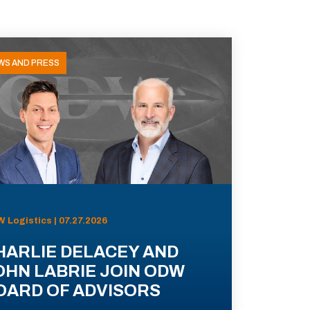
WS AND PRESS
 Logistics | 07.27.2026
HARLIE DELACEY AND
OHN LABRIE JOIN ODW
OARD OF ADVISORS