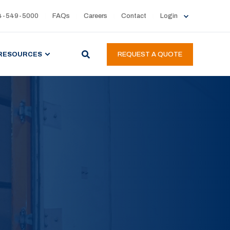
4-549-5000
FAQs
Careers
Contact
Login
RESOURCES
REQUEST A QUOTE