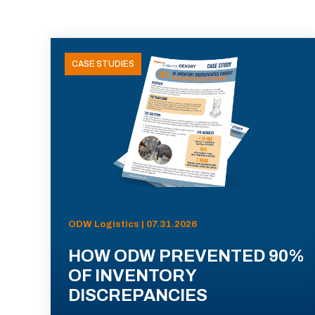
CASE STUDIES
ODW Logistics | 07.31.2026
HOW ODW PREVENTED 90%
OF INVENTORY
DISCREPANCIES