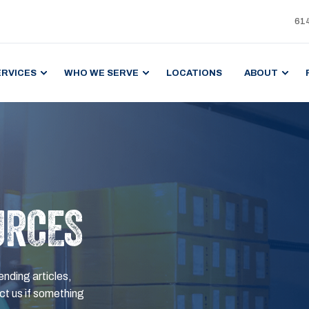
61
ERVICES
WHO WE SERVE
LOCATIONS
ABOUT
URCES
ending articles,
t us if something