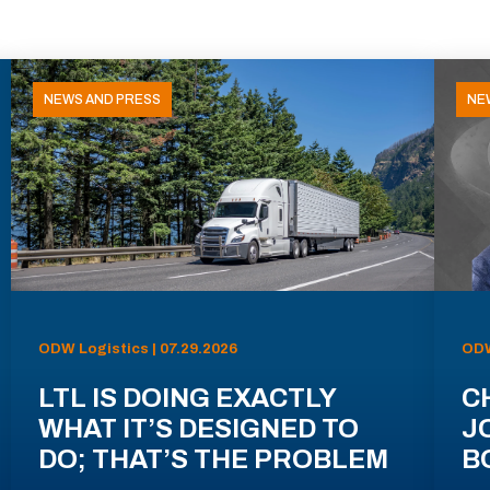
NEWS AND PRESS
NE
ODW Logistics | 07.29.2026
ODW
LTL IS DOING EXACTLY
C
WHAT IT’S DESIGNED TO
J
DO; THAT’S THE PROBLEM
B