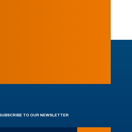
SUBSCRIBE TO OUR NEWSLETTER