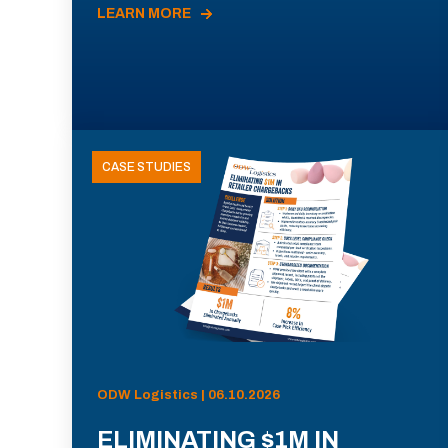
LEARN MORE
CASE STUDIES
ODW Logistics | 06.10.2026
ELIMINATING $1M IN