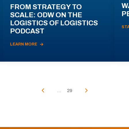
W
FROM STRATEGY TO
P
SCALE: ODW ON THE
LOGISTICS OF LOGISTICS
ST
PODCAST
LEARN MORE
...
29