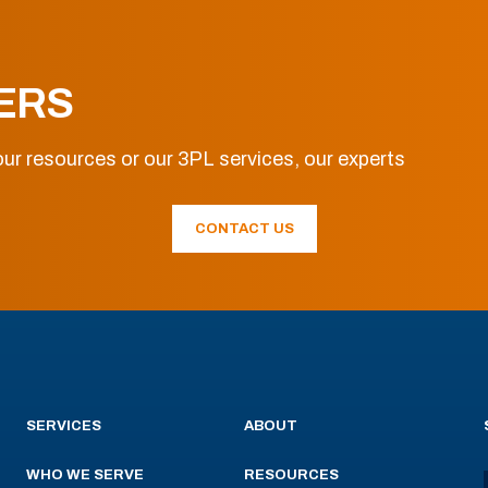
ERS
ur resources or our 3PL services, our experts
CONTACT US
SERVICES
ABOUT
WHO WE SERVE
RESOURCES