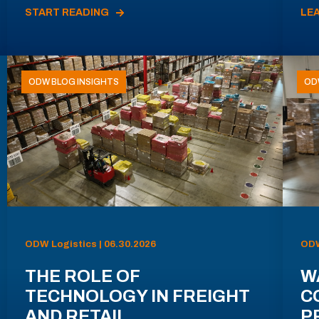
START READING
LE
ODW BLOG INSIGHTS
OD
ODW Logistics | 06.30.2026
ODW
THE ROLE OF
W
TECHNOLOGY IN FREIGHT
C
AND RETAIL
P