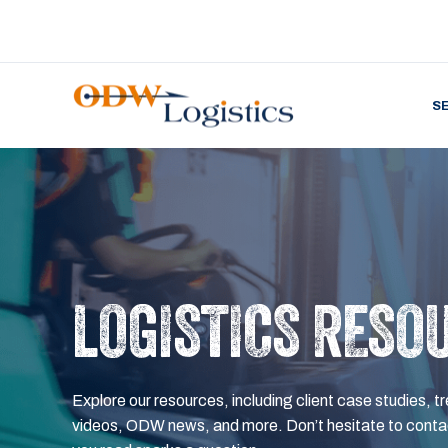
S
LOGISTICS RESO
Explore our resources, including client case studies, tr
videos, ODW news, and more. Don’t hesitate to contac