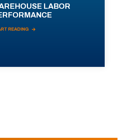
AREHOUSE LABOR
ERFORMANCE
ART READING