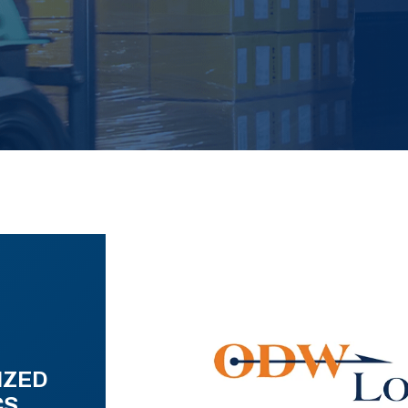
IZED
CS