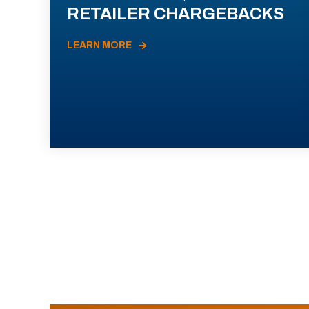
RETAILER CHARGEBACKS
LEARN MORE