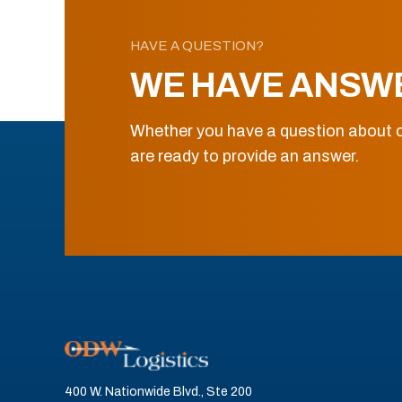
HAVE A QUESTION?
WE HAVE ANSW
Whether you have a question about o
are ready to provide an answer.
400 W. Nationwide Blvd., Ste 200