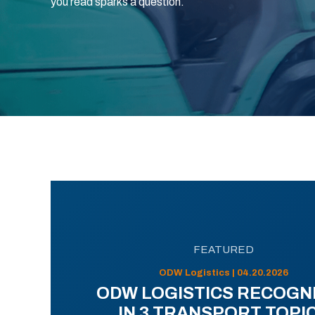
you read sparks a question.
FEATURED
ODW Logistics | 04.20.2026
ODW LOGISTICS RECOGN
IN 3 TRANSPORT TOPI