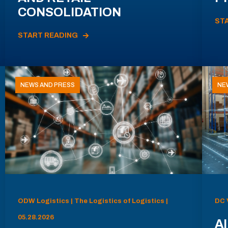
CONSOLIDATION
ST
START READING
NEWS AND PRESS
NE
ODW Logistics | The Logistics of Logistics |
DC 
05.28.2026
AI