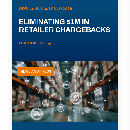
ODW Logistics | 06.10.2026
ELIMINATING $1M IN
RETAILER CHARGEBACKS
LEARN MORE
NEWS AND PRESS