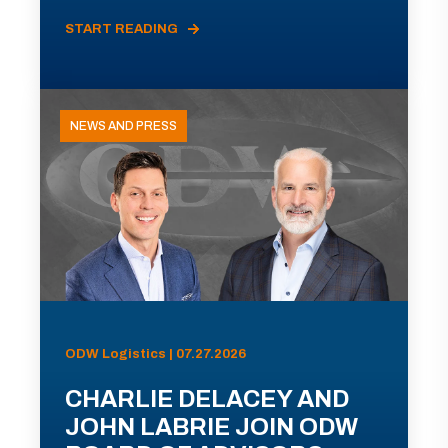
START READING
NEWS AND PRESS
ODW Logistics | 07.27.2026
CHARLIE DELACEY AND
JOHN LABRIE JOIN ODW