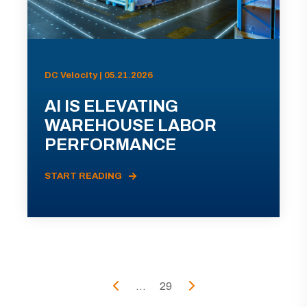
DC Velocity | 05.21.2026
AI IS ELEVATING
WAREHOUSE LABOR
PERFORMANCE
START READING
...
29