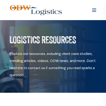
LOGISTICS RESOURCES
Explore our resources, including client case studies,
trending articles, videos, ODW news, and more. Don’t
hesitate to contact us if something you read sparks a
question.