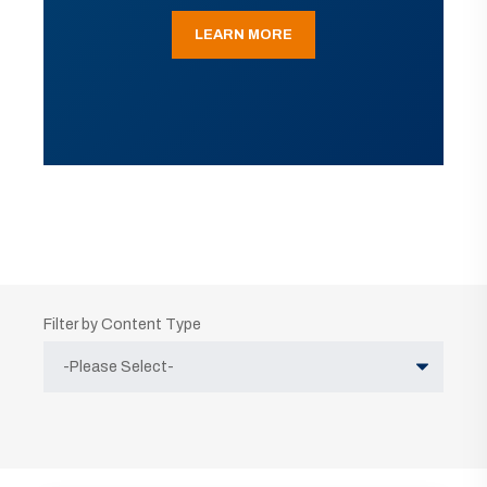
LEARN MORE
Filter by Content Type