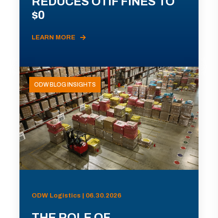
REDUCES OTIF FINES TO
$0
LEARN MORE
ODW BLOG INSIGHTS
ODW Logistics | 06.30.2026
THE ROLE OF