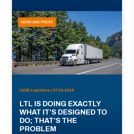
NEWS AND PRESS
ODW Logistics | 07.29.2026
LTL IS DOING EXACTLY
WHAT IT’S DESIGNED TO
DO; THAT’S THE
PROBLEM