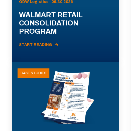
ODW Logistics | 06.30.2026
WALMART RETAIL
CONSOLIDATION
PROGRAM
START READING
CASE STUDIES