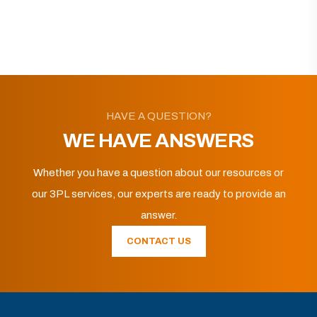
HAVE A QUESTION?
WE HAVE ANSWERS
Whether you have a question about our resources or
our 3PL services, our experts are ready to provide an
answer.
CONTACT US