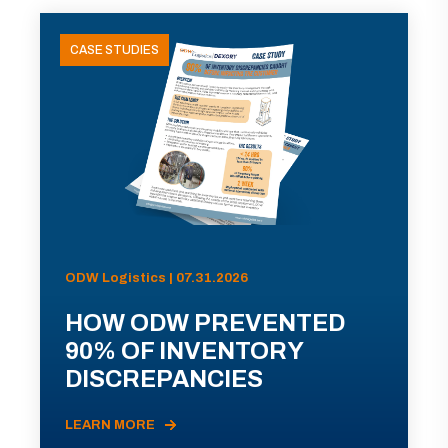
CASE STUDIES
ODW Logistics | 07.31.2026
HOW ODW PREVENTED
90% OF INVENTORY
DISCREPANCIES
LEARN MORE