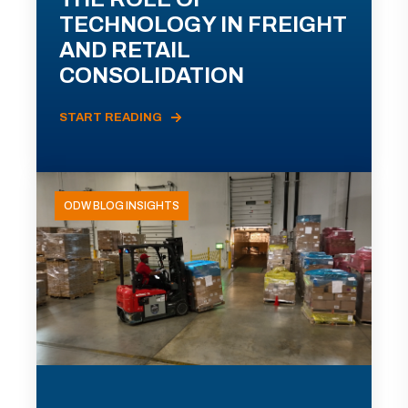
TECHNOLOGY IN FREIGHT
AND RETAIL
CONSOLIDATION
START READING
ODW BLOG INSIGHTS