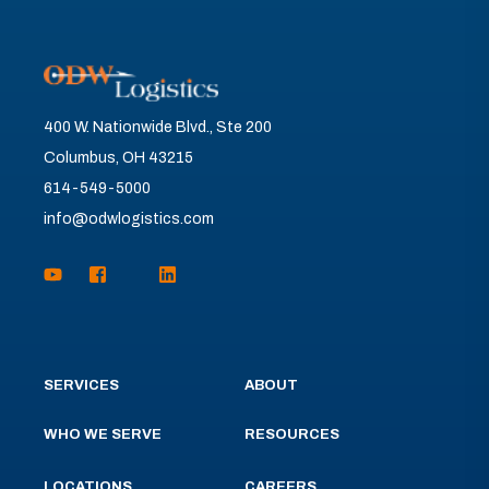
400 W. Nationwide Blvd., Ste 200
Columbus, OH 43215
614-549-5000
info@odwlogistics.com
SERVICES
ABOUT
WHO WE SERVE
RESOURCES
LOCATIONS
CAREERS