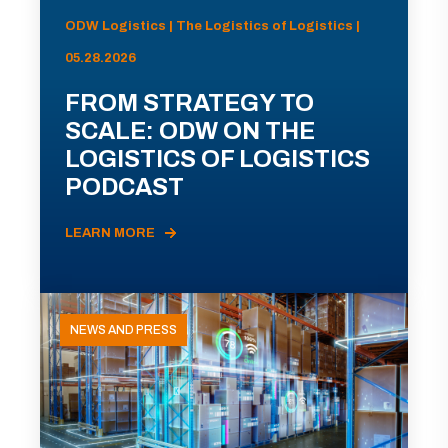
ODW Logistics | The Logistics of Logistics |
05.28.2026
FROM STRATEGY TO
SCALE: ODW ON THE
LOGISTICS OF LOGISTICS
PODCAST
LEARN MORE
NEWS AND PRESS