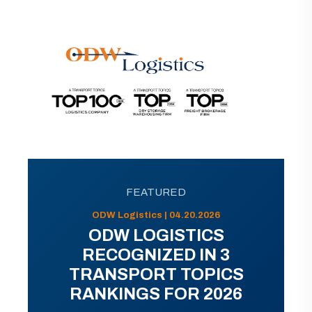
FEATURED
ODW Logistics | 04.20.2026
ODW LOGISTICS
RECOGNIZED IN 3
TRANSPORT TOPICS
RANKINGS FOR 2026