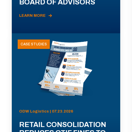
BOARD OF ADVISORS
LEARN MORE
CASE STUDIES
ODW Logistics | 07.23.2026
RETAIL CONSOLIDATION