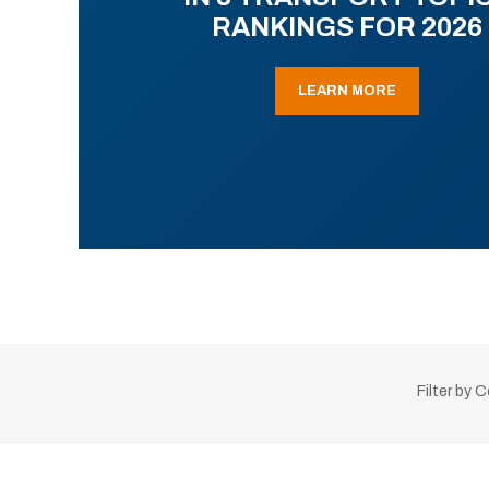
RANKINGS FOR 2026
LEARN MORE
Filter by 