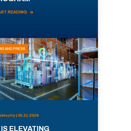
ART READING
WS AND PRESS
Velocity | 05.21.2026
 IS ELEVATING