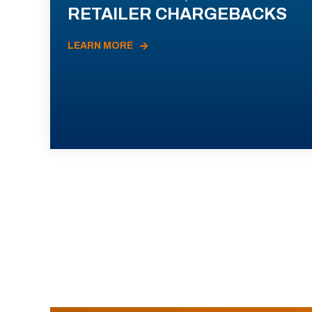
RETAILER CHARGEBACKS
LEARN MORE