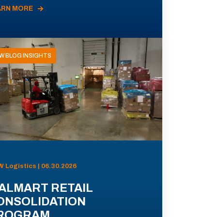
ARN MORE
W BLOG INSIGHTS
 Logistics | 06.30.2026
ALMART RETAIL
ONSOLIDATION
ROGRAM