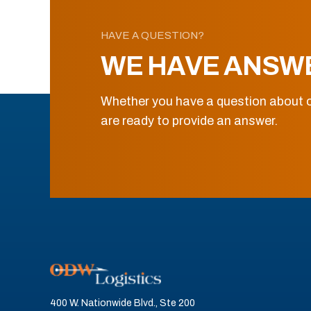
HAVE A QUESTION?
WE HAVE ANSW
Whether you have a question about o
are ready to provide an answer.
400 W. Nationwide Blvd., Ste 200