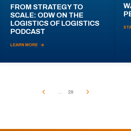
W
FROM STRATEGY TO
P
SCALE: ODW ON THE
LOGISTICS OF LOGISTICS
ST
PODCAST
LEARN MORE
...
29