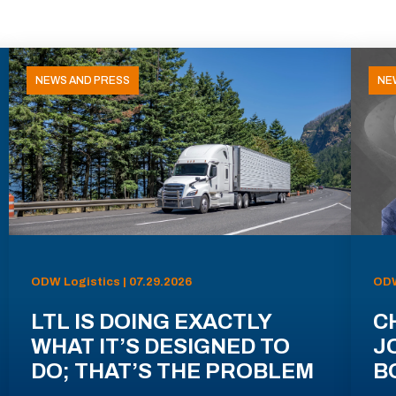
NEWS AND PRESS
NE
ODW Logistics | 07.29.2026
ODW
LTL IS DOING EXACTLY
C
WHAT IT’S DESIGNED TO
J
DO; THAT’S THE PROBLEM
B