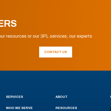
ERS
ur resources or our 3PL services, our experts
CONTACT US
SERVICES
ABOUT
WHO WE SERVE
RESOURCES