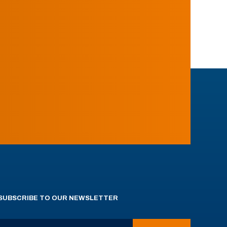
SUBSCRIBE TO OUR NEWSLETTER