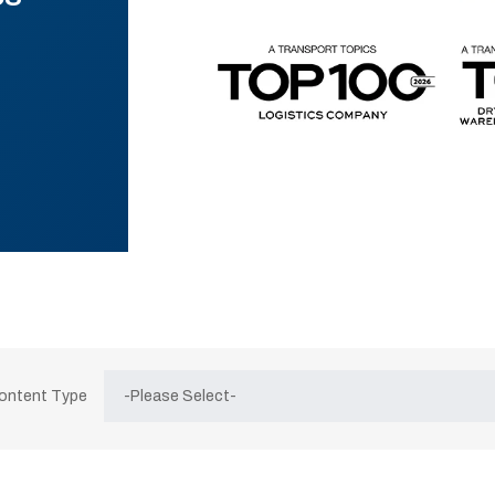
Content Type