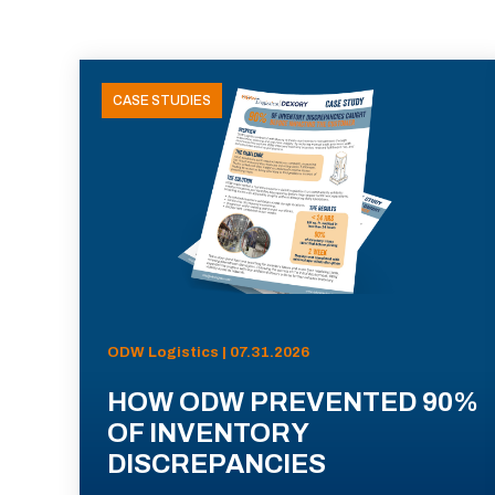
CASE STUDIES
ODW Logistics | 07.31.2026
HOW ODW PREVENTED 90%
OF INVENTORY
DISCREPANCIES