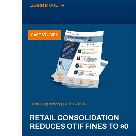
LEARN MORE
CASE STUDIES
ODW Logistics | 07.23.2026
RETAIL CONSOLIDATION
REDUCES OTIF FINES TO $0