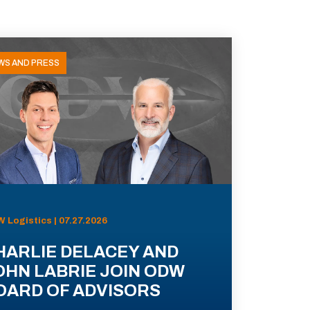
WS AND PRESS
 Logistics | 07.27.2026
HARLIE DELACEY AND
OHN LABRIE JOIN ODW
OARD OF ADVISORS