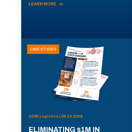
LEARN MORE
CASE STUDIES
ODW Logistics | 06.10.2026
ELIMINATING $1M IN