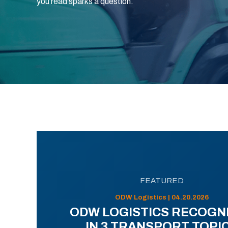
you read sparks a question.
FEATURED
ODW Logistics | 04.20.2026
ODW LOGISTICS RECOGN
IN 3 TRANSPORT TOPI