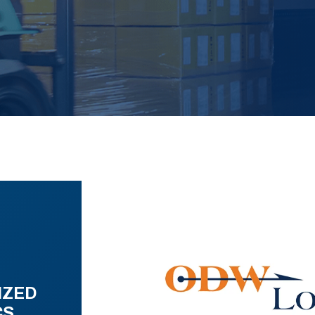
IZED
CS