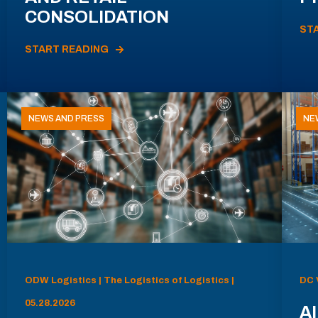
CONSOLIDATION
ST
START READING
NEWS AND PRESS
NE
ODW Logistics | The Logistics of Logistics |
DC 
05.28.2026
AI