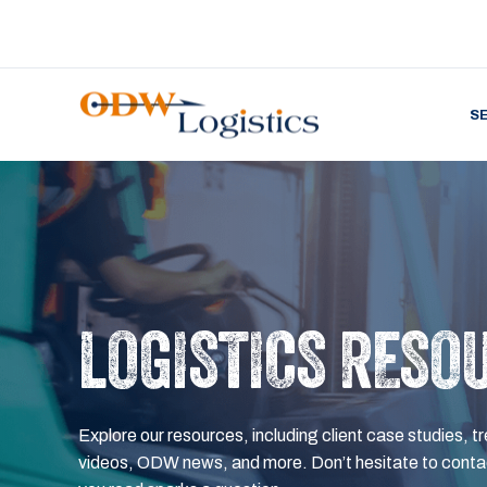
S
LOGISTICS RESO
Explore our resources, including client case studies, tr
videos, ODW news, and more. Don’t hesitate to contac