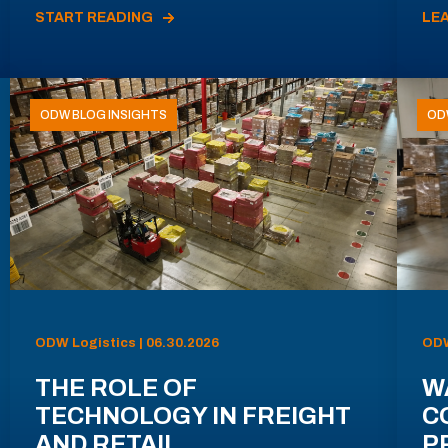
START READING
LE
ODW BLOG INSIGHTS
OD
ODW Logistics | 06.30.2026
ODW
THE ROLE OF
W
TECHNOLOGY IN FREIGHT
C
AND RETAIL
P