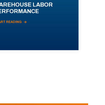
AREHOUSE LABOR
ERFORMANCE
ART READING