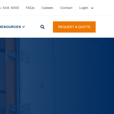
4-549-5000
FAQs
Careers
Contact
Login
RESOURCES
REQUEST A QUOTE