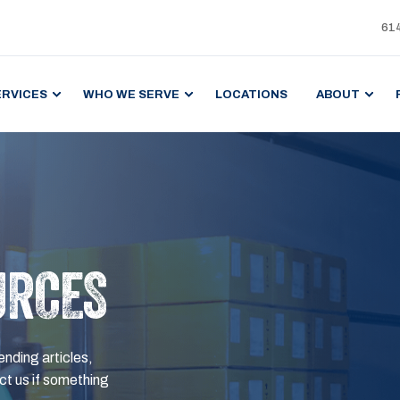
61
ERVICES
WHO WE SERVE
LOCATIONS
ABOUT
URCES
ending articles,
t us if something