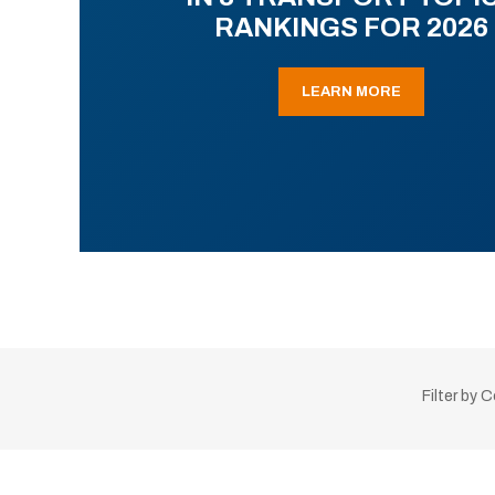
RANKINGS FOR 2026
LEARN MORE
Filter by 