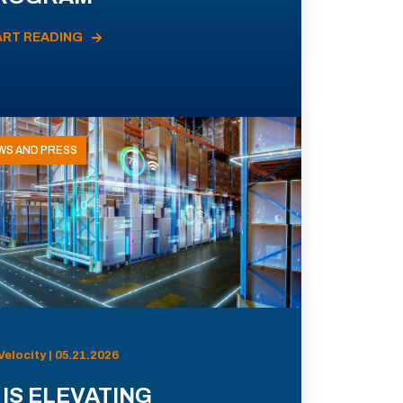
ART READING
WS AND PRESS
Velocity | 05.21.2026
 IS ELEVATING