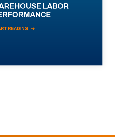
AREHOUSE LABOR
ERFORMANCE
ART READING