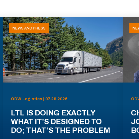
NEWS AND PRESS
NE
ODW Logistics | 07.29.2026
ODW
LTL IS DOING EXACTLY
C
WHAT IT’S DESIGNED TO
J
DO; THAT’S THE PROBLEM
B