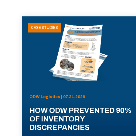
CASE STUDIES
ODW Logistics | 07.31.2026
HOW ODW PREVENTED 90%
OF INVENTORY
DISCREPANCIES