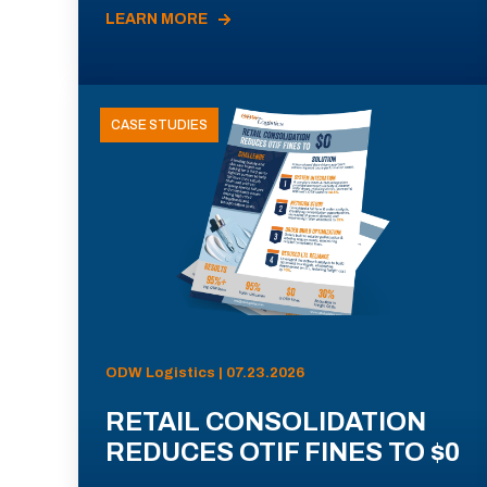
LEARN MORE
CASE STUDIES
ODW Logistics | 07.23.2026
RETAIL CONSOLIDATION
REDUCES OTIF FINES TO $0