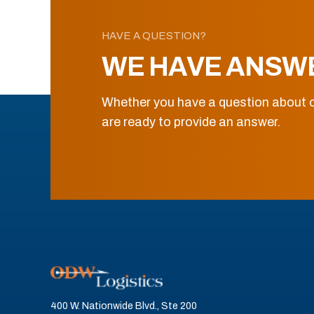
HAVE A QUESTION?
WE HAVE ANSW
Whether you have a question about o
are ready to provide an answer.
400 W. Nationwide Blvd., Ste 200