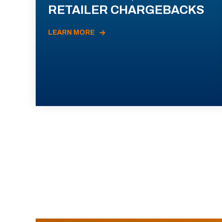
RETAILER CHARGEBACKS
LEARN MORE