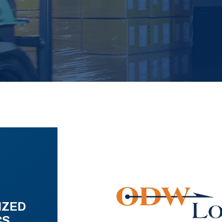
IZED
CS