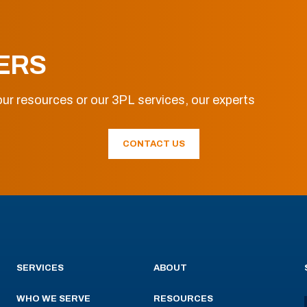
ERS
ur resources or our 3PL services, our experts
CONTACT US
SERVICES
ABOUT
WHO WE SERVE
RESOURCES