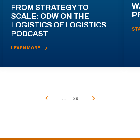
W
FROM STRATEGY TO
P
SCALE: ODW ON THE
LOGISTICS OF LOGISTICS
ST
PODCAST
LEARN MORE
...
29