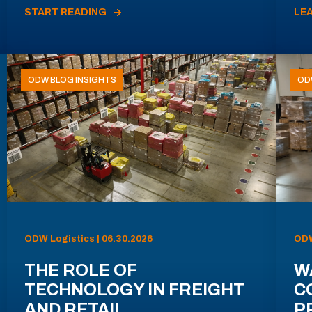
START READING
LE
ODW BLOG INSIGHTS
OD
ODW Logistics | 06.30.2026
ODW
THE ROLE OF
W
TECHNOLOGY IN FREIGHT
C
AND RETAIL
P