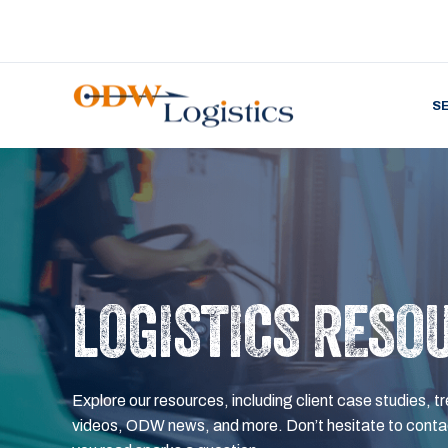
S
LOGISTICS RESO
Explore our resources, including client case studies, tr
videos, ODW news, and more. Don’t hesitate to contac