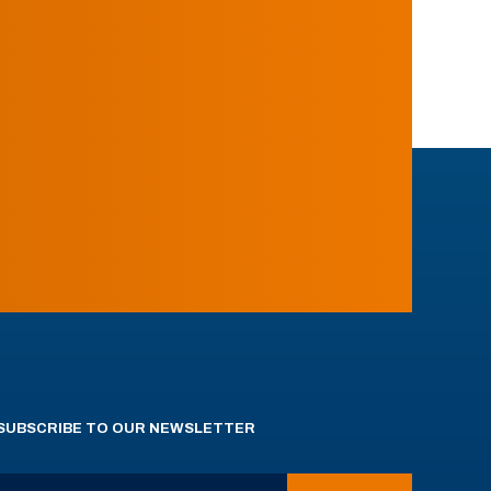
SUBSCRIBE TO OUR NEWSLETTER