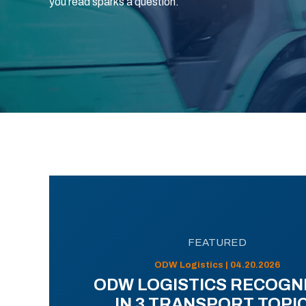
you read sparks a question.
FEATURED
ODW Logistics | 04.20.2026
ODW LOGISTICS RECOGN
IN 3 TRANSPORT TOPI