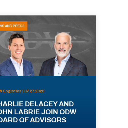
WS AND PRESS
 Logistics | 07.27.2026
HARLIE DELACEY AND
OHN LABRIE JOIN ODW
OARD OF ADVISORS