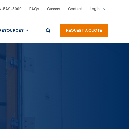
4-549-5000
FAQs
Careers
Contact
Login
RESOURCES
REQUEST A QUOTE