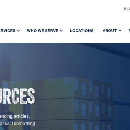
61
ERVICES
WHO WE SERVE
LOCATIONS
ABOUT
URCES
ending articles,
t us if something