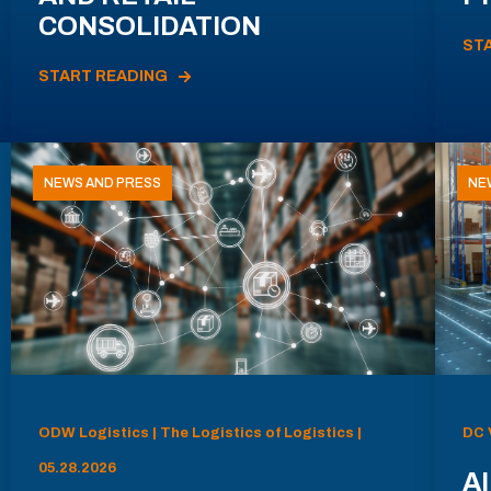
CONSOLIDATION
ST
START READING
NEWS AND PRESS
NE
ODW Logistics | The Logistics of Logistics |
DC 
05.28.2026
AI