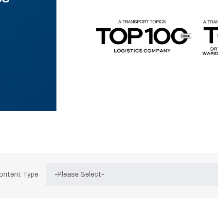
Content Type