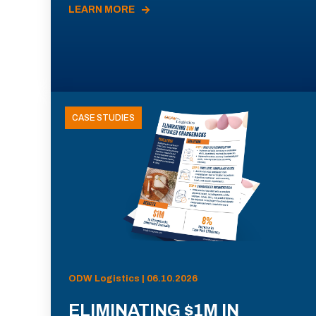
LEARN MORE
CASE STUDIES
ODW Logistics | 06.10.2026
ELIMINATING $1M IN