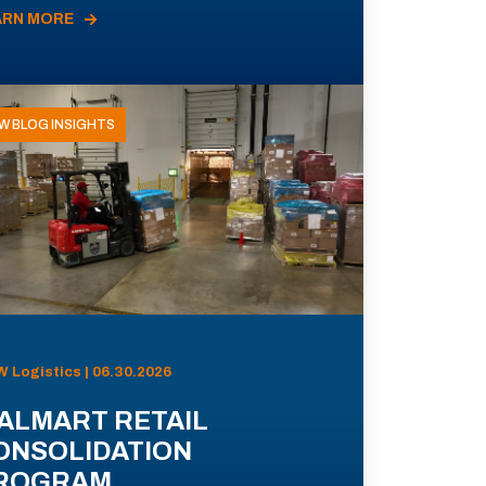
ARN MORE
W BLOG INSIGHTS
 Logistics | 06.30.2026
ALMART RETAIL
ONSOLIDATION
ROGRAM