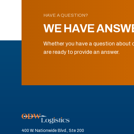
HAVE A QUESTION?
WE HAVE ANSW
Whether you have a question about o
are ready to provide an answer.
400 W. Nationwide Blvd., Ste 200