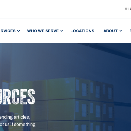
61
ERVICES
WHO WE SERVE
LOCATIONS
ABOUT
URCES
ending articles,
t us if something