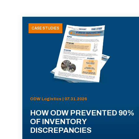
CASE STUDIES
ODW Logistics | 07.31.2026
HOW ODW PREVENTED 90%
OF INVENTORY
DISCREPANCIES