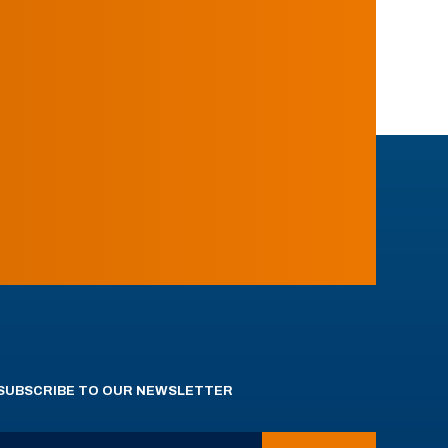
SUBSCRIBE TO OUR NEWSLETTER