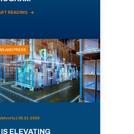
ART READING
WS AND PRESS
Velocity | 05.21.2026
 IS ELEVATING