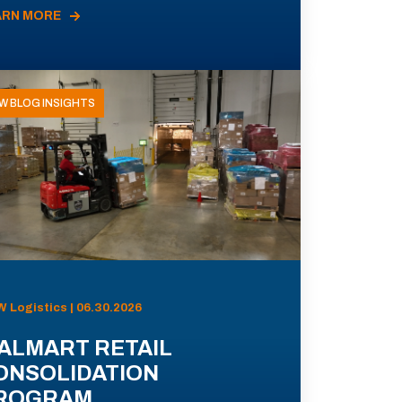
ARN MORE
W BLOG INSIGHTS
 Logistics | 06.30.2026
ALMART RETAIL
ONSOLIDATION
ROGRAM