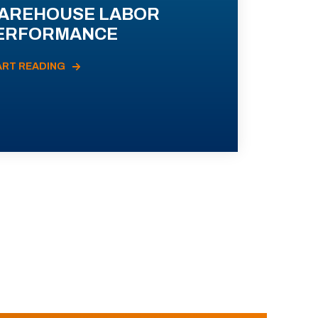
AREHOUSE LABOR
ERFORMANCE
ART READING