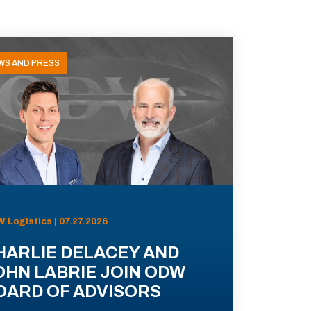
WS AND PRESS
 Logistics | 07.27.2026
HARLIE DELACEY AND
OHN LABRIE JOIN ODW
OARD OF ADVISORS