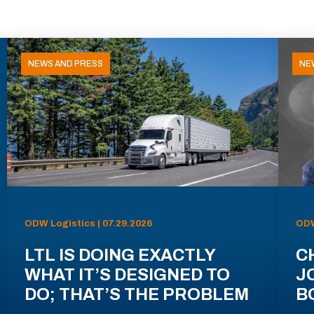
NEWS AND PRESS
NE
ODW Logistics | 07.29.2026
ODW
LTL IS DOING EXACTLY
C
WHAT IT’S DESIGNED TO
J
DO; THAT’S THE PROBLEM
B