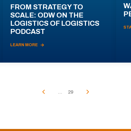
W
FROM STRATEGY TO
P
SCALE: ODW ON THE
LOGISTICS OF LOGISTICS
ST
PODCAST
LEARN MORE
...
29