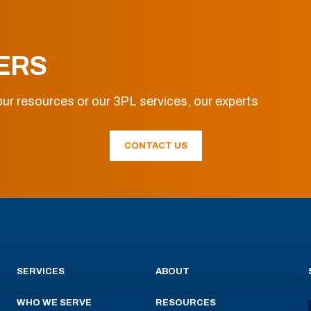
ERS
ur resources or our 3PL services, our experts
CONTACT US
SERVICES
ABOUT
WHO WE SERVE
RESOURCES