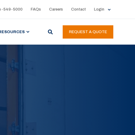
4-549-5000
FAQs
Careers
Contact
Login
RESOURCES
REQUEST A QUOTE