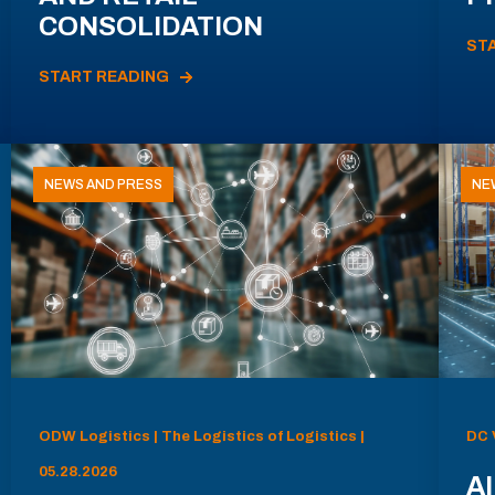
CONSOLIDATION
ST
START READING
NEWS AND PRESS
NE
ODW Logistics | The Logistics of Logistics |
DC 
05.28.2026
AI