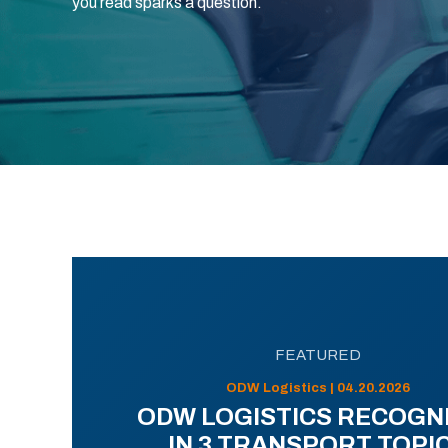
you read sparks a question.
FEATURED
ODW Logistics | 04.20.2026
ODW LOGISTICS RECOGN
IN 3 TRANSPORT TOPI