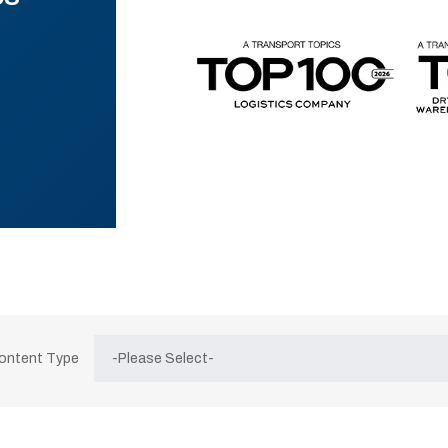
Content Type