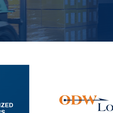
IZED
CS