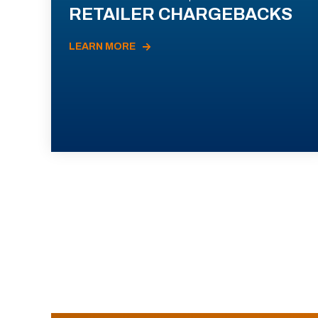
RETAILER CHARGEBACKS
LEARN MORE