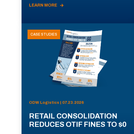
LEARN MORE
CASE STUDIES
ODW Logistics | 07.23.2026
RETAIL CONSOLIDATION
REDUCES OTIF FINES TO $0