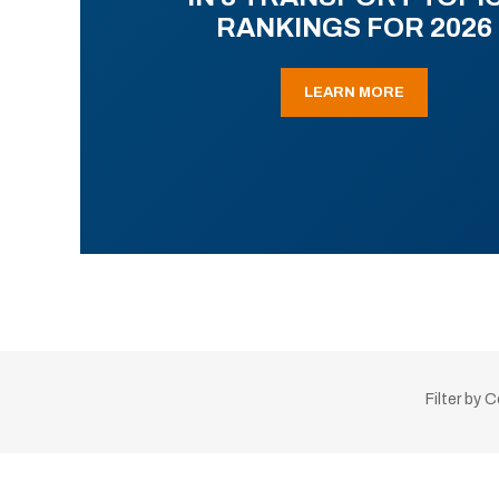
RANKINGS FOR 2026
LEARN MORE
Filter by 