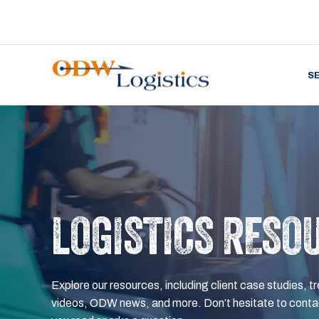
S
LOGISTICS RESO
Explore our resources, including client case studies, tr
videos, ODW news, and more. Don’t hesitate to contac