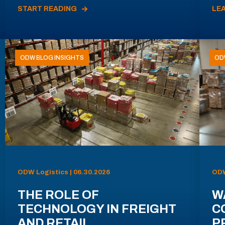
START READING
LE
ODW BLOG INSIGHTS
OD
ODW Logistics | 06.30.2026
ODW
THE ROLE OF
W
TECHNOLOGY IN FREIGHT
C
AND RETAIL
P