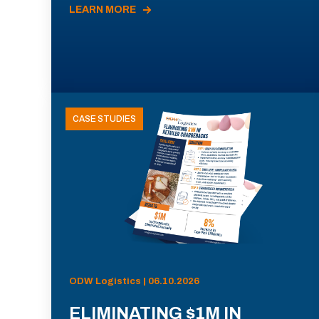
LEARN MORE
CASE STUDIES
ODW Logistics | 06.10.2026
ELIMINATING $1M IN