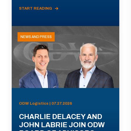
START READING
NEWS AND PRESS
ODW Logistics | 07.27.2026
CHARLIE DELACEY AND
JOHN LABRIE JOIN ODW