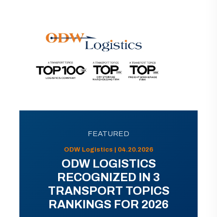
FEATURED
ODW Logistics | 04.20.2026
ODW LOGISTICS
RECOGNIZED IN 3
TRANSPORT TOPICS
RANKINGS FOR 2026