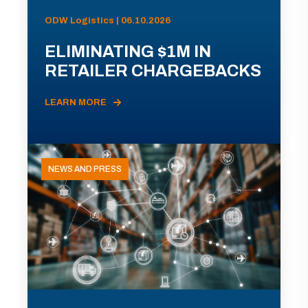
ODW Logistics | 06.10.2026
ELIMINATING $1M IN
RETAILER CHARGEBACKS
LEARN MORE
NEWS AND PRESS