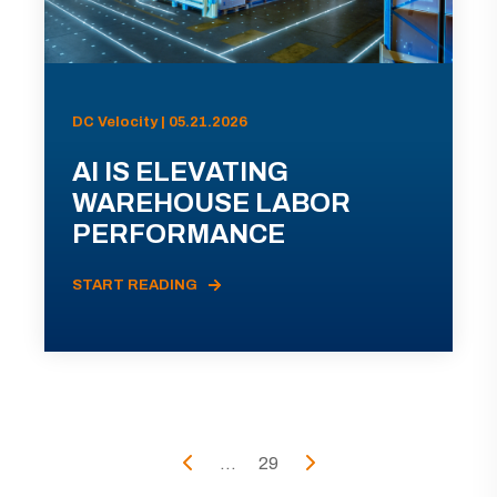
DC Velocity | 05.21.2026
AI IS ELEVATING
WAREHOUSE LABOR
PERFORMANCE
START READING
...
29