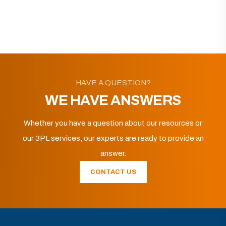
HAVE A QUESTION?
WE HAVE ANSWERS
Whether you have a question about our resources or
our 3PL services, our experts are ready to provide an
answer.
CONTACT US