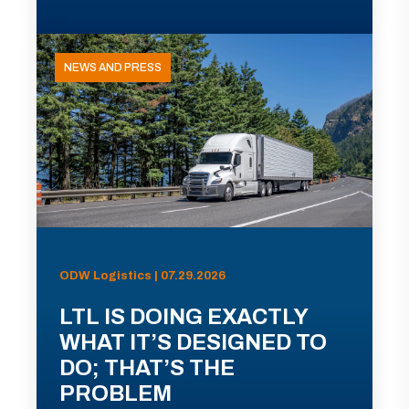
NEWS AND PRESS
ODW Logistics | 07.29.2026
LTL IS DOING EXACTLY
WHAT IT’S DESIGNED TO
DO; THAT’S THE
PROBLEM