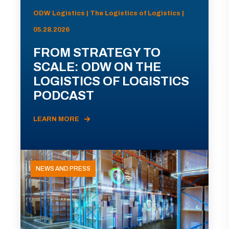
ODW Logistics | The Logistics of Logistics |
05.28.2026
FROM STRATEGY TO
SCALE: ODW ON THE
LOGISTICS OF LOGISTICS
PODCAST
LEARN MORE
NEWS AND PRESS