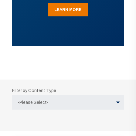
LEARN MORE
Filter by Content Type