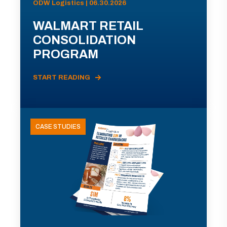
ODW Logistics | 06.30.2026
WALMART RETAIL
CONSOLIDATION
PROGRAM
START READING
CASE STUDIES