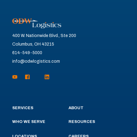
400 W. Nationwide Blvd., Ste 200
Columbus, OH 43215
614-549-5000
info@odwlogistics.com
SERVICES
ABOUT
WHO WE SERVE
RESOURCES
LOCATIONS
CAREERS