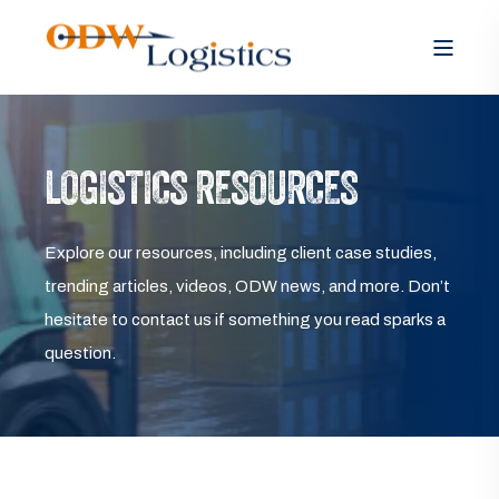
LOGISTICS RESOURCES
Explore our resources, including client case studies,
trending articles, videos, ODW news, and more. Don’t
hesitate to contact us if something you read sparks a
question.