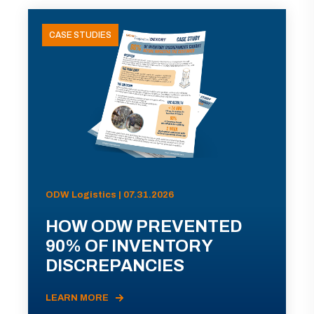
CASE STUDIES
ODW Logistics | 07.31.2026
HOW ODW PREVENTED
90% OF INVENTORY
DISCREPANCIES
LEARN MORE