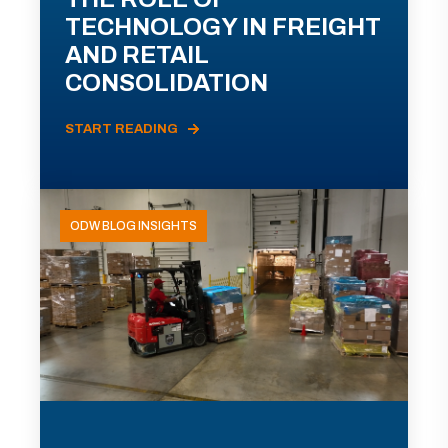
TECHNOLOGY IN FREIGHT
AND RETAIL
CONSOLIDATION
START READING
ODW BLOG INSIGHTS