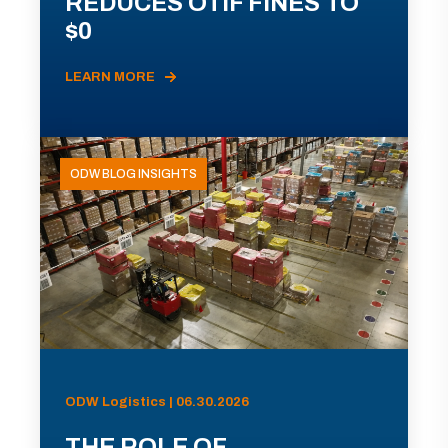
REDUCES OTIF FINES TO
$0
LEARN MORE
ODW BLOG INSIGHTS
ODW Logistics | 06.30.2026
THE ROLE OF