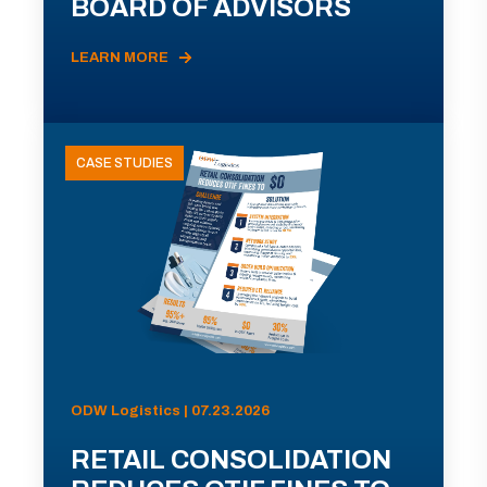
BOARD OF ADVISORS
LEARN MORE
CASE STUDIES
ODW Logistics | 07.23.2026
RETAIL CONSOLIDATION