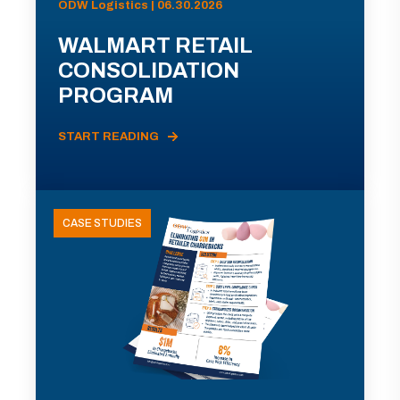
ODW Logistics | 06.30.2026
WALMART RETAIL
CONSOLIDATION
PROGRAM
START READING
CASE STUDIES