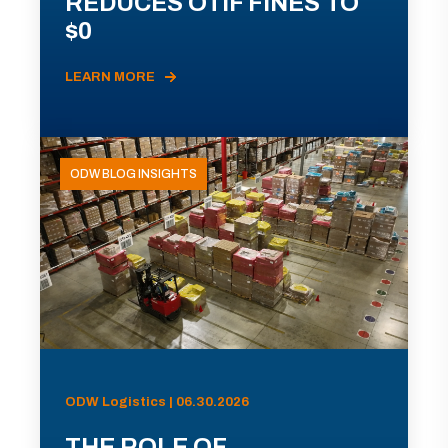
REDUCES OTIF FINES TO
$0
LEARN MORE
ODW BLOG INSIGHTS
ODW Logistics | 06.30.2026
THE ROLE OF