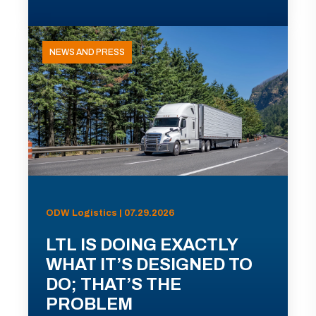
NEWS AND PRESS
ODW Logistics | 07.29.2026
LTL IS DOING EXACTLY
WHAT IT’S DESIGNED TO
DO; THAT’S THE
PROBLEM