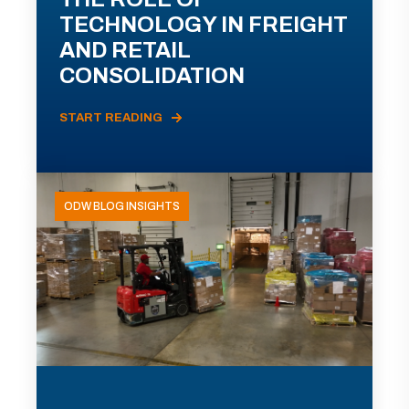
TECHNOLOGY IN FREIGHT
AND RETAIL
CONSOLIDATION
START READING
ODW BLOG INSIGHTS