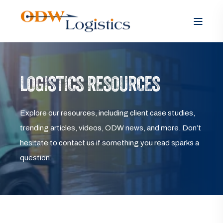
LOGISTICS RESOURCES
Explore our resources, including client case studies,
trending articles, videos, ODW news, and more. Don’t
hesitate to contact us if something you read sparks a
question.