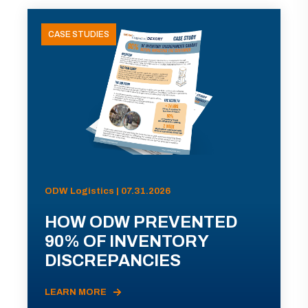
CASE STUDIES
ODW Logistics | 07.31.2026
HOW ODW PREVENTED
90% OF INVENTORY
DISCREPANCIES
LEARN MORE