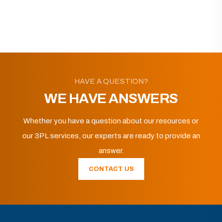
HAVE A QUESTION?
WE HAVE ANSWERS
Whether you have a question about our resources or
our 3PL services, our experts are ready to provide an
answer.
CONTACT US