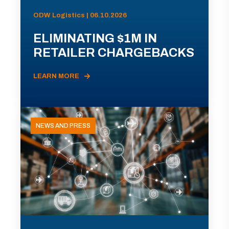
ODW Logistics | 06.10.2026
ELIMINATING $1M IN
RETAILER CHARGEBACKS
LEARN MORE
NEWS AND PRESS