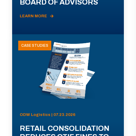
BOARD OF ADVISORS
LEARN MORE
CASE STUDIES
ODW Logistics | 07.23.2026
RETAIL CONSOLIDATION