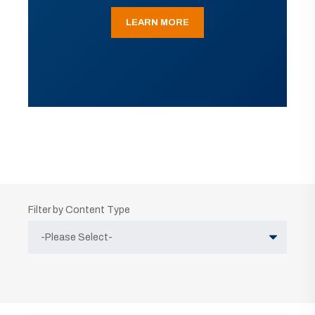
LEARN MORE
Filter by Content Type