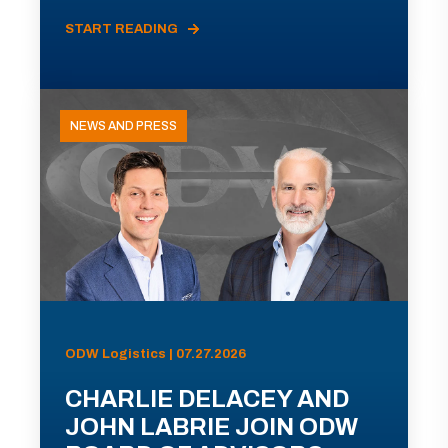
START READING
NEWS AND PRESS
ODW Logistics | 07.27.2026
CHARLIE DELACEY AND
JOHN LABRIE JOIN ODW