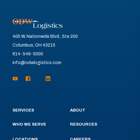
400 W. Nationwide Blvd., Ste 200
Columbus, OH 43215
614-549-5000
info@odwlogistics.com
SERVICES
ABOUT
WHO WE SERVE
RESOURCES
LOCATIONS
CAREERS