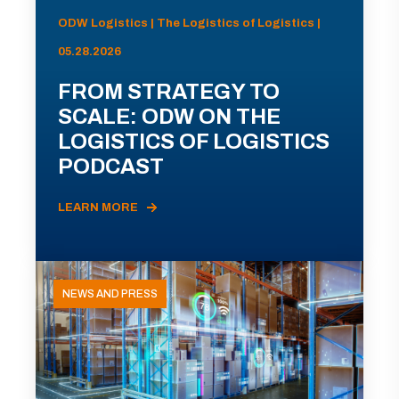
ODW Logistics | The Logistics of Logistics |
05.28.2026
FROM STRATEGY TO
SCALE: ODW ON THE
LOGISTICS OF LOGISTICS
PODCAST
LEARN MORE
NEWS AND PRESS