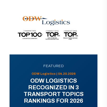
FEATURED
ODW Logistics | 04.20.2026
ODW LOGISTICS
RECOGNIZED IN 3
TRANSPORT TOPICS
RANKINGS FOR 2026