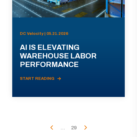
DC Velocity | 05.21.2026
AI IS ELEVATING
WAREHOUSE LABOR
PERFORMANCE
START READING
...
29