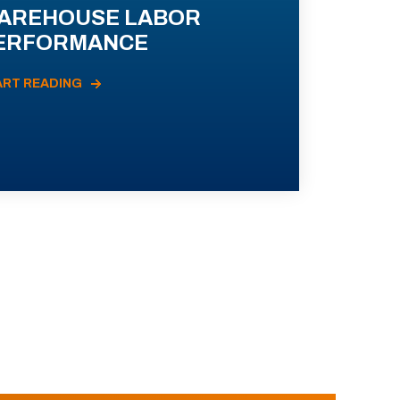
AREHOUSE LABOR
ERFORMANCE
ART READING