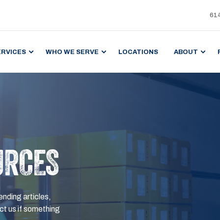
61
ERVICES
WHO WE SERVE
LOCATIONS
ABOUT
URCES
ending articles,
t us if something