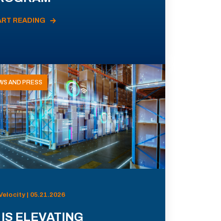
ART READING
WS AND PRESS
Velocity | 05.21.2026
 IS ELEVATING