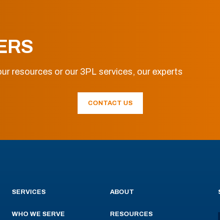
ERS
ur resources or our 3PL services, our experts
CONTACT US
SERVICES
ABOUT
WHO WE SERVE
RESOURCES