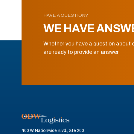
HAVE A QUESTION?
WE HAVE ANSW
Whether you have a question about o
are ready to provide an answer.
400 W. Nationwide Blvd., Ste 200