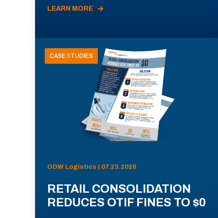
LEARN MORE
CASE STUDIES
ODW Logistics | 07.23.2026
RETAIL CONSOLIDATION
REDUCES OTIF FINES TO $0