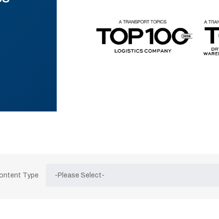
Content Type