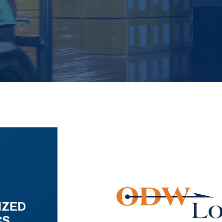
IZED
CS