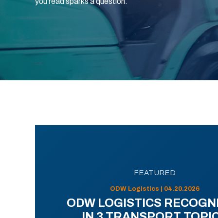
you read sparks a question.
FEATURED
ODW Logistics | 04.20.2026
ODW LOGISTICS RECOGN
IN 3 TRANSPORT TOPI