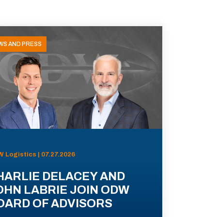
WS AND PRESS
 Logistics | 07.27.2026
HARLIE DELACEY AND
OHN LABRIE JOIN ODW
OARD OF ADVISORS