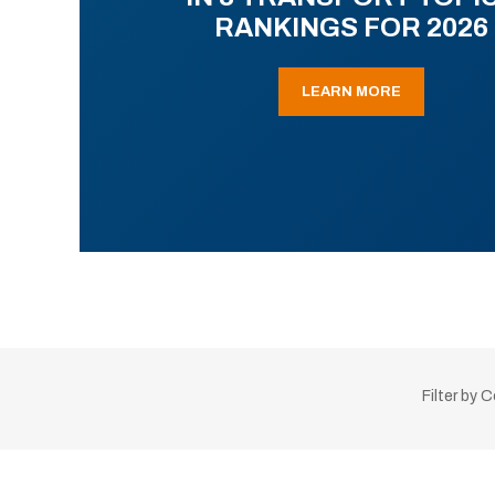
RANKINGS FOR 2026
LEARN MORE
Filter by 