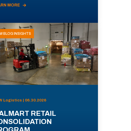
ARN MORE
W BLOG INSIGHTS
 Logistics | 06.30.2026
ALMART RETAIL
ONSOLIDATION
ROGRAM