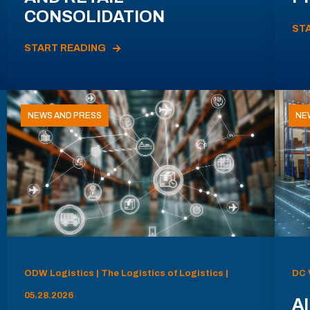
CONSOLIDATION
ST
START READING
NEWS AND PRESS
NE
ODW Logistics | The Logistics of Logistics |
DC 
05.28.2026
AI