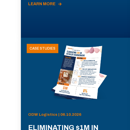
LEARN MORE
CASE STUDIES
ODW Logistics | 06.10.2026
ELIMINATING $1M IN