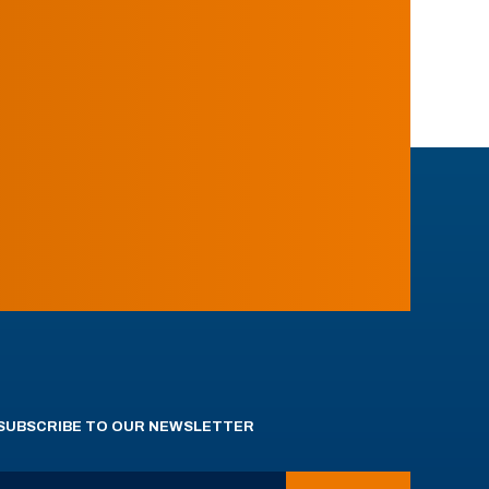
SUBSCRIBE TO OUR NEWSLETTER