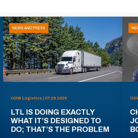
NEWS AND PRESS
NE
ODW Logistics | 07.29.2026
ODW
LTL IS DOING EXACTLY
C
WHAT IT’S DESIGNED TO
J
DO; THAT’S THE PROBLEM
B