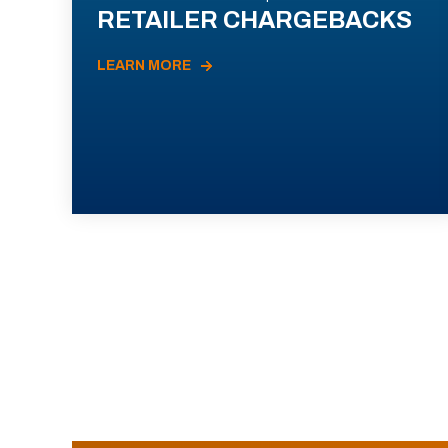
RETAILER CHARGEBACKS
LEARN MORE