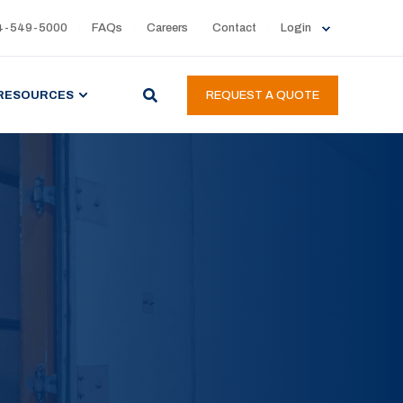
4-549-5000
FAQs
Careers
Contact
Login
RESOURCES
REQUEST A QUOTE