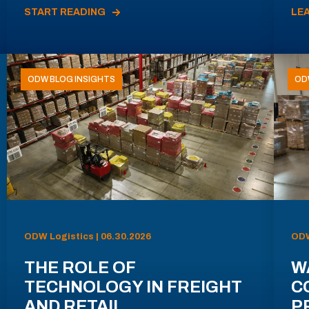
START READING
LE
ODW BLOG INSIGHTS
OD
ODW Logistics | 06.30.2026
ODW
THE ROLE OF
W
TECHNOLOGY IN FREIGHT
C
AND RETAIL
P