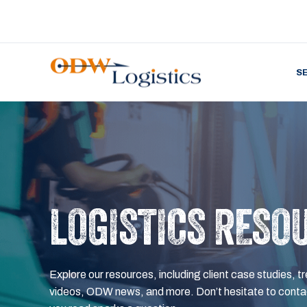
S
LOGISTICS RESO
Explore our resources, including client case studies, tr
videos, ODW news, and more. Don’t hesitate to contac