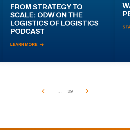
W
FROM STRATEGY TO
P
SCALE: ODW ON THE
LOGISTICS OF LOGISTICS
ST
PODCAST
LEARN MORE
...
29