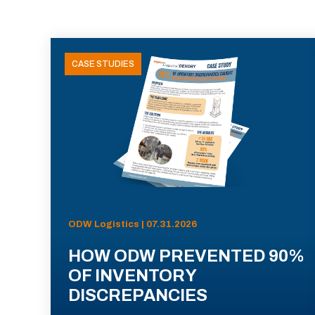
CASE STUDIES
ODW Logistics | 07.31.2026
HOW ODW PREVENTED 90%
OF INVENTORY
DISCREPANCIES