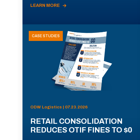
LEARN MORE
CASE STUDIES
ODW Logistics | 07.23.2026
RETAIL CONSOLIDATION
REDUCES OTIF FINES TO $0