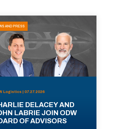
WS AND PRESS
 Logistics | 07.27.2026
HARLIE DELACEY AND
OHN LABRIE JOIN ODW
OARD OF ADVISORS