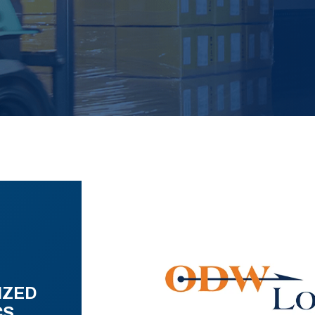
IZED
CS