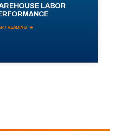
AREHOUSE LABOR
ERFORMANCE
ART READING