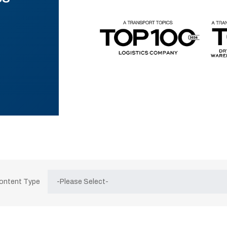
Content Type