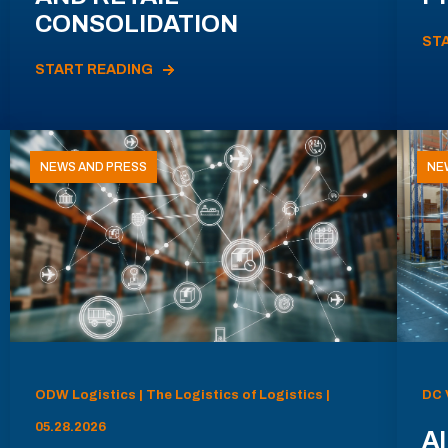
CONSOLIDATION
ST
START READING
NEWS AND PRESS
NE
ODW Logistics | The Logistics of Logistics |
DC 
05.28.2026
AI