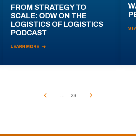
W
FROM STRATEGY TO
P
SCALE: ODW ON THE
LOGISTICS OF LOGISTICS
ST
PODCAST
LEARN MORE
...
29