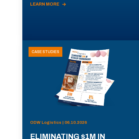
LEARN MORE
CASE STUDIES
ODW Logistics | 06.10.2026
ELIMINATING $1M IN