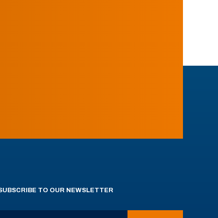
SUBSCRIBE TO OUR NEWSLETTER