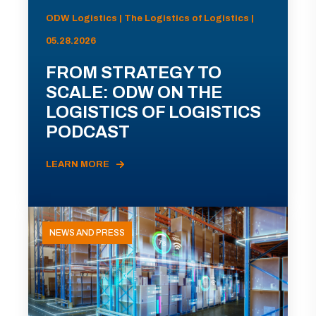
ODW Logistics | The Logistics of Logistics |
05.28.2026
FROM STRATEGY TO
SCALE: ODW ON THE
LOGISTICS OF LOGISTICS
PODCAST
LEARN MORE
NEWS AND PRESS