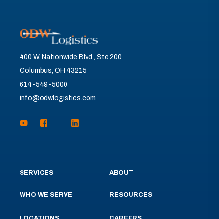
400 W. Nationwide Blvd., Ste 200
Columbus, OH 43215
614-549-5000
info@odwlogistics.com
SERVICES
ABOUT
WHO WE SERVE
RESOURCES
LOCATIONS
CAREERS