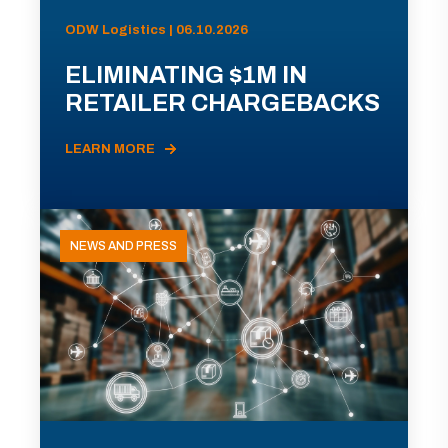
ODW Logistics | 06.10.2026
ELIMINATING $1M IN
RETAILER CHARGEBACKS
LEARN MORE
NEWS AND PRESS