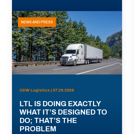
NEWS AND PRESS
ODW Logistics | 07.29.2026
LTL IS DOING EXACTLY
WHAT IT’S DESIGNED TO
DO; THAT’S THE
PROBLEM