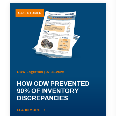
CASE STUDIES
ODW Logistics | 07.31.2026
HOW ODW PREVENTED
90% OF INVENTORY
DISCREPANCIES
LEARN MORE