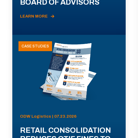
BOARD OF ADVISORS
LEARN MORE
CASE STUDIES
ODW Logistics | 07.23.2026
RETAIL CONSOLIDATION