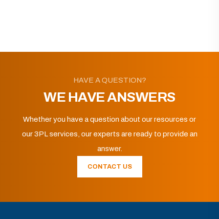
HAVE A QUESTION?
WE HAVE ANSWERS
Whether you have a question about our resources or
our 3PL services, our experts are ready to provide an
answer.
CONTACT US