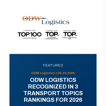
FEATURED
ODW Logistics | 04.20.2026
ODW LOGISTICS
RECOGNIZED IN 3
TRANSPORT TOPICS
RANKINGS FOR 2026