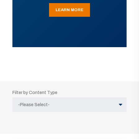
LEARN MORE
Filter by Content Type