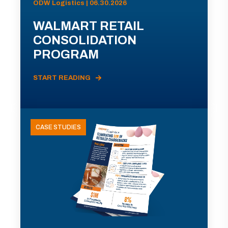
ODW Logistics | 06.30.2026
WALMART RETAIL
CONSOLIDATION
PROGRAM
START READING
CASE STUDIES