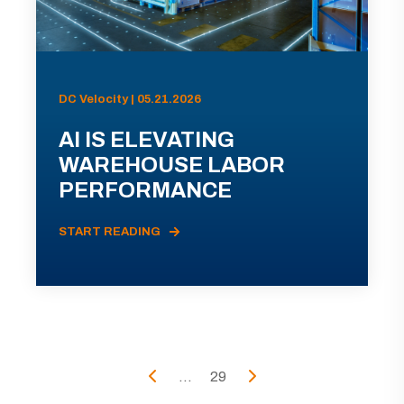
DC Velocity | 05.21.2026
AI IS ELEVATING
WAREHOUSE LABOR
PERFORMANCE
START READING
...
29