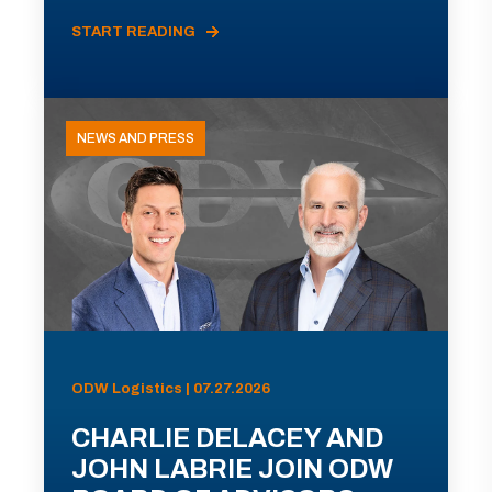
START READING
NEWS AND PRESS
ODW Logistics | 07.27.2026
CHARLIE DELACEY AND
JOHN LABRIE JOIN ODW