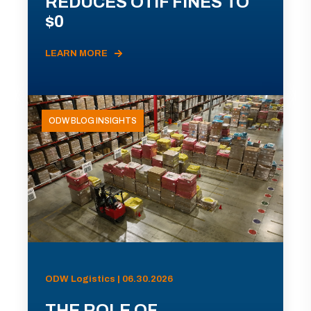
REDUCES OTIF FINES TO
$0
LEARN MORE
ODW BLOG INSIGHTS
ODW Logistics | 06.30.2026
THE ROLE OF