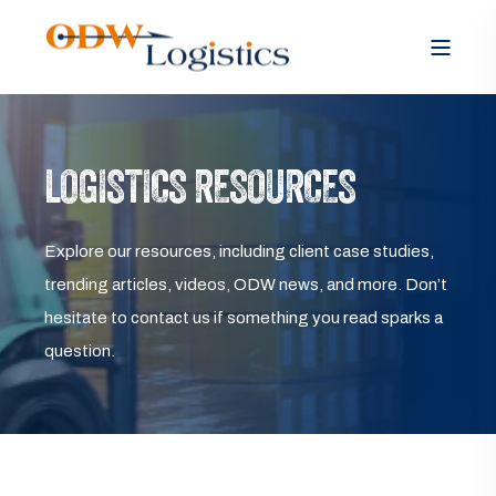
LOGISTICS RESOURCES
Explore our resources, including client case studies,
trending articles, videos, ODW news, and more. Don’t
hesitate to contact us if something you read sparks a
question.