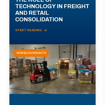
TECHNOLOGY IN FREIGHT
AND RETAIL
CONSOLIDATION
START READING
ODW BLOG INSIGHTS