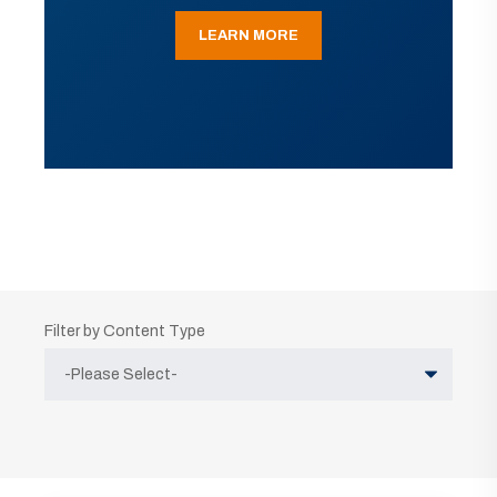
LEARN MORE
Filter by Content Type