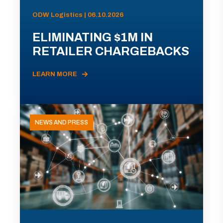
ODW Logistics | 06.10.2026
ELIMINATING $1M IN
RETAILER CHARGEBACKS
LEARN MORE
NEWS AND PRESS