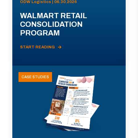
ODW Logistics | 06.30.2026
WALMART RETAIL
CONSOLIDATION
PROGRAM
START READING
CASE STUDIES