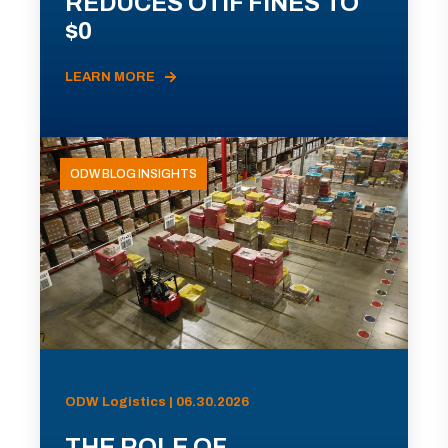
REDUCES OTIF FINES TO
$0
LEARN MORE
ODW BLOG INSIGHTS
ODW Logistics | 06.30.2026
THE ROLE OF