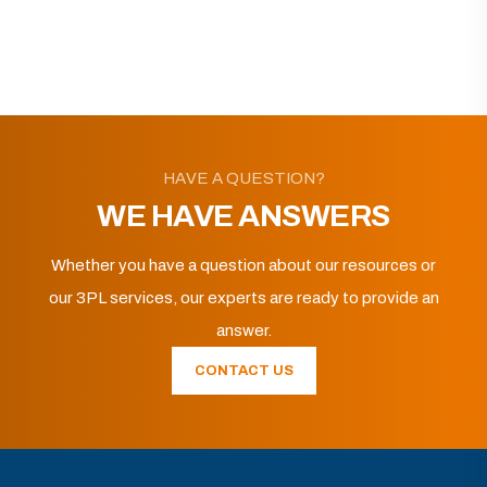
HAVE A QUESTION?
WE HAVE ANSWERS
Whether you have a question about our resources or
our 3PL services, our experts are ready to provide an
answer.
CONTACT US