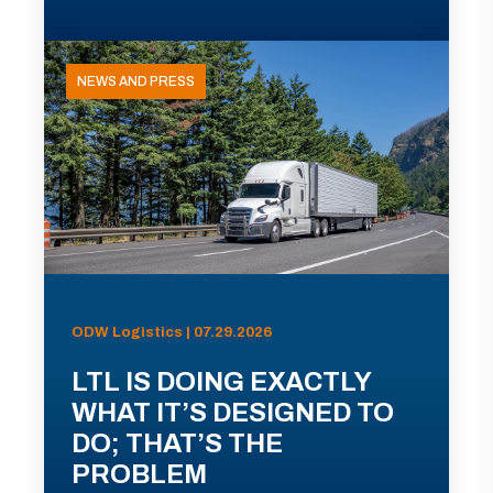
NEWS AND PRESS
ODW Logistics | 07.29.2026
LTL IS DOING EXACTLY
WHAT IT’S DESIGNED TO
DO; THAT’S THE
PROBLEM