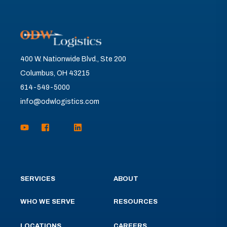
400 W. Nationwide Blvd., Ste 200
Columbus, OH 43215
614-549-5000
info@odwlogistics.com
SERVICES
ABOUT
WHO WE SERVE
RESOURCES
LOCATIONS
CAREERS