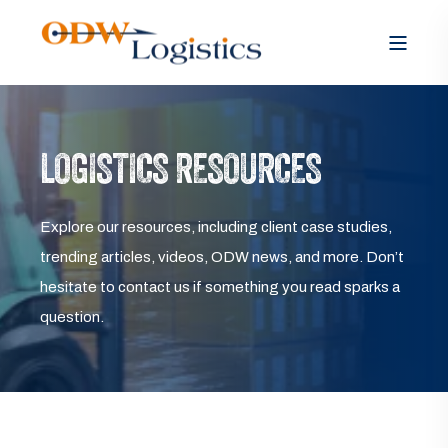
LOGISTICS RESOURCES
Explore our resources, including client case studies,
trending articles, videos, ODW news, and more. Don’t
hesitate to contact us if something you read sparks a
question.