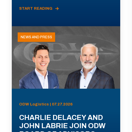
START READING
NEWS AND PRESS
ODW Logistics | 07.27.2026
CHARLIE DELACEY AND
JOHN LABRIE JOIN ODW