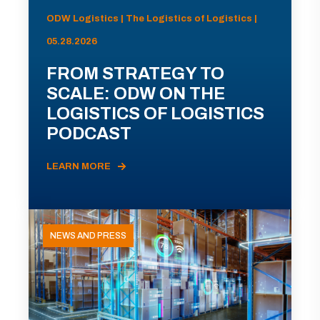
ODW Logistics | The Logistics of Logistics |
05.28.2026
FROM STRATEGY TO
SCALE: ODW ON THE
LOGISTICS OF LOGISTICS
PODCAST
LEARN MORE
NEWS AND PRESS