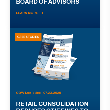
BOARD OF ADVISORS
LEARN MORE
CASE STUDIES
ODW Logistics | 07.23.2026
RETAIL CONSOLIDATION