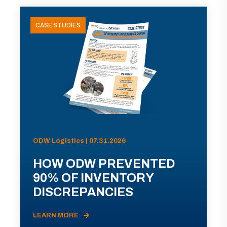
CASE STUDIES
ODW Logistics | 07.31.2026
HOW ODW PREVENTED
90% OF INVENTORY
DISCREPANCIES
LEARN MORE