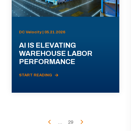
DC Velocity | 05.21.2026
AI IS ELEVATING
WAREHOUSE LABOR
PERFORMANCE
START READING
...
29