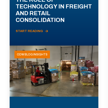
TECHNOLOGY IN FREIGHT
AND RETAIL
CONSOLIDATION
START READING
ODW BLOG INSIGHTS