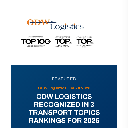
FEATURED
ODW Logistics | 04.20.2026
ODW LOGISTICS
RECOGNIZED IN 3
TRANSPORT TOPICS
RANKINGS FOR 2026