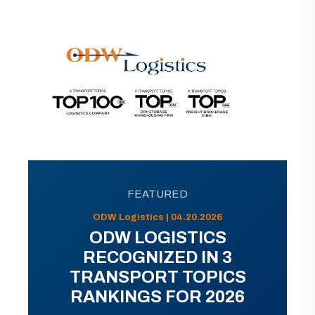
FEATURED
ODW Logistics | 04.20.2026
ODW LOGISTICS
RECOGNIZED IN 3
TRANSPORT TOPICS
RANKINGS FOR 2026