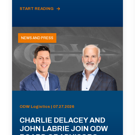
START READING
NEWS AND PRESS
ODW Logistics | 07.27.2026
CHARLIE DELACEY AND
JOHN LABRIE JOIN ODW