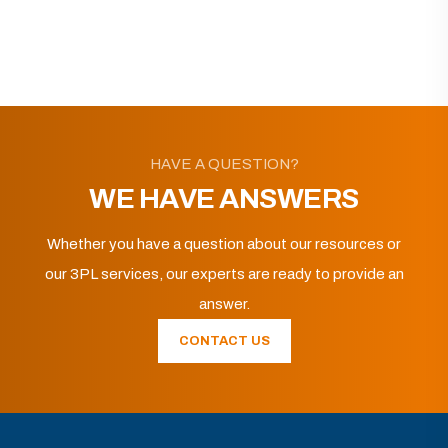
HAVE A QUESTION?
WE HAVE ANSWERS
Whether you have a question about our resources or
our 3PL services, our experts are ready to provide an
answer.
CONTACT US