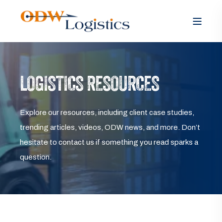
LOGISTICS RESOURCES
Explore our resources, including client case studies,
trending articles, videos, ODW news, and more. Don’t
hesitate to contact us if something you read sparks a
question.