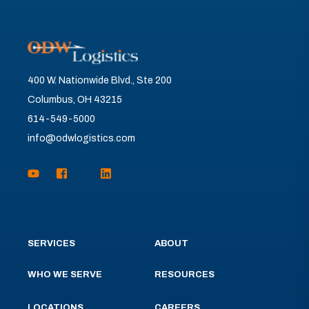
400 W. Nationwide Blvd., Ste 200
Columbus, OH 43215
614-549-5000
info@odwlogistics.com
SERVICES
ABOUT
WHO WE SERVE
RESOURCES
LOCATIONS
CAREERS