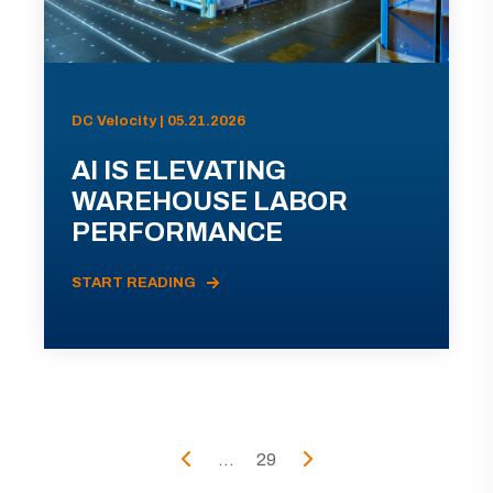
DC Velocity | 05.21.2026
AI IS ELEVATING
WAREHOUSE LABOR
PERFORMANCE
START READING
...
29