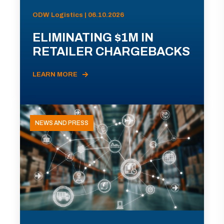
ODW Logistics | 06.10.2026
ELIMINATING $1M IN
RETAILER CHARGEBACKS
LEARN MORE
NEWS AND PRESS