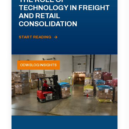
TECHNOLOGY IN FREIGHT
AND RETAIL
CONSOLIDATION
START READING
ODW BLOG INSIGHTS