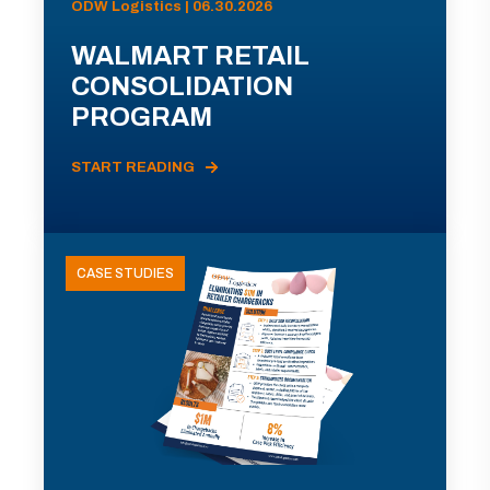
ODW Logistics | 06.30.2026
WALMART RETAIL
CONSOLIDATION
PROGRAM
START READING
CASE STUDIES