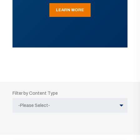
LEARN MORE
Filter by Content Type