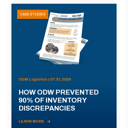
CASE STUDIES
ODW Logistics | 07.31.2026
HOW ODW PREVENTED
90% OF INVENTORY
DISCREPANCIES
LEARN MORE