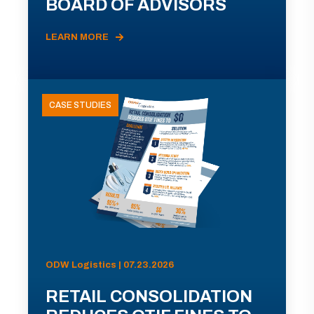
BOARD OF ADVISORS
LEARN MORE
CASE STUDIES
ODW Logistics | 07.23.2026
RETAIL CONSOLIDATION