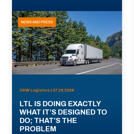
NEWS AND PRESS
ODW Logistics | 07.29.2026
LTL IS DOING EXACTLY
WHAT IT’S DESIGNED TO
DO; THAT’S THE
PROBLEM