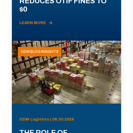
REDUCES OTIF FINES TO
$0
LEARN MORE
ODW BLOG INSIGHTS
ODW Logistics | 06.30.2026
THE ROLE OF