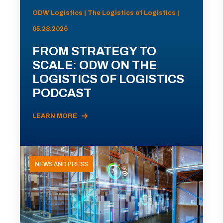
ODW Logistics | The Logistics of Logistics |
05.28.2026
FROM STRATEGY TO
SCALE: ODW ON THE
LOGISTICS OF LOGISTICS
PODCAST
LEARN MORE
NEWS AND PRESS