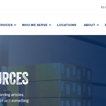
61
ERVICES
WHO WE SERVE
LOCATIONS
ABOUT
URCES
ending articles,
t us if something