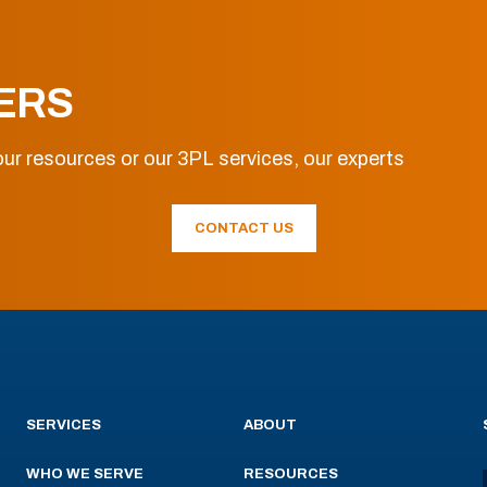
ERS
ur resources or our 3PL services, our experts
CONTACT US
SERVICES
ABOUT
WHO WE SERVE
RESOURCES