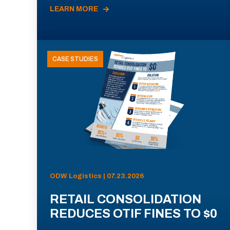
LEARN MORE
CASE STUDIES
ODW Logistics | 07.23.2026
RETAIL CONSOLIDATION
REDUCES OTIF FINES TO $0