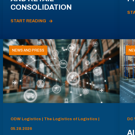
CONSOLIDATION
ST
START READING
NEWS AND PRESS
NE
ODW Logistics | The Logistics of Logistics |
DC 
05.28.2026
AI