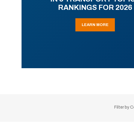
RANKINGS FOR 2026
LEARN MORE
Filter by 