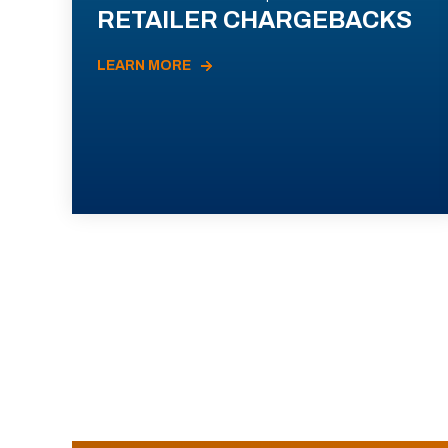
RETAILER CHARGEBACKS
LEARN MORE