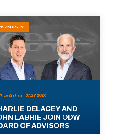
WS AND PRESS
 Logistics | 07.27.2026
HARLIE DELACEY AND
OHN LABRIE JOIN ODW
OARD OF ADVISORS