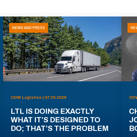
NEWS AND PRESS
NE
ODW Logistics | 07.29.2026
ODW
LTL IS DOING EXACTLY
C
WHAT IT’S DESIGNED TO
J
DO; THAT’S THE PROBLEM
B