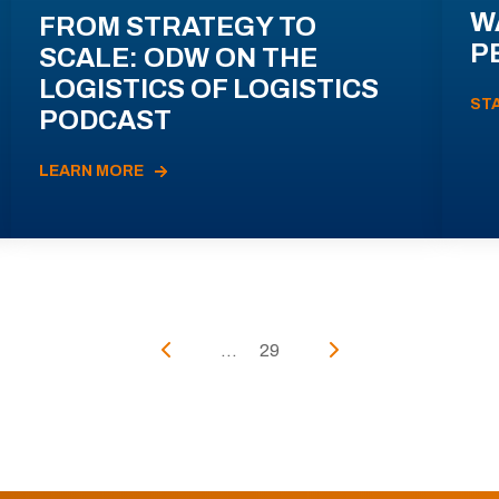
W
FROM STRATEGY TO
P
SCALE: ODW ON THE
LOGISTICS OF LOGISTICS
ST
PODCAST
LEARN MORE
...
29