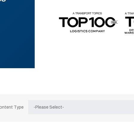
Content Type