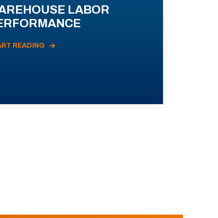
AREHOUSE LABOR
ERFORMANCE
ART READING