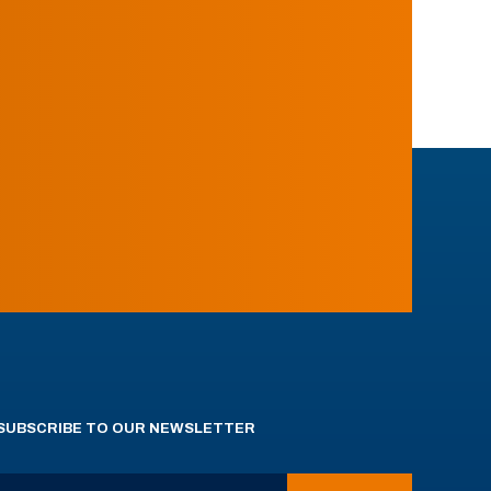
SUBSCRIBE TO OUR NEWSLETTER