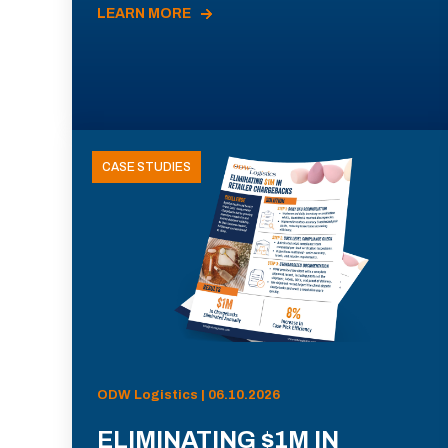
LEARN MORE
CASE STUDIES
ODW Logistics | 06.10.2026
ELIMINATING $1M IN