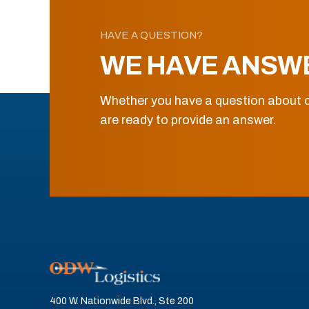
HAVE A QUESTION?
WE HAVE ANSW
Whether you have a question about o
are ready to provide an answer.
400 W. Nationwide Blvd., Ste 200