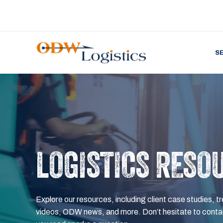
S
LOGISTICS RESO
Explore our resources, including client case studies, tr
videos, ODW news, and more. Don’t hesitate to contac