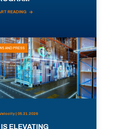
ART READING
WS AND PRESS
Velocity | 05.21.2026
 IS ELEVATING