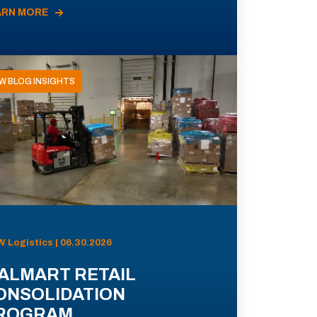
ARN MORE
W BLOG INSIGHTS
 Logistics | 06.30.2026
ALMART RETAIL
ONSOLIDATION
ROGRAM