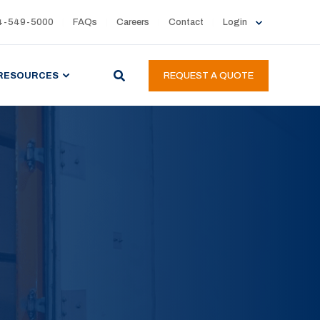
4-549-5000
FAQs
Careers
Contact
Login
RESOURCES
REQUEST A QUOTE