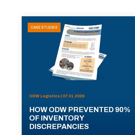
CASE STUDIES
ODW Logistics | 07.31.2026
HOW ODW PREVENTED 90%
OF INVENTORY
DISCREPANCIES