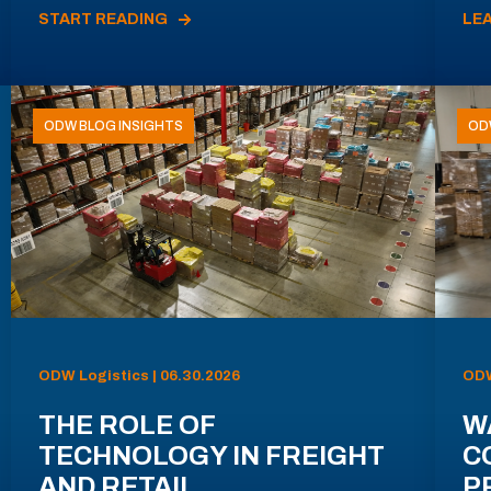
START READING
LE
ODW BLOG INSIGHTS
OD
ODW Logistics | 06.30.2026
ODW
THE ROLE OF
W
TECHNOLOGY IN FREIGHT
C
AND RETAIL
P