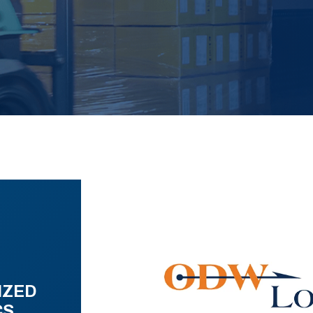
IZED
CS