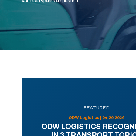
you read sparks a question.
FEATURED
ODW Logistics | 04.20.2026
ODW LOGISTICS RECOGN
IN 3 TRANSPORT TOPI