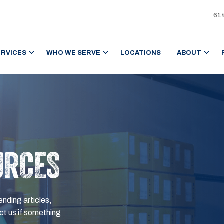
61
ERVICES
WHO WE SERVE
LOCATIONS
ABOUT
URCES
ending articles,
t us if something