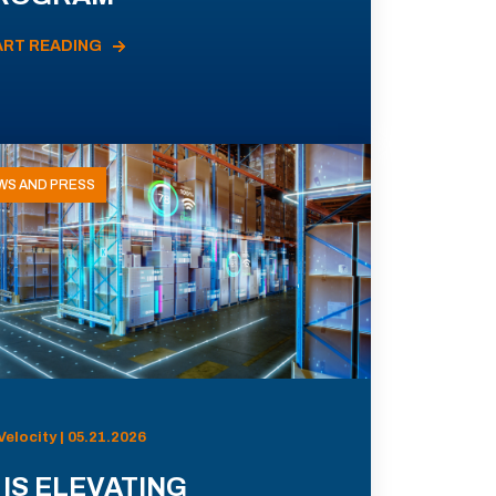
ART READING
WS AND PRESS
Velocity | 05.21.2026
 IS ELEVATING