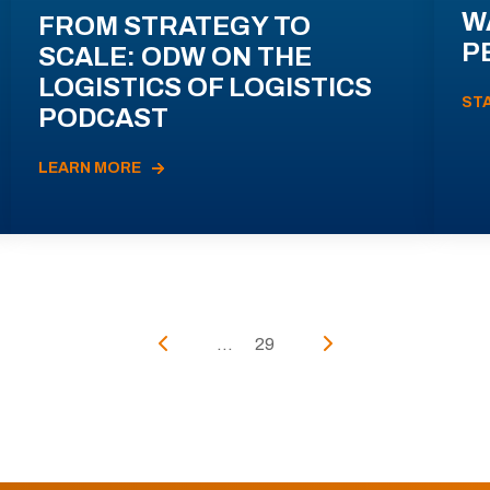
W
FROM STRATEGY TO
P
SCALE: ODW ON THE
LOGISTICS OF LOGISTICS
ST
PODCAST
LEARN MORE
...
29