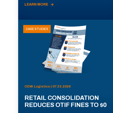
LEARN MORE
CASE STUDIES
ODW Logistics | 07.23.2026
RETAIL CONSOLIDATION
REDUCES OTIF FINES TO $0