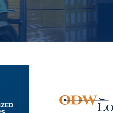
IZED
CS