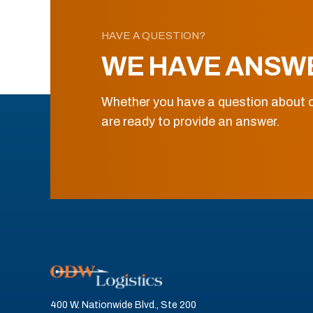
HAVE A QUESTION?
WE HAVE ANSW
Whether you have a question about o
are ready to provide an answer.
400 W. Nationwide Blvd., Ste 200