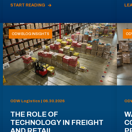
START READING
LE
ODW BLOG INSIGHTS
OD
ODW Logistics | 06.30.2026
ODW
THE ROLE OF
W
TECHNOLOGY IN FREIGHT
C
AND RETAIL
P