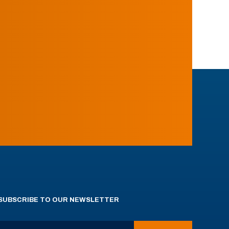
SUBSCRIBE TO OUR NEWSLETTER