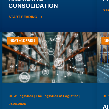
CONSOLIDATION
ST
START READING
NEWS AND PRESS
NE
ODW Logistics | The Logistics of Logistics |
DC 
05.28.2026
AI