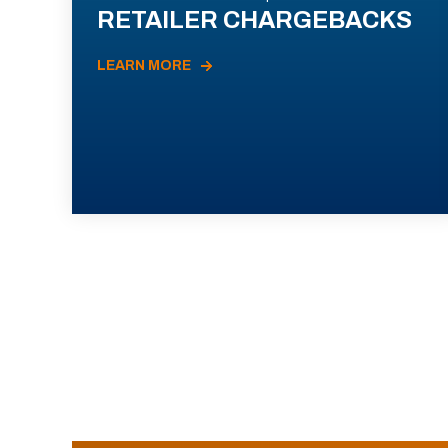
RETAILER CHARGEBACKS
LEARN MORE