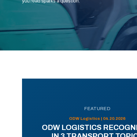
you read sparks a question.
FEATURED
ODW Logistics | 04.20.2026
ODW LOGISTICS RECOGN
IN 3 TRANSPORT TOPI