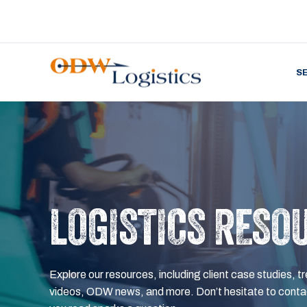
S
LOGISTICS RESO
Explore our resources, including client case studies, tr
videos, ODW news, and more. Don’t hesitate to contac