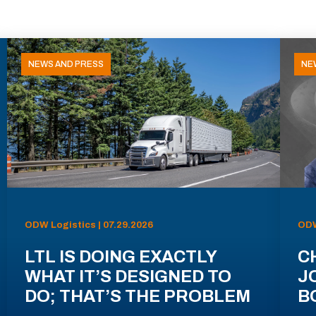
NEWS AND PRESS
NE
ODW Logistics | 07.29.2026
ODW
LTL IS DOING EXACTLY
C
WHAT IT’S DESIGNED TO
J
DO; THAT’S THE PROBLEM
B