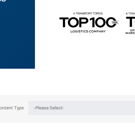
Content Type