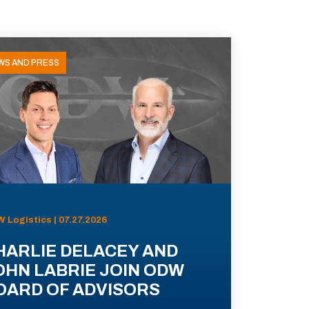
WS AND PRESS
 Logistics | 07.27.2026
HARLIE DELACEY AND
OHN LABRIE JOIN ODW
OARD OF ADVISORS