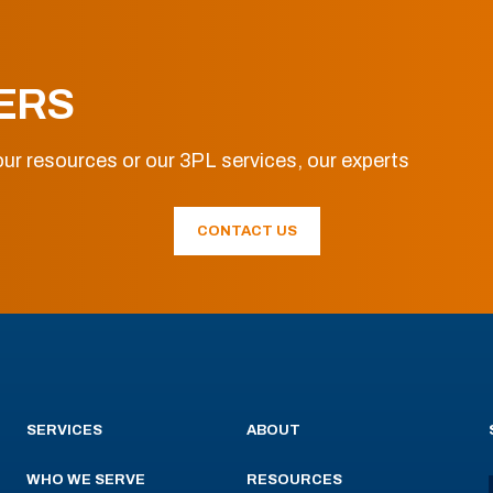
ERS
ur resources or our 3PL services, our experts
CONTACT US
SERVICES
ABOUT
WHO WE SERVE
RESOURCES