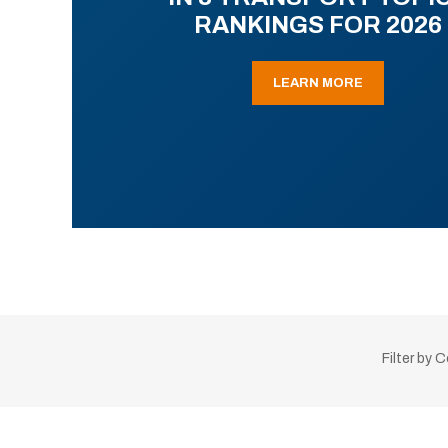
RANKINGS FOR 2026
LEARN MORE
Filter by 