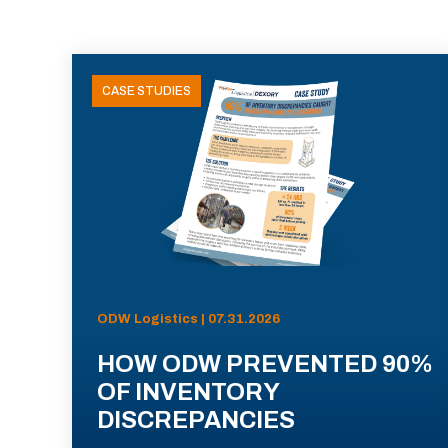
CASE STUDIES
ODW Logistics | 07.31.2026
HOW ODW PREVENTED 90%
OF INVENTORY
DISCREPANCIES