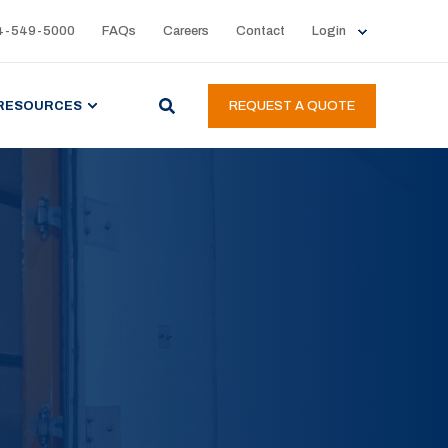
4-549-5000
FAQs
Careers
Contact
Login
RESOURCES
REQUEST A QUOTE