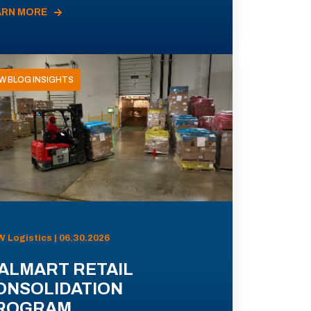
ARN MORE
W BLOG INSIGHTS
 Logistics | 06.30.2026
ALMART RETAIL
ONSOLIDATION
ROGRAM