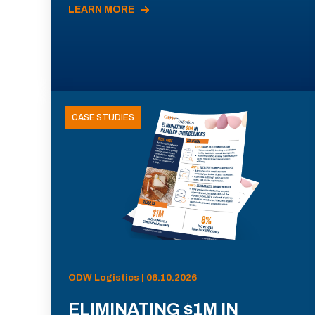
LEARN MORE
CASE STUDIES
ODW Logistics | 06.10.2026
ELIMINATING $1M IN