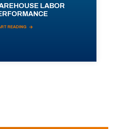
AREHOUSE LABOR
ERFORMANCE
ART READING