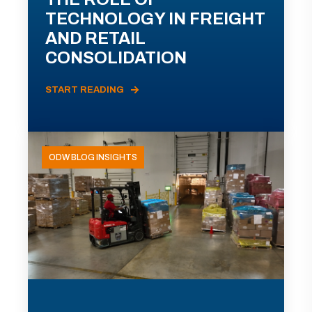
TECHNOLOGY IN FREIGHT
AND RETAIL
CONSOLIDATION
START READING
ODW BLOG INSIGHTS