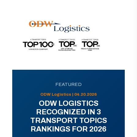
FEATURED
ODW Logistics | 04.20.2026
ODW LOGISTICS
RECOGNIZED IN 3
TRANSPORT TOPICS
RANKINGS FOR 2026