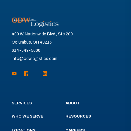
400 W. Nationwide Blvd., Ste 200
Columbus, OH 43215
614-549-5000
info@odwlogistics.com
SERVICES
ABOUT
WHO WE SERVE
RESOURCES
LOCATIONS
CAREERS