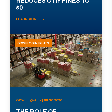
REDUCES OTIF FINES TO
$0
LEARN MORE
ODW BLOG INSIGHTS
ODW Logistics | 06.30.2026
THE ROLE OF