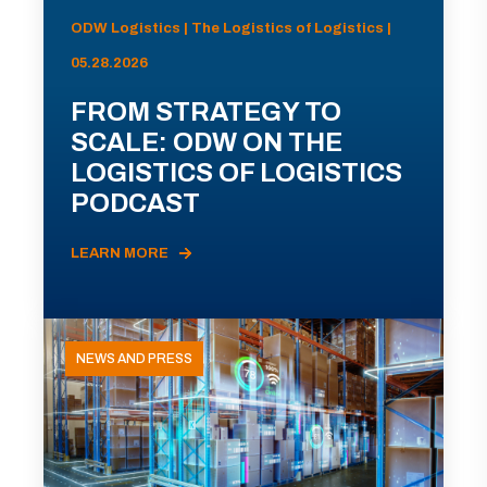
ODW Logistics | The Logistics of Logistics |
05.28.2026
FROM STRATEGY TO
SCALE: ODW ON THE
LOGISTICS OF LOGISTICS
PODCAST
LEARN MORE
NEWS AND PRESS