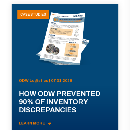
CASE STUDIES
ODW Logistics | 07.31.2026
HOW ODW PREVENTED
90% OF INVENTORY
DISCREPANCIES
LEARN MORE