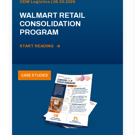
ODW Logistics | 06.30.2026
WALMART RETAIL
CONSOLIDATION
PROGRAM
START READING
CASE STUDIES