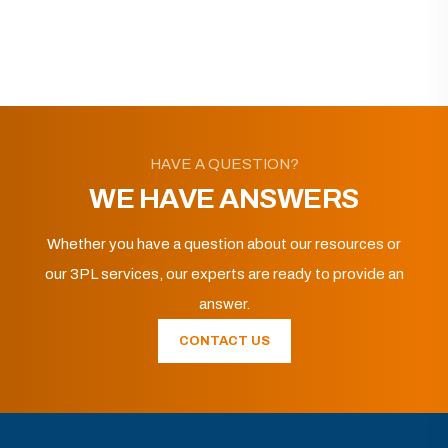
HAVE A QUESTION?
WE HAVE ANSWERS
Whether you have a question about our resources or
our 3PL services, our experts are ready to provide an
answer.
CONTACT US