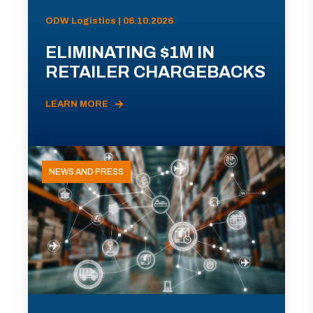
ODW Logistics | 06.10.2026
ELIMINATING $1M IN
RETAILER CHARGEBACKS
LEARN MORE
NEWS AND PRESS