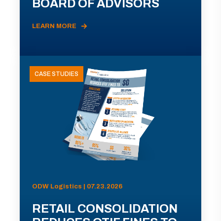
BOARD OF ADVISORS
LEARN MORE
CASE STUDIES
ODW Logistics | 07.23.2026
RETAIL CONSOLIDATION