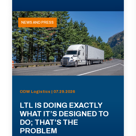
NEWS AND PRESS
ODW Logistics | 07.29.2026
LTL IS DOING EXACTLY
WHAT IT’S DESIGNED TO
DO; THAT’S THE
PROBLEM