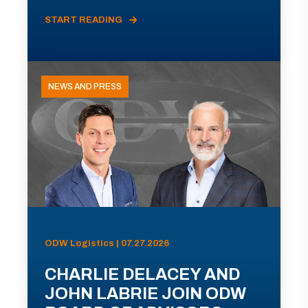
START READING
NEWS AND PRESS
ODW Logistics | 07.27.2026
CHARLIE DELACEY AND
JOHN LABRIE JOIN ODW