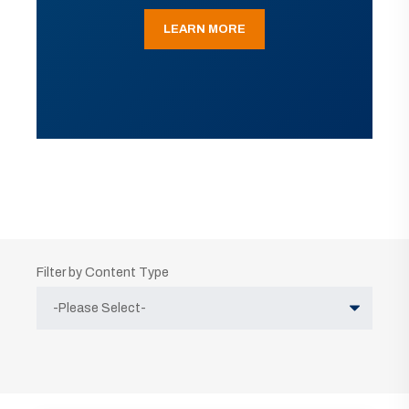
LEARN MORE
Filter by Content Type