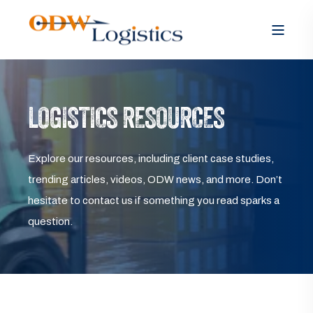
LOGISTICS RESOURCES
Explore our resources, including client case studies,
trending articles, videos, ODW news, and more. Don’t
hesitate to contact us if something you read sparks a
question.