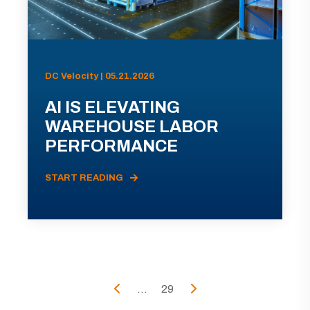
DC Velocity | 05.21.2026
AI IS ELEVATING
WAREHOUSE LABOR
PERFORMANCE
START READING
...
29