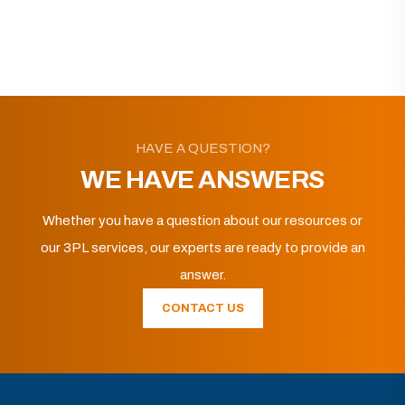
HAVE A QUESTION?
WE HAVE ANSWERS
Whether you have a question about our resources or
our 3PL services, our experts are ready to provide an
answer.
CONTACT US