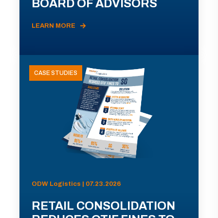
BOARD OF ADVISORS
LEARN MORE
CASE STUDIES
ODW Logistics | 07.23.2026
RETAIL CONSOLIDATION