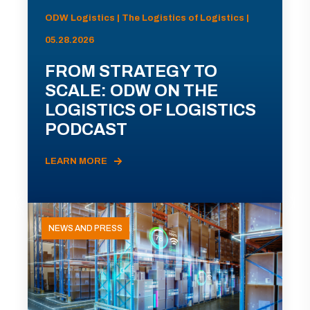
ODW Logistics | The Logistics of Logistics |
05.28.2026
FROM STRATEGY TO
SCALE: ODW ON THE
LOGISTICS OF LOGISTICS
PODCAST
LEARN MORE
NEWS AND PRESS