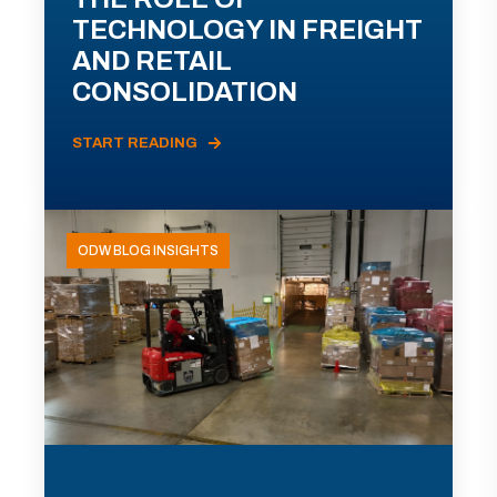
TECHNOLOGY IN FREIGHT
AND RETAIL
CONSOLIDATION
START READING
ODW BLOG INSIGHTS