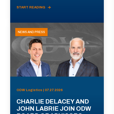
START READING
NEWS AND PRESS
ODW Logistics | 07.27.2026
CHARLIE DELACEY AND
JOHN LABRIE JOIN ODW