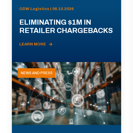
ODW Logistics | 06.10.2026
ELIMINATING $1M IN
RETAILER CHARGEBACKS
LEARN MORE
NEWS AND PRESS