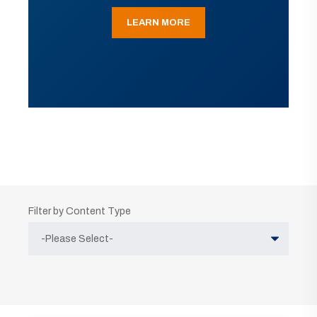
LEARN MORE
Filter by Content Type