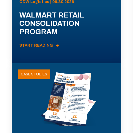
ODW Logistics | 06.30.2026
WALMART RETAIL
CONSOLIDATION
PROGRAM
START READING
CASE STUDIES