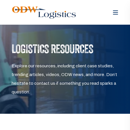
LOGISTICS RESOURCES
Explore our resources, including client case studies,
trending articles, videos, ODW news, and more. Don’t
hesitate to contact us if something you read sparks a
question.