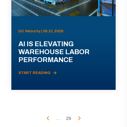
DC Velocity | 05.21.2026
AI IS ELEVATING
WAREHOUSE LABOR
PERFORMANCE
START READING
...
29