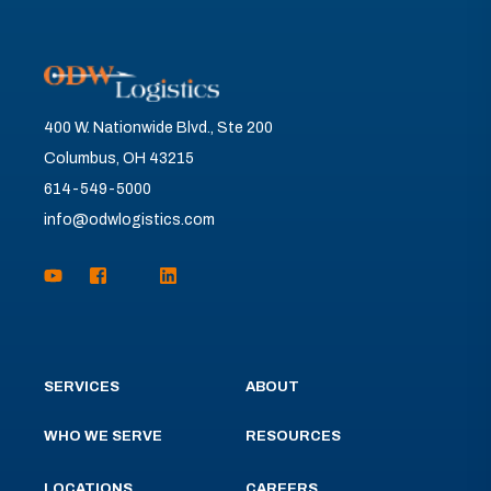
400 W. Nationwide Blvd., Ste 200
Columbus, OH 43215
614-549-5000
info@odwlogistics.com
SERVICES
ABOUT
WHO WE SERVE
RESOURCES
LOCATIONS
CAREERS