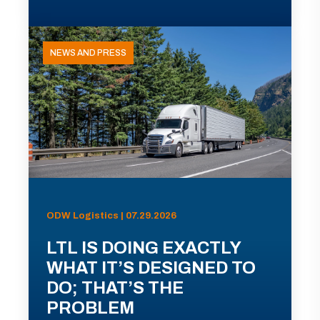
NEWS AND PRESS
ODW Logistics | 07.29.2026
LTL IS DOING EXACTLY
WHAT IT’S DESIGNED TO
DO; THAT’S THE
PROBLEM