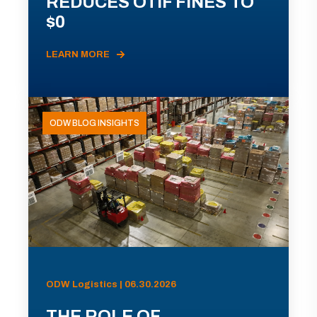
REDUCES OTIF FINES TO
$0
LEARN MORE
ODW BLOG INSIGHTS
ODW Logistics | 06.30.2026
THE ROLE OF