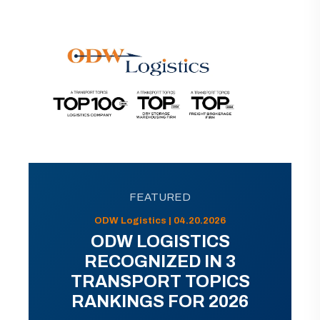
FEATURED
ODW Logistics | 04.20.2026
ODW LOGISTICS
RECOGNIZED IN 3
TRANSPORT TOPICS
RANKINGS FOR 2026