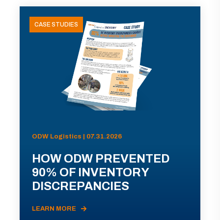
CASE STUDIES
ODW Logistics | 07.31.2026
HOW ODW PREVENTED
90% OF INVENTORY
DISCREPANCIES
LEARN MORE