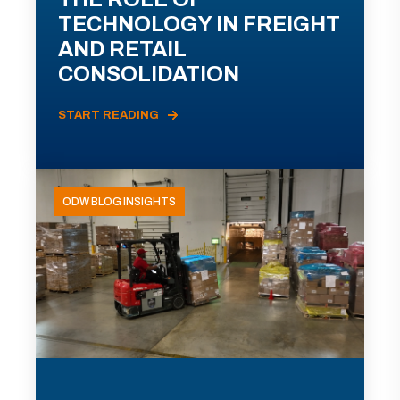
TECHNOLOGY IN FREIGHT
AND RETAIL
CONSOLIDATION
START READING
ODW BLOG INSIGHTS