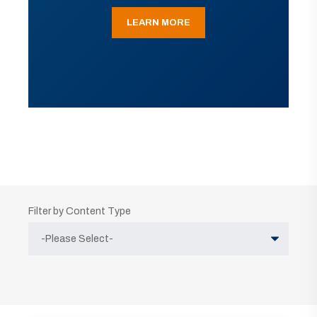
LEARN MORE
Filter by Content Type