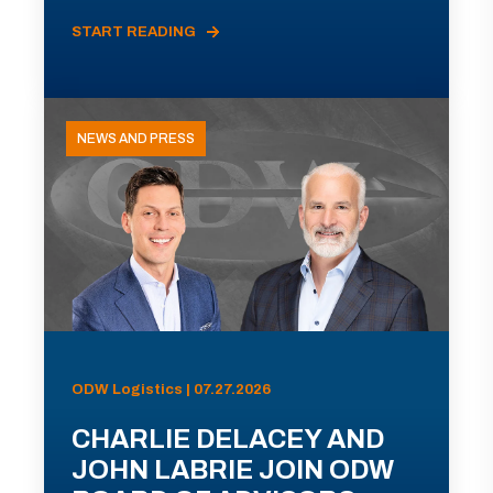
START READING
NEWS AND PRESS
ODW Logistics | 07.27.2026
CHARLIE DELACEY AND
JOHN LABRIE JOIN ODW