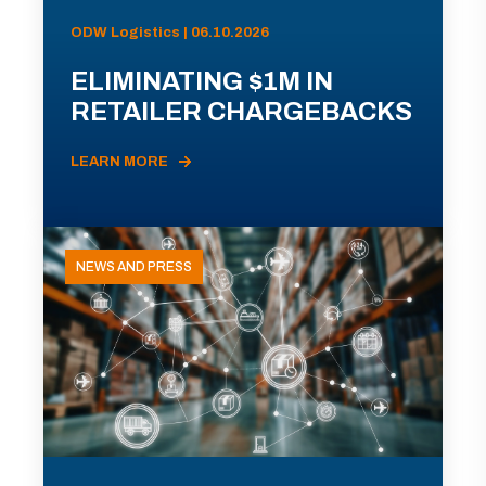
ODW Logistics | 06.10.2026
ELIMINATING $1M IN
RETAILER CHARGEBACKS
LEARN MORE
NEWS AND PRESS