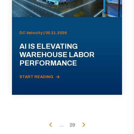
DC Velocity | 05.21.2026
AI IS ELEVATING
WAREHOUSE LABOR
PERFORMANCE
START READING
...
29