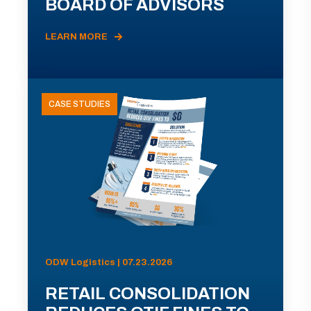
BOARD OF ADVISORS
LEARN MORE
CASE STUDIES
ODW Logistics | 07.23.2026
RETAIL CONSOLIDATION