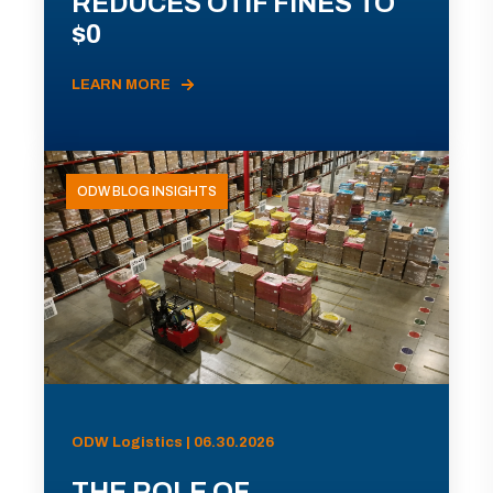
REDUCES OTIF FINES TO
$0
LEARN MORE
ODW BLOG INSIGHTS
ODW Logistics | 06.30.2026
THE ROLE OF