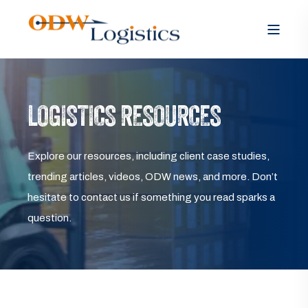
LOGISTICS RESOURCES
Explore our resources, including client case studies,
trending articles, videos, ODW news, and more. Don’t
hesitate to contact us if something you read sparks a
question.