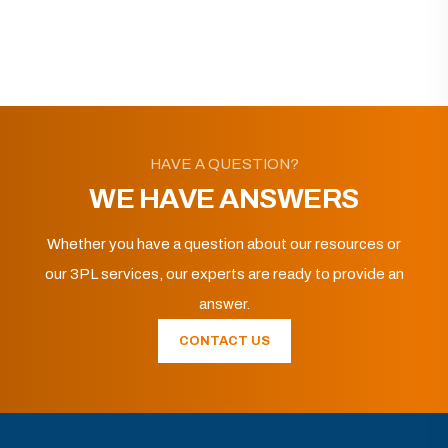
HAVE A QUESTION?
WE HAVE ANSWERS
Whether you have a question about our resources or
our 3PL services, our experts are ready to provide an
answer.
CONTACT US