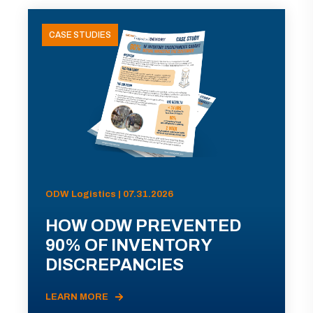
CASE STUDIES
ODW Logistics | 07.31.2026
HOW ODW PREVENTED
90% OF INVENTORY
DISCREPANCIES
LEARN MORE