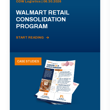
ODW Logistics | 06.30.2026
WALMART RETAIL
CONSOLIDATION
PROGRAM
START READING
CASE STUDIES