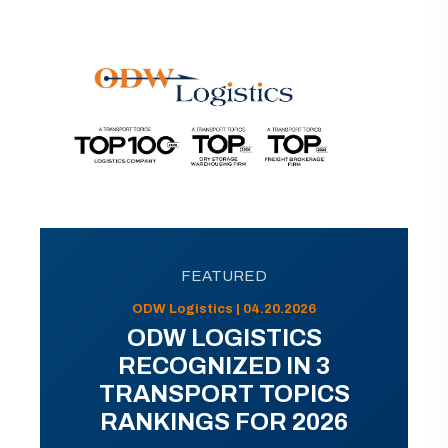
FEATURED
ODW Logistics | 04.20.2026
ODW LOGISTICS
RECOGNIZED IN 3
TRANSPORT TOPICS
RANKINGS FOR 2026