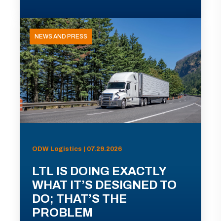
NEWS AND PRESS
ODW Logistics | 07.29.2026
LTL IS DOING EXACTLY
WHAT IT’S DESIGNED TO
DO; THAT’S THE
PROBLEM