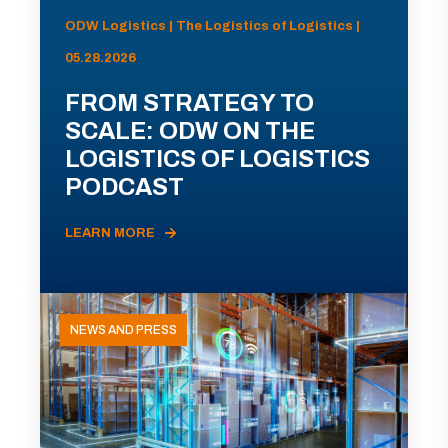
ODW Logistics | The Logistics of Logistics |
05.28.2026
FROM STRATEGY TO
SCALE: ODW ON THE
LOGISTICS OF LOGISTICS
PODCAST
LEARN MORE
NEWS AND PRESS