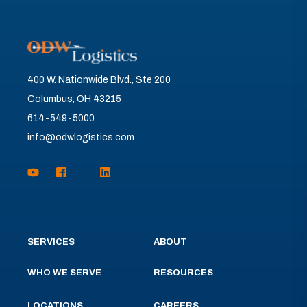
400 W. Nationwide Blvd., Ste 200
Columbus, OH 43215
614-549-5000
info@odwlogistics.com
SERVICES
ABOUT
WHO WE SERVE
RESOURCES
LOCATIONS
CAREERS