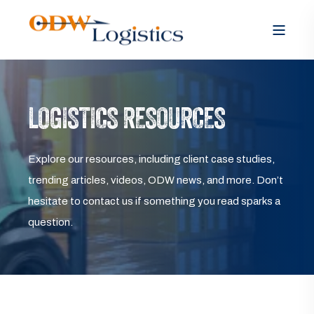
LOGISTICS RESOURCES
Explore our resources, including client case studies,
trending articles, videos, ODW news, and more. Don’t
hesitate to contact us if something you read sparks a
question.