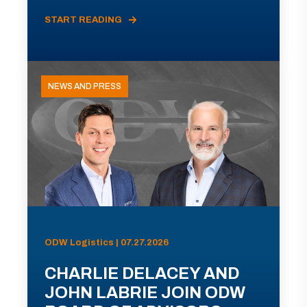
START READING
NEWS AND PRESS
ODW Logistics | 07.27.2026
CHARLIE DELACEY AND
JOHN LABRIE JOIN ODW