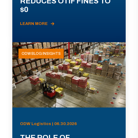
REDUCES OTIF FINES TO
$0
LEARN MORE
ODW BLOG INSIGHTS
ODW Logistics | 06.30.2026
THE ROLE OF