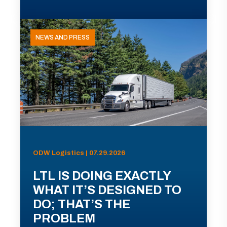
NEWS AND PRESS
ODW Logistics | 07.29.2026
LTL IS DOING EXACTLY
WHAT IT’S DESIGNED TO
DO; THAT’S THE
PROBLEM