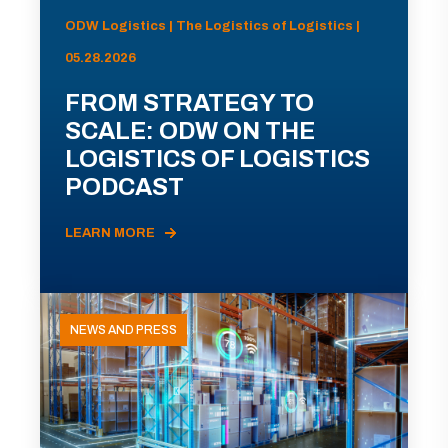
ODW Logistics | The Logistics of Logistics |
05.28.2026
FROM STRATEGY TO
SCALE: ODW ON THE
LOGISTICS OF LOGISTICS
PODCAST
LEARN MORE
NEWS AND PRESS