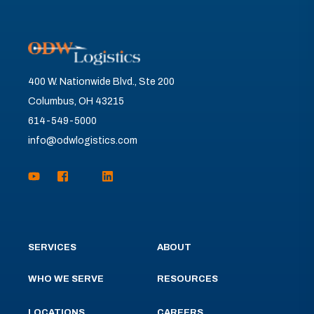
400 W. Nationwide Blvd., Ste 200
Columbus, OH 43215
614-549-5000
info@odwlogistics.com
SERVICES
ABOUT
WHO WE SERVE
RESOURCES
LOCATIONS
CAREERS