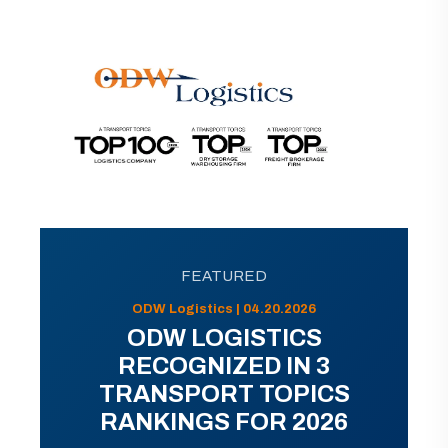
FEATURED
ODW Logistics | 04.20.2026
ODW LOGISTICS
RECOGNIZED IN 3
TRANSPORT TOPICS
RANKINGS FOR 2026