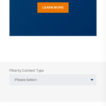
LEARN MORE
Filter by Content Type