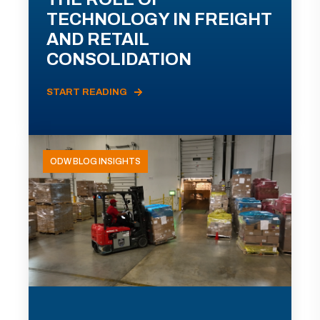
TECHNOLOGY IN FREIGHT
AND RETAIL
CONSOLIDATION
START READING
ODW BLOG INSIGHTS