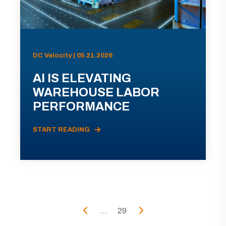
DC Velocity | 05.21.2026
AI IS ELEVATING
WAREHOUSE LABOR
PERFORMANCE
START READING
...
29