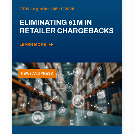
ODW Logistics | 06.10.2026
ELIMINATING $1M IN
RETAILER CHARGEBACKS
LEARN MORE
NEWS AND PRESS