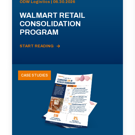
ODW Logistics | 06.30.2026
WALMART RETAIL
CONSOLIDATION
PROGRAM
START READING
CASE STUDIES