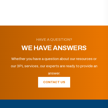
HAVE A QUESTION?
WE HAVE ANSWERS
Whether you have a question about our resources or
our 3PL services, our experts are ready to provide an
answer.
CONTACT US