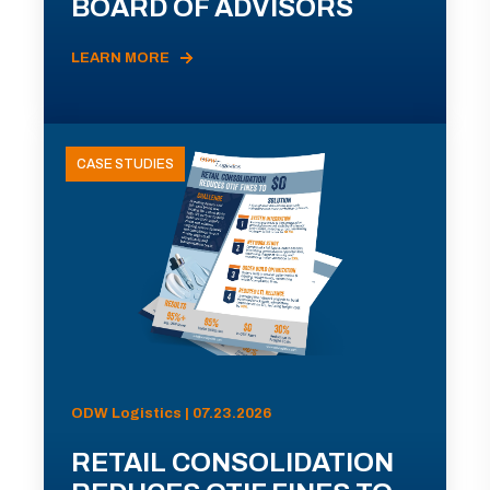
BOARD OF ADVISORS
LEARN MORE
CASE STUDIES
ODW Logistics | 07.23.2026
RETAIL CONSOLIDATION