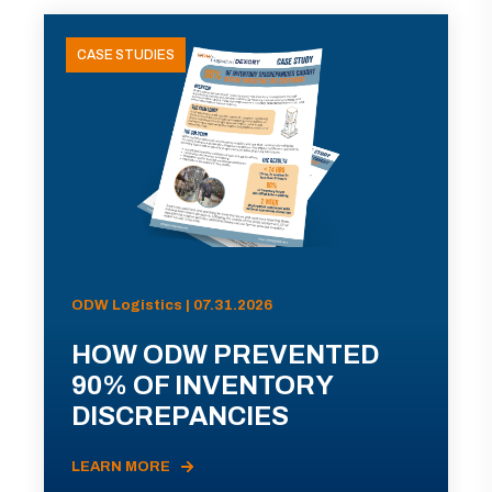
CASE STUDIES
ODW Logistics | 07.31.2026
HOW ODW PREVENTED
90% OF INVENTORY
DISCREPANCIES
LEARN MORE