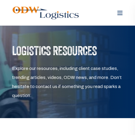
LOGISTICS RESOURCES
Explore our resources, including client case studies,
trending articles, videos, ODW news, and more. Don’t
hesitate to contact us if something you read sparks a
question.