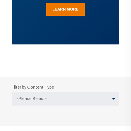
LEARN MORE
Filter by Content Type