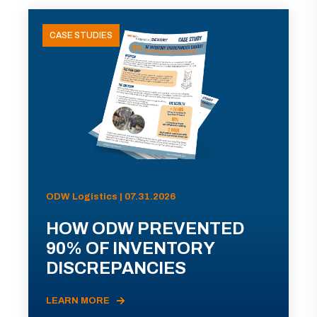
CASE STUDIES
ODW Logistics | 07.31.2026
HOW ODW PREVENTED
90% OF INVENTORY
DISCREPANCIES
LEARN MORE