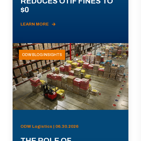
REDUCES OTIF FINES TO
$0
LEARN MORE
ODW BLOG INSIGHTS
ODW Logistics | 06.30.2026
THE ROLE OF