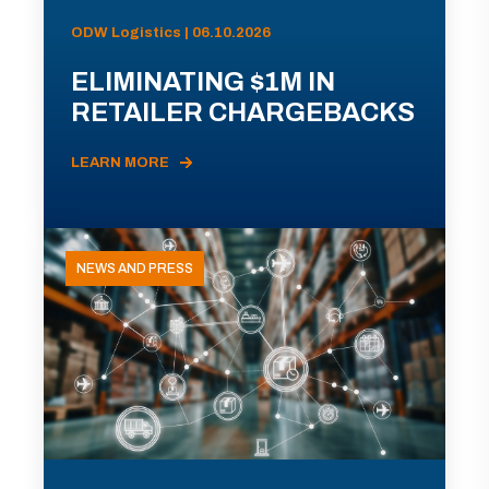
ODW Logistics | 06.10.2026
ELIMINATING $1M IN
RETAILER CHARGEBACKS
LEARN MORE
NEWS AND PRESS