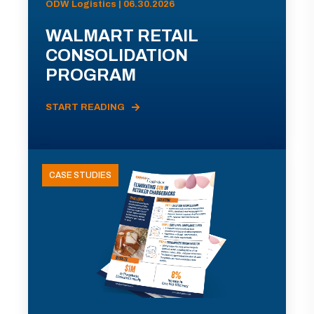
ODW Logistics | 06.30.2026
WALMART RETAIL
CONSOLIDATION
PROGRAM
START READING
CASE STUDIES