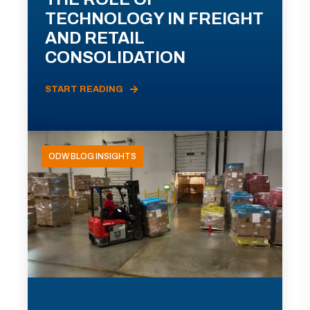
TECHNOLOGY IN FREIGHT
AND RETAIL
CONSOLIDATION
START READING
ODW BLOG INSIGHTS