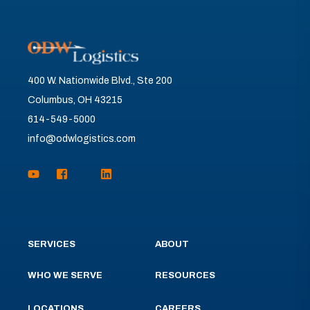
400 W. Nationwide Blvd., Ste 200
Columbus, OH 43215
614-549-5000
info@odwlogistics.com
SERVICES
ABOUT
WHO WE SERVE
RESOURCES
LOCATIONS
CAREERS