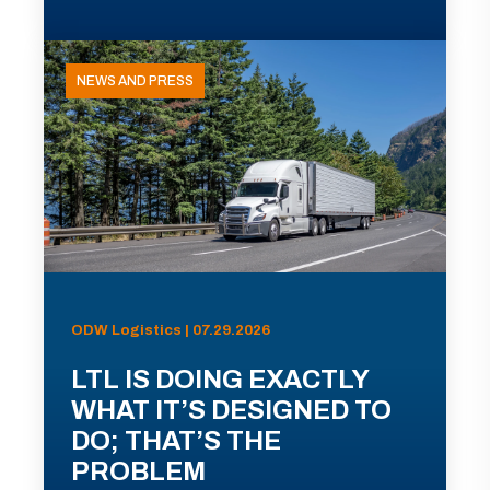
NEWS AND PRESS
ODW Logistics | 07.29.2026
LTL IS DOING EXACTLY
WHAT IT’S DESIGNED TO
DO; THAT’S THE
PROBLEM