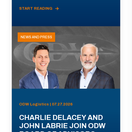
START READING
NEWS AND PRESS
ODW Logistics | 07.27.2026
CHARLIE DELACEY AND
JOHN LABRIE JOIN ODW