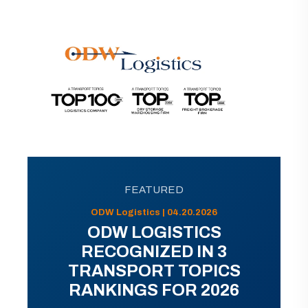
FEATURED
ODW Logistics | 04.20.2026
ODW LOGISTICS
RECOGNIZED IN 3
TRANSPORT TOPICS
RANKINGS FOR 2026