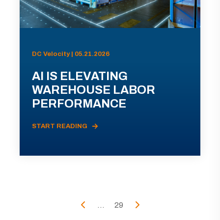
DC Velocity | 05.21.2026
AI IS ELEVATING
WAREHOUSE LABOR
PERFORMANCE
START READING
...
29