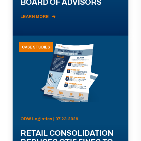
BOARD OF ADVISORS
LEARN MORE
CASE STUDIES
ODW Logistics | 07.23.2026
RETAIL CONSOLIDATION