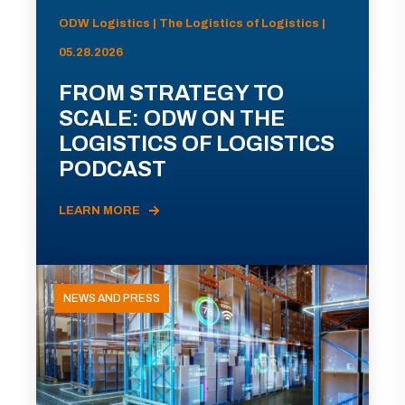
ODW Logistics | The Logistics of Logistics |
05.28.2026
FROM STRATEGY TO
SCALE: ODW ON THE
LOGISTICS OF LOGISTICS
PODCAST
LEARN MORE
NEWS AND PRESS