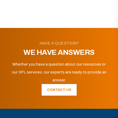
HAVE A QUESTION?
WE HAVE ANSWERS
Whether you have a question about our resources or
our 3PL services, our experts are ready to provide an
answer.
CONTACT US