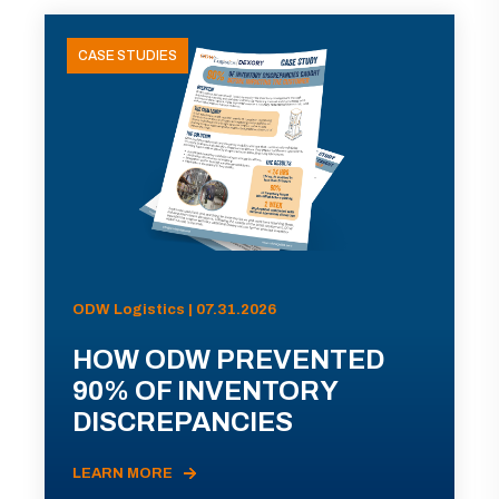
CASE STUDIES
ODW Logistics | 07.31.2026
HOW ODW PREVENTED
90% OF INVENTORY
DISCREPANCIES
LEARN MORE