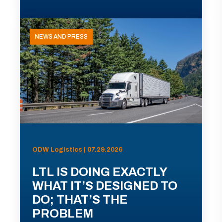
NEWS AND PRESS
ODW Logistics | 07.29.2026
LTL IS DOING EXACTLY
WHAT IT’S DESIGNED TO
DO; THAT’S THE
PROBLEM