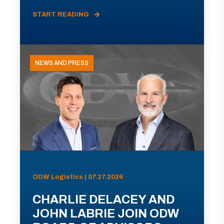
START READING
NEWS AND PRESS
ODW Logistics | 07.27.2026
CHARLIE DELACEY AND
JOHN LABRIE JOIN ODW