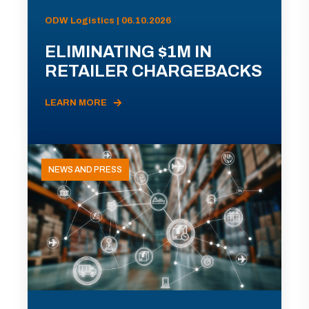
ODW Logistics | 06.10.2026
ELIMINATING $1M IN
RETAILER CHARGEBACKS
LEARN MORE
NEWS AND PRESS