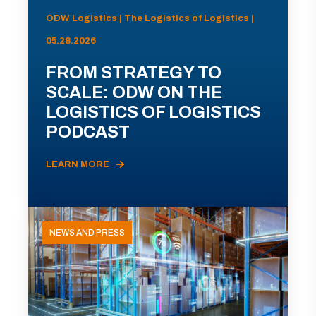
ODW Logistics | The Logistics of Logistics |
05.28.2026
FROM STRATEGY TO
SCALE: ODW ON THE
LOGISTICS OF LOGISTICS
PODCAST
LEARN MORE
NEWS AND PRESS