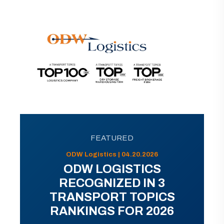
FEATURED
ODW Logistics | 04.20.2026
ODW LOGISTICS
RECOGNIZED IN 3
TRANSPORT TOPICS
RANKINGS FOR 2026