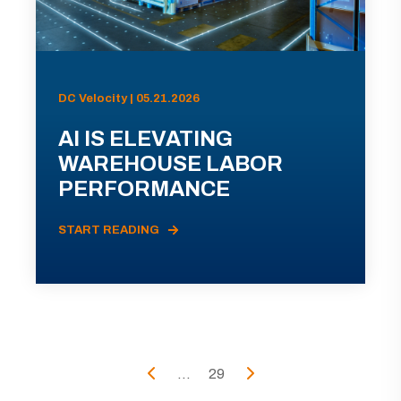
DC Velocity | 05.21.2026
AI IS ELEVATING
WAREHOUSE LABOR
PERFORMANCE
START READING
...
29