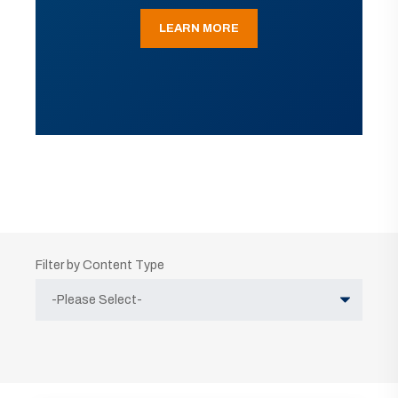
LEARN MORE
Filter by Content Type