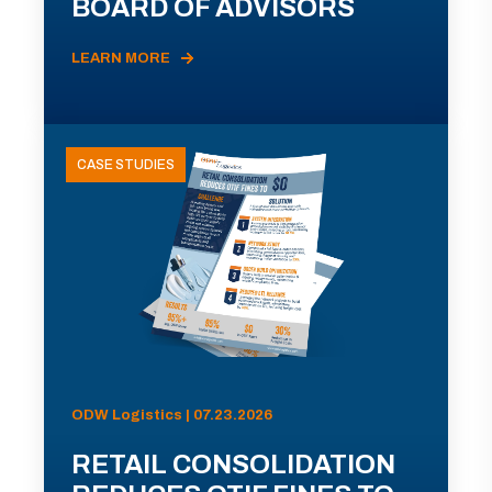
BOARD OF ADVISORS
LEARN MORE
CASE STUDIES
ODW Logistics | 07.23.2026
RETAIL CONSOLIDATION