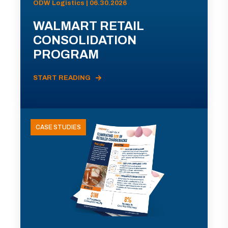
ODW Logistics | 06.30.2026
WALMART RETAIL
CONSOLIDATION
PROGRAM
START READING
CASE STUDIES