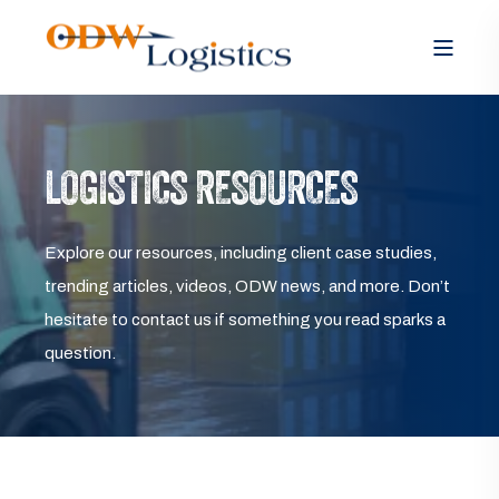
LOGISTICS RESOURCES
Explore our resources, including client case studies,
trending articles, videos, ODW news, and more. Don’t
hesitate to contact us if something you read sparks a
question.