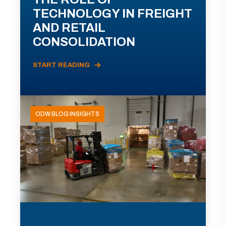
TECHNOLOGY IN FREIGHT
AND RETAIL
CONSOLIDATION
START READING
ODW BLOG INSIGHTS