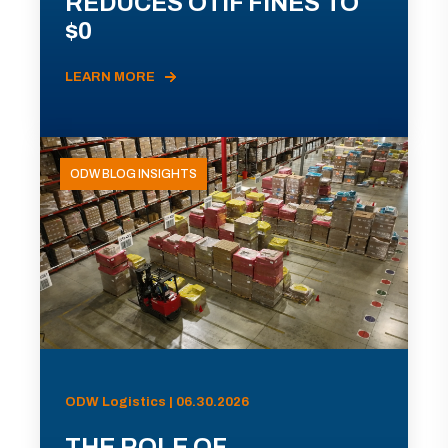
REDUCES OTIF FINES TO
$0
LEARN MORE
ODW BLOG INSIGHTS
ODW Logistics | 06.30.2026
THE ROLE OF