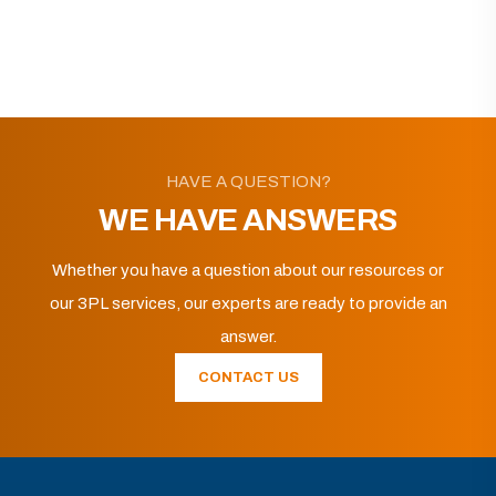
HAVE A QUESTION?
WE HAVE ANSWERS
Whether you have a question about our resources or
our 3PL services, our experts are ready to provide an
answer.
CONTACT US