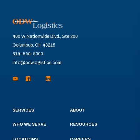
400 W. Nationwide Blvd., Ste 200
Columbus, OH 43215
614-549-5000
info@odwlogistics.com
SERVICES
ABOUT
WHO WE SERVE
RESOURCES
LOCATIONS
CAREERS