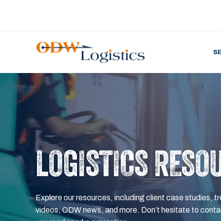
S
LOGISTICS RESO
Explore our resources, including client case studies, tr
videos, ODW news, and more. Don’t hesitate to contac