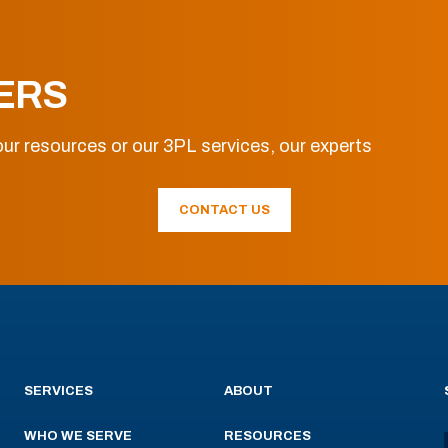
ERS
ur resources or our 3PL services, our experts
CONTACT US
SERVICES
ABOUT
WHO WE SERVE
RESOURCES