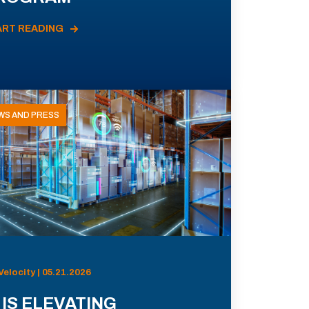
ART READING
WS AND PRESS
Velocity | 05.21.2026
 IS ELEVATING