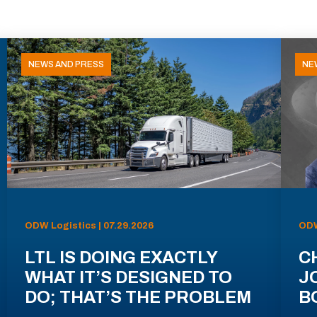
NEWS AND PRESS
NE
ODW Logistics | 07.29.2026
ODW
LTL IS DOING EXACTLY
C
WHAT IT’S DESIGNED TO
J
DO; THAT’S THE PROBLEM
B