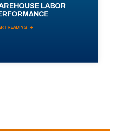
AREHOUSE LABOR
ERFORMANCE
ART READING