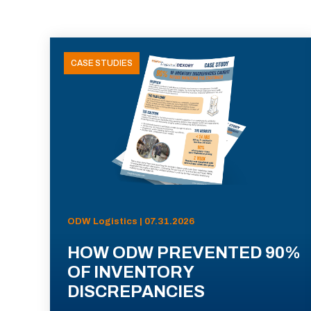
CASE STUDIES
ODW Logistics | 07.31.2026
HOW ODW PREVENTED 90%
OF INVENTORY
DISCREPANCIES