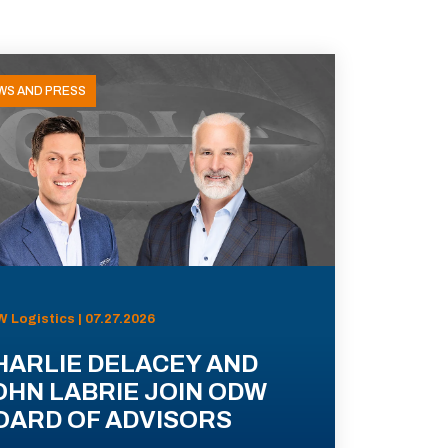
WS AND PRESS
 Logistics | 07.27.2026
HARLIE DELACEY AND
OHN LABRIE JOIN ODW
OARD OF ADVISORS