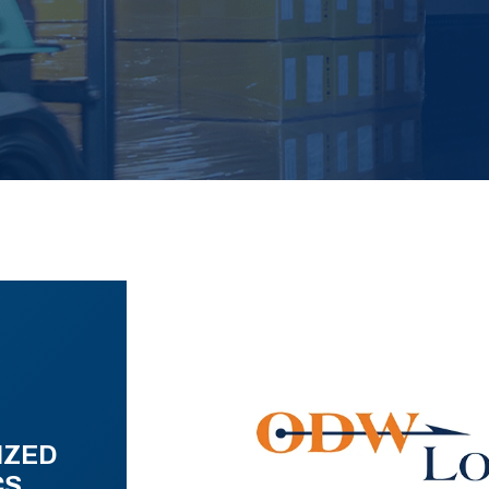
IZED
CS