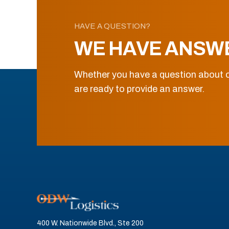
HAVE A QUESTION?
WE HAVE ANSW
Whether you have a question about o
are ready to provide an answer.
400 W. Nationwide Blvd., Ste 200