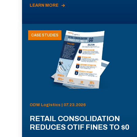
LEARN MORE
CASE STUDIES
ODW Logistics | 07.23.2026
RETAIL CONSOLIDATION
REDUCES OTIF FINES TO $0