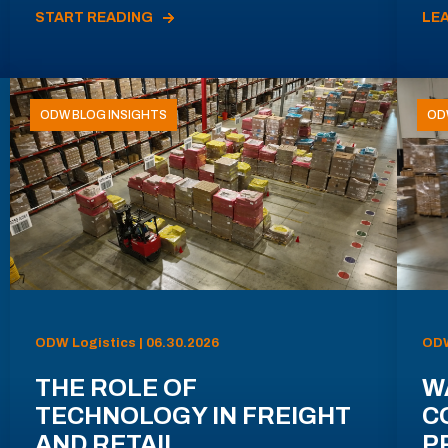
START READING
LE
ODW BLOG INSIGHTS
OD
ODW Logistics | 06.30.2026
ODW
THE ROLE OF
W
TECHNOLOGY IN FREIGHT
C
AND RETAIL
P