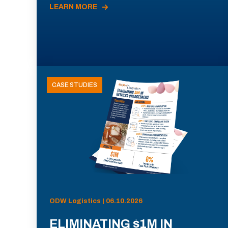
LEARN MORE
CASE STUDIES
ODW Logistics | 06.10.2026
ELIMINATING $1M IN