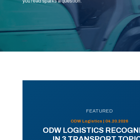
you read sparks a question.
FEATURED
ODW Logistics | 04.20.2026
ODW LOGISTICS RECOGN
IN 3 TRANSPORT TOPI