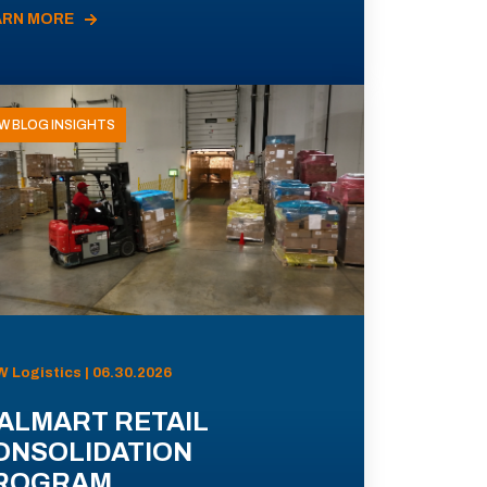
ARN MORE
W BLOG INSIGHTS
 Logistics | 06.30.2026
ALMART RETAIL
ONSOLIDATION
ROGRAM