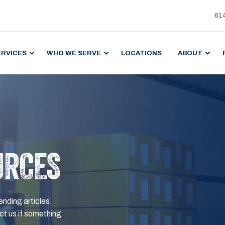
61
ERVICES
WHO WE SERVE
LOCATIONS
ABOUT
URCES
ending articles,
t us if something