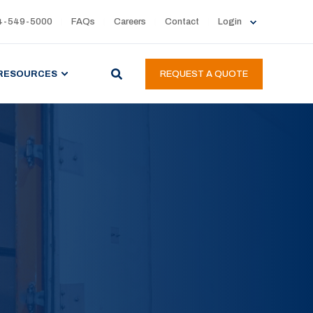
4-549-5000
FAQs
Careers
Contact
Login
RESOURCES
REQUEST A QUOTE