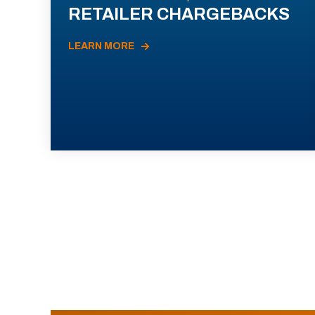
RETAILER CHARGEBACKS
LEARN MORE