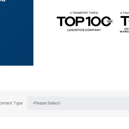
Content Type