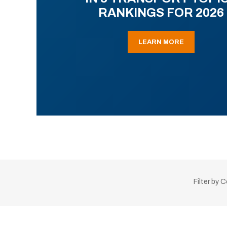
RANKINGS FOR 2026
LEARN MORE
Filter by 