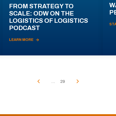
W
FROM STRATEGY TO
P
SCALE: ODW ON THE
LOGISTICS OF LOGISTICS
ST
PODCAST
LEARN MORE
...
29