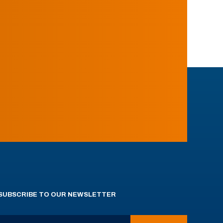
SUBSCRIBE TO OUR NEWSLETTER