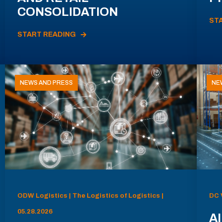
CONSOLIDATION
ST
START READING
NEWS AND PRESS
NE
ODW Logistics | The Logistics of Logistics |
DC 
05.28.2026
AI