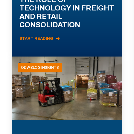
TECHNOLOGY IN FREIGHT
AND RETAIL
CONSOLIDATION
START READING
ODW BLOG INSIGHTS