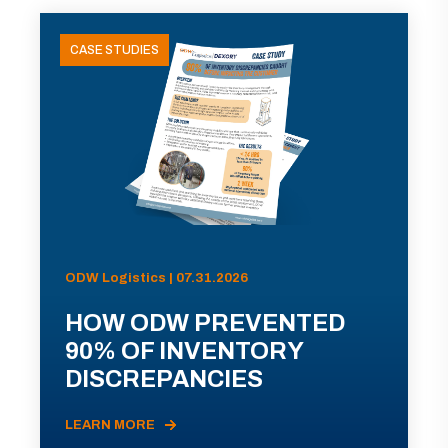
CASE STUDIES
ODW Logistics | 07.31.2026
HOW ODW PREVENTED
90% OF INVENTORY
DISCREPANCIES
LEARN MORE