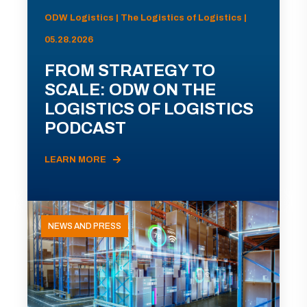
ODW Logistics | The Logistics of Logistics |
05.28.2026
FROM STRATEGY TO
SCALE: ODW ON THE
LOGISTICS OF LOGISTICS
PODCAST
LEARN MORE
NEWS AND PRESS