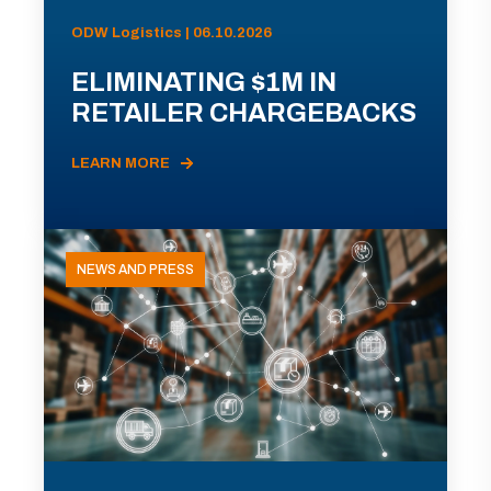
ODW Logistics | 06.10.2026
ELIMINATING $1M IN
RETAILER CHARGEBACKS
LEARN MORE
NEWS AND PRESS