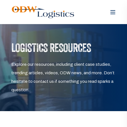
LOGISTICS RESOURCES
Explore our resources, including client case studies,
trending articles, videos, ODW news, and more. Don’t
hesitate to contact us if something you read sparks a
question.