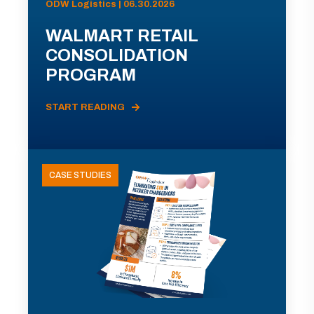
ODW Logistics | 06.30.2026
WALMART RETAIL
CONSOLIDATION
PROGRAM
START READING
CASE STUDIES