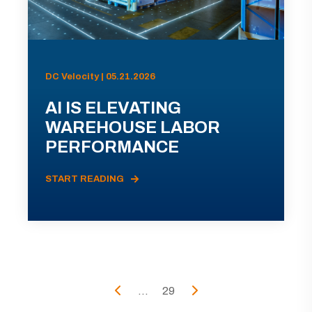
DC Velocity | 05.21.2026
AI IS ELEVATING
WAREHOUSE LABOR
PERFORMANCE
START READING
...
29