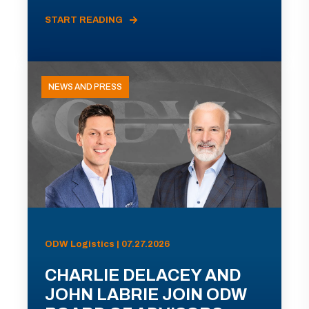
START READING
NEWS AND PRESS
ODW Logistics | 07.27.2026
CHARLIE DELACEY AND
JOHN LABRIE JOIN ODW