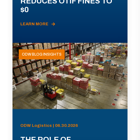
REDUCES OTIF FINES TO
$0
LEARN MORE
ODW BLOG INSIGHTS
ODW Logistics | 06.30.2026
THE ROLE OF