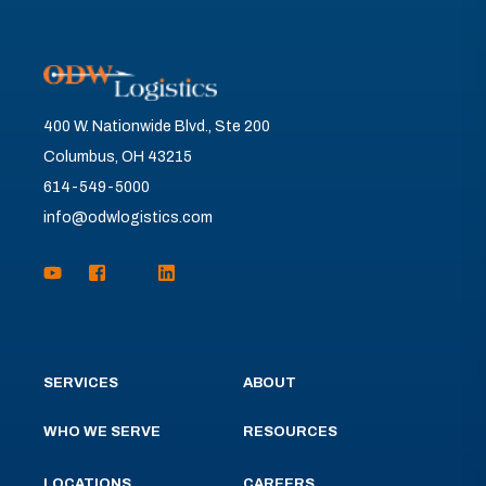
400 W. Nationwide Blvd., Ste 200
Columbus, OH 43215
614-549-5000
info@odwlogistics.com
SERVICES
ABOUT
WHO WE SERVE
RESOURCES
LOCATIONS
CAREERS