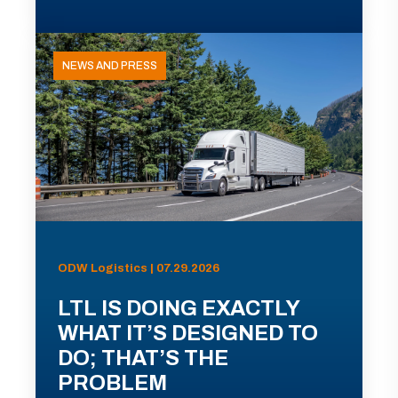
NEWS AND PRESS
ODW Logistics | 07.29.2026
LTL IS DOING EXACTLY
WHAT IT’S DESIGNED TO
DO; THAT’S THE
PROBLEM