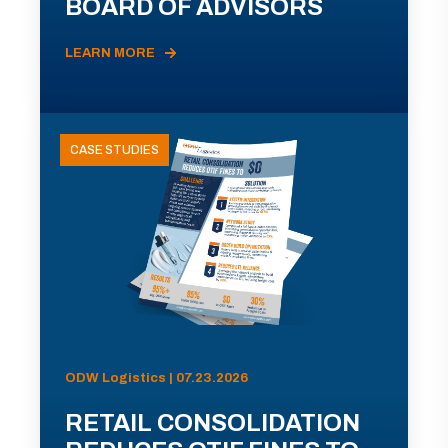
BOARD OF ADVISORS
LEARN MORE
CASE STUDIES
ODW Logistics | 07.23.2026
RETAIL CONSOLIDATION