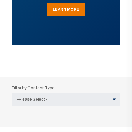
LEARN MORE
Filter by Content Type