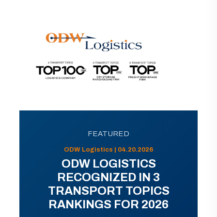
FEATURED
ODW Logistics | 04.20.2026
ODW LOGISTICS
RECOGNIZED IN 3
TRANSPORT TOPICS
RANKINGS FOR 2026