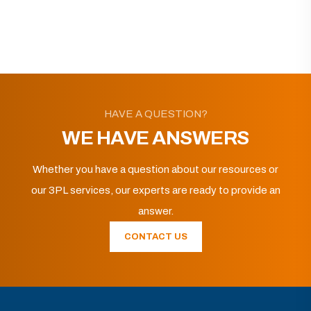
HAVE A QUESTION?
WE HAVE ANSWERS
Whether you have a question about our resources or
our 3PL services, our experts are ready to provide an
answer.
CONTACT US